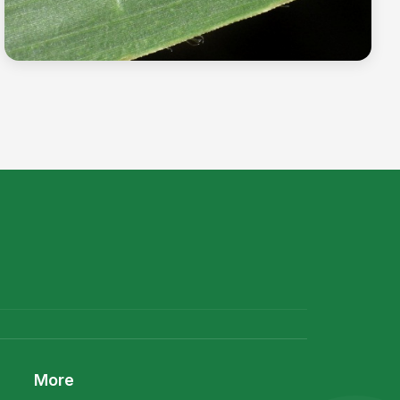
The billion dollar bug-Corn rootworm
Read more →
More