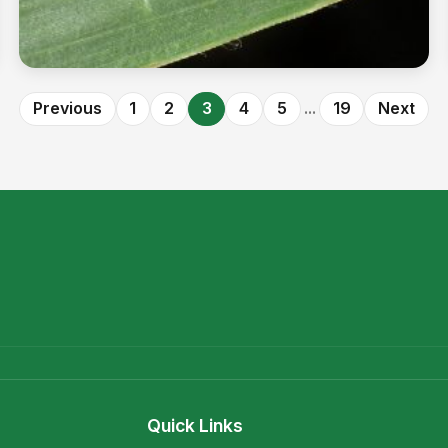
The billion-dollar bug
Previous
1
2
3
4
5
...
19
Next
Read more →
Quick Links