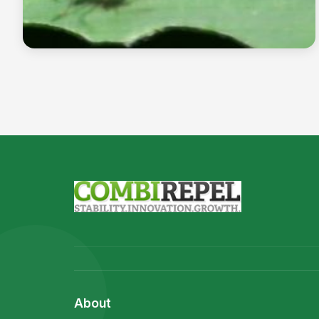
The leaf cutter ant
Read more →
About