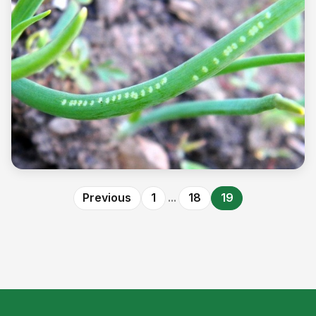
Pest
Allium Leafminer - A New Invasive Pest
Previous
1
...
18
19
Read more →