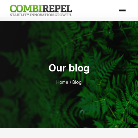
Our blog
Home
/ Blog