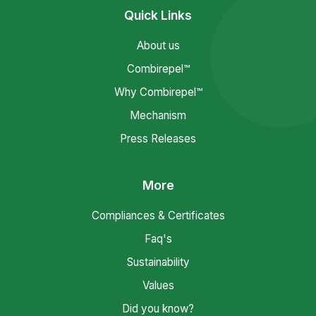
Quick Links
About us
Combirepel™
Why Combirepel™
Mechanism
Press Releases
More
Compliances & Certificates
Faq's
Sustainability
Values
Did you know?