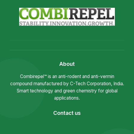
About
Combirepel™ is an anti-rodent and anti-vermin
compound manufactured by C-Tech Corporation, India.
Smart technology and green chemistry for global
applications.
Contact us