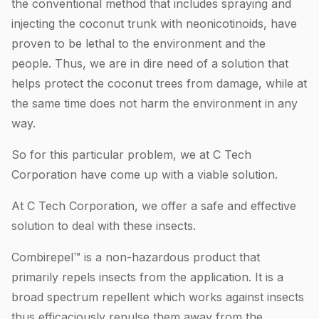
the conventional method that includes spraying and
injecting the coconut trunk with neonicotinoids, have
proven to be lethal to the environment and the
people. Thus, we are in dire need of a solution that
helps protect the coconut trees from damage, while at
the same time does not harm the environment in any
way.
So for this particular problem, we at C Tech
Corporation have come up with a viable solution.
At C Tech Corporation, we offer a safe and effective
solution to deal with these insects.
Combirepel™ is a non-hazardous product that
primarily repels insects from the application. It is a
broad spectrum repellent which works against insects
thus efficaciously repulse them away from the