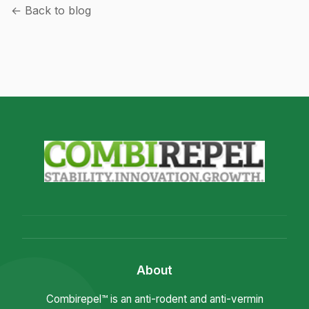
← Back to blog
About
Combirepel™ is an anti-rodent and anti-vermin