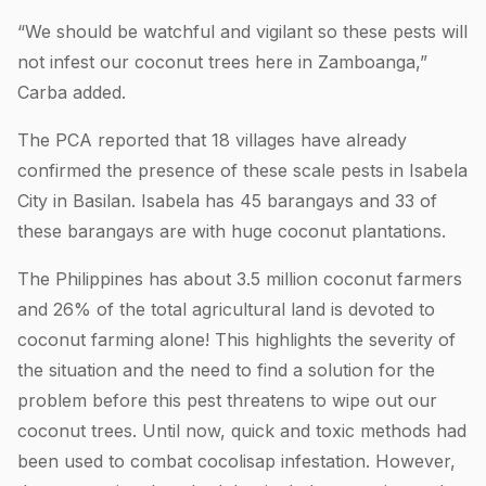
“We should be watchful and vigilant so these pests will
not infest our coconut trees here in Zamboanga,”
Carba added.
The PCA reported that 18 villages have already
confirmed the presence of these scale pests in Isabela
City in Basilan. Isabela has 45 barangays and 33 of
these barangays are with huge coconut plantations.
The Philippines has about 3.5 million coconut farmers
and 26% of the total agricultural land is devoted to
coconut farming alone! This highlights the severity of
the situation and the need to find a solution for the
problem before this pest threatens to wipe out our
coconut trees. Until now, quick and toxic methods had
been used to combat cocolisap infestation. However,