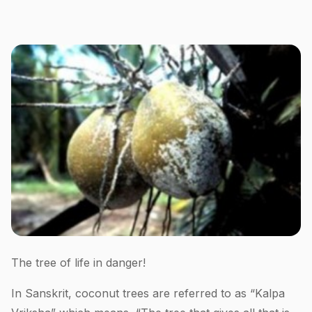
The tree of life in danger!
In Sanskrit, coconut trees are referred to as “Kalpa