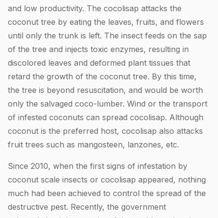
and low productivity. The cocolisap attacks the
coconut tree by eating the leaves, fruits, and flowers
until only the trunk is left. The insect feeds on the sap
of the tree and injects toxic enzymes, resulting in
discolored leaves and deformed plant tissues that
retard the growth of the coconut tree. By this time,
the tree is beyond resuscitation, and would be worth
only the salvaged coco-lumber. Wind or the transport
of infested coconuts can spread cocolisap. Although
coconut is the preferred host, cocolisap also attacks
fruit trees such as mangosteen, lanzones, etc.
Since 2010, when the first signs of infestation by
coconut scale insects or cocolisap appeared, nothing
much had been achieved to control the spread of the
destructive pest. Recently, the government