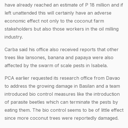
have already reached an estimate of P 18 million and if
left unattended this will certainly have an adverse
economic effect not only to the coconut farm
stakeholders but also those workers in the oil milling
industry.
Carba said his office also received reports that other
trees like lansones, banana and papaya were also
affected by the swarm of scale pests in Isabela.
PCA earlier requested its research office from Davao
to address the growing damage in Basilan and a team
introduced bio control measures like the introduction
of parasite beetles which can terminate the pests by
eating them. The bio control seems to be of little effect
since more coconut trees were reportedly damaged.