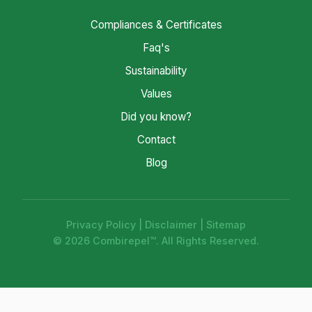
Compliances & Certificates
Faq's
Sustainability
Values
Did you know?
Contact
Blog
Privacy Policy
|
Disclaimer
|
Sitemap
© 2026 Combirepel™. All Rights Reserved.