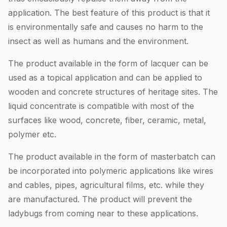
application. The best feature of this product is that it
is environmentally safe and causes no harm to the
insect as well as humans and the environment.
The product available in the form of lacquer can be
used as a topical application and can be applied to
wooden and concrete structures of heritage sites. The
liquid concentrate is compatible with most of the
surfaces like wood, concrete, fiber, ceramic, metal,
polymer etc.
The product available in the form of masterbatch can
be incorporated into polymeric applications like wires
and cables, pipes, agricultural films, etc. while they
are manufactured. The product will prevent the
ladybugs from coming near to these applications.