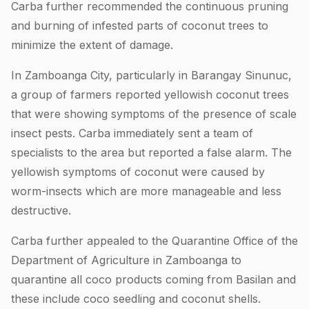
Carba further recommended the continuous pruning
and burning of infested parts of coconut trees to
minimize the extent of damage.
In Zamboanga City, particularly in Barangay Sinunuc,
a group of farmers reported yellowish coconut trees
that were showing symptoms of the presence of scale
insect pests. Carba immediately sent a team of
specialists to the area but reported a false alarm. The
yellowish symptoms of coconut were caused by
worm-insects which are more manageable and less
destructive.
Carba further appealed to the Quarantine Office of the
Department of Agriculture in Zamboanga to
quarantine all coco products coming from Basilan and
these include coco seedling and coconut shells.