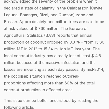
acknowledged the severity of the problem when it
declared a state of calamity in the Calabarzon (Cavite,
Laguna, Batangas, Rizal, and Quezon) zone and
Basilan. Approximately one million trees are said to be
at risk valued at $ 760 million! The Bureau of
Agricultural Statistics (BAS) reports that annual
production of coconut dropped by 3.3 % – from 15.86
million MT in 2012 to 15.34 million MT last year. The
local coconut industry has already lost at least $ 4.6
million because of the massive infestation and the
losses are mounting as each day passes. By mid-2014,
the cocolisap situation reached outbreak
proportions affecting more than 60% of the total
coconut production in affected areas!
This issue can be better understood by reading the
following article,