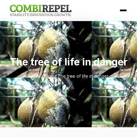
The tree of life in danger
Home
/
Blog
/ The tree of life in danger
April 25, 2026