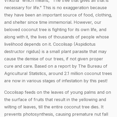
Vriksha” which means, “The tree that gives all that is
necessary for life.” This is no exaggeration because
they have been an important source of food, clothing,
and shelter since time immemorial. However, our
beloved coconut tree is fighting for its own life, and
along with it, the lives of thousands of people whose
livelihood depends on it. Cocolisap (Aspidiotus
destructor rigidus) is a small plant parasite that may
cause the demise of our trees, if not given proper
cure and care. Based on a report by The Bureau of
Agricultural Statistics, around 2.1 million coconut trees
are now in various stages of infestation by this pest!
Cocolisap feeds on the leaves of young palms and on
the surface of fruits that result in the yellowing and
wilting of leaves, till the entire coconut tree dies. It
prevents photosynthesis, causing premature nut fall