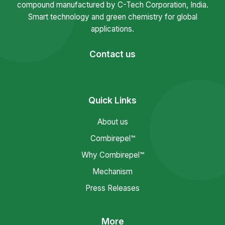
compound manufactured by C-Tech Corporation, India.
Smart technology and green chemistry for global
applications.
Contact us
Quick Links
About us
Combirepel™
Why Combirepel™
Mechanism
Press Releases
More