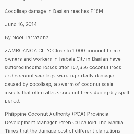
Cocolisap damage in Basilan reaches P18M
June 16, 2014
By Noel Tarrazona
ZAMBOANGA CITY: Close to 1,000 coconut farmer
owners and workers in Isabela City in Basilan have
suffered income losses after 107,356 coconut trees
and coconut seedlings were reportedly damaged
caused by cocolisap, a swarm of coconut scale
insects that often attack coconut trees during dry spell
period.
Philippine Coconut Authority (PCA) Provincial
Development Manager Efren Carba told The Manila
Times that the damage cost of different plantations