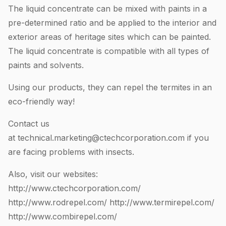
The liquid concentrate can be mixed with paints in a
pre-determined ratio and be applied to the interior and
exterior areas of heritage sites which can be painted.
The liquid concentrate is compatible with all types of
paints and solvents.
Using our products, they can repel the termites in an
eco-friendly way!
Contact us
at
technical.marketing@ctechcorporation.com
if you
are facing problems with insects.
Also, visit our websites:
http://www.ctechcorporation.com/
http://www.rodrepel.com/
http://www.termirepel.com/
http://www.combirepel.com/