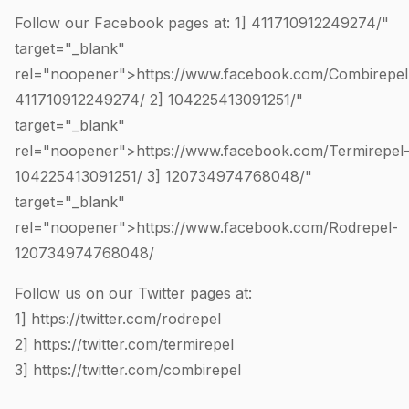
Follow our Facebook pages at: 1]
411710912249274
/"
target="_blank"
rel="noopener">https://www.facebook.com/Combirepel
411710912249274
/ 2]
104225413091251
/"
target="_blank"
rel="noopener">https://www.facebook.com/Termirepel
104225413091251
/ 3]
120734974768048
/"
target="_blank"
rel="noopener">https://www.facebook.com/Rodrepel-
120734974768048
/
Follow us on our Twitter pages at:
1]
https://twitter.com/rodrepel
2]
https://twitter.com/termirepel
3]
https://twitter.com/combirepel