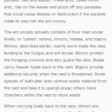
parasitic flies and wasps. These ants, called minim
ants, ride on the leaves and pluck off any parasites
that could cause disease or destruction if the parasite
made its way into the ant colony.
The ant society actually consists of four main social
levels, or ‘castes’: minims, minors, mediae, and majors.
Minims, described earlier, mainly work inside the nest,
tending to the fungus and ant larvae. Minors protect
the foraging columns and also guard the nest. Media
carry heavier loads back to the nest. Majors provide
additional security when the nest is threatened. Some
species of leafcutter ants remove waste material from
the nest and take it to special areas; others have
chambers within the nest to store waste.
When carrying loads back to the nest, minors are