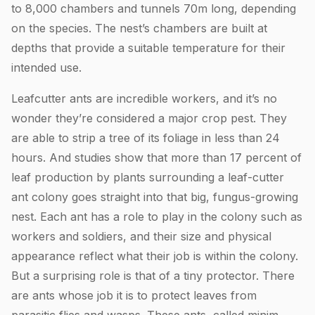
to 8,000 chambers and tunnels 70m long, depending
on the species. The nest’s chambers are built at
depths that provide a suitable temperature for their
intended use.
Leafcutter ants are incredible workers, and it’s no
wonder they’re considered a major crop pest. They
are able to strip a tree of its foliage in less than 24
hours. And studies show that more than 17 percent of
leaf production by plants surrounding a leaf-cutter
ant colony goes straight into that big, fungus-growing
nest. Each ant has a role to play in the colony such as
workers and soldiers, and their size and physical
appearance reflect what their job is within the colony.
But a surprising role is that of a tiny protector. There
are ants whose job it is to protect leaves from