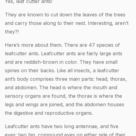
Yes, leaf cutter ants!
They are known to cut down the leaves of the trees
and carry those along to their nest. Interesting, aren’t
they?!
Here’s more about them. There are 47 species of
leafcutter ants. Leafcutter ants are fairly large ants
and are reddish-brown in color. They have small
spines on their backs. Like all insects, a leafcutter
ant’s body comprises three main parts: head, thorax,
and abdomen. The head is where the mouth and
sensory organs are found, the thorax is where the
legs and wings are joined, and the abdomen houses
the digestive and reproductive organs.
Leafcutter ants have two long antennae, and five
eyes: two big, compound eyes on either side of their