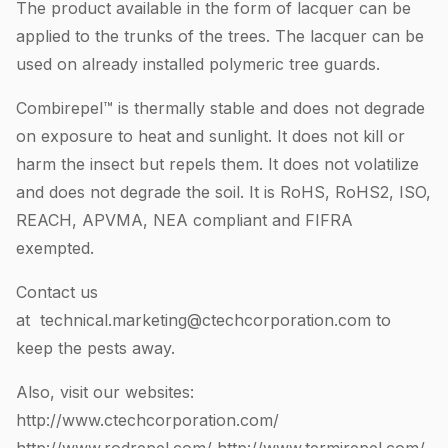
The product available in the form of lacquer can be
applied to the trunks of the trees. The lacquer can be
used on already installed polymeric tree guards.
Combirepel™ is thermally stable and does not degrade
on exposure to heat and sunlight. It does not kill or
harm the insect but repels them. It does not volatilize
and does not degrade the soil. It is RoHS, RoHS2, ISO,
REACH, APVMA, NEA compliant and FIFRA
exempted.
Contact us
at
technical.marketing@ctechcorporation.com
to
keep the pests away.
Also, visit our websites:
http://www.ctechcorporation.com/