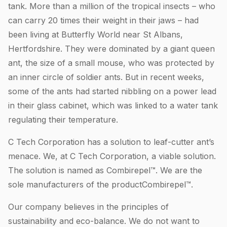
tank. More than a million of the tropical insects – who
can carry 20 times their weight in their jaws – had
been living at Butterfly World near St Albans,
Hertfordshire. They were dominated by a giant queen
ant, the size of a small mouse, who was protected by
an inner circle of soldier ants. But in recent weeks,
some of the ants had started nibbling on a power lead
in their glass cabinet, which was linked to a water tank
regulating their temperature.
C Tech Corporation has a solution to leaf-cutter ant’s
menace. We, at C Tech Corporation, a viable solution.
The solution is named as Combirepel™. We are the
sole manufacturers of the productCombirepel™.
Our company believes in the principles of
sustainability and eco-balance. We do not want to