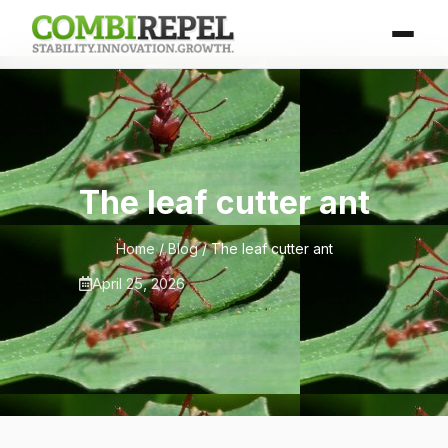
The leaf cutter ant
Home
/
Blog
/ The leaf cutter ant
April 25, 2026