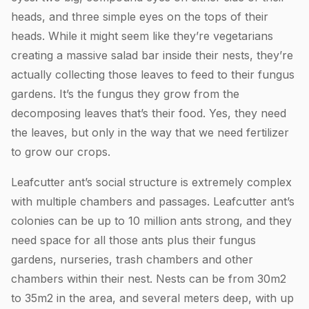
heads, and three simple eyes on the tops of their
heads. While it might seem like they’re vegetarians
creating a massive salad bar inside their nests, they’re
actually collecting those leaves to feed to their fungus
gardens. It’s the fungus they grow from the
decomposing leaves that’s their food. Yes, they need
the leaves, but only in the way that we need fertilizer
to grow our crops.
Leafcutter ant’s social structure is extremely complex
with multiple chambers and passages. Leafcutter ant’s
colonies can be up to 10 million ants strong, and they
need space for all those ants plus their fungus
gardens, nurseries, trash chambers and other
chambers within their nest. Nests can be from 30m2
to 35m2 in the area, and several meters deep, with up