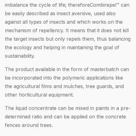
imbalance the cycle of life; thereforeCombirepel™ can
be easily described as insect aversive, used also
against all types of insects and which works on the
mechanism of repellency. It means that it does not kill
the target insects but only repels them, thus balancing
the ecology and helping in maintaining the goal of
sustainability.
The product available in the form of masterbatch can
be incorporated into the polymeric applications like
the agricultural films and mulches, tree guards, and
other horticultural equipment.
The liquid concentrate can be mixed in paints in a pre-
determined ratio and can be applied on the concrete
fences around trees.