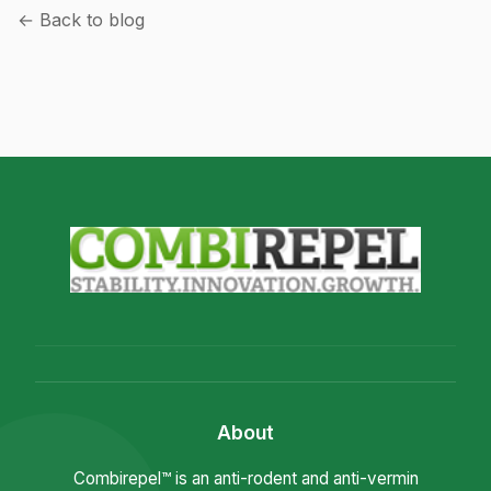
← Back to blog
About
Combirepel™ is an anti-rodent and anti-vermin