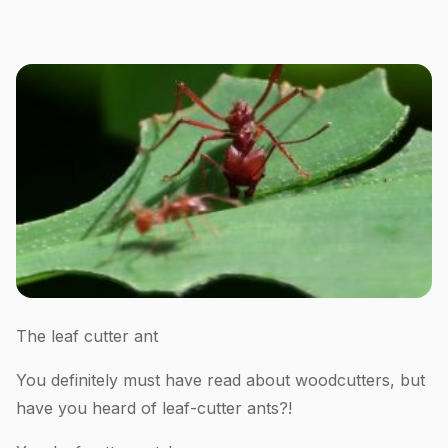
The leaf cutter ant
You definitely must have read about woodcutters, but
have you heard of leaf-cutter ants?!