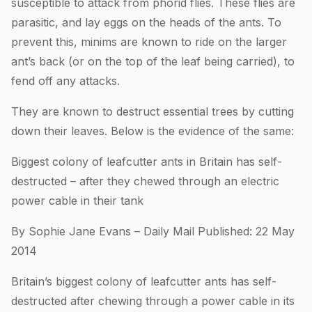
susceptible to attack from phorid flies. These flies are
parasitic, and lay eggs on the heads of the ants. To
prevent this, minims are known to ride on the larger
ant’s back (or on the top of the leaf being carried), to
fend off any attacks.
They are known to destruct essential trees by cutting
down their leaves. Below is the evidence of the same:
Biggest colony of leafcutter ants in Britain has self-
destructed – after they chewed through an electric
power cable in their tank
By Sophie Jane Evans – Daily Mail Published: 22 May
2014
Britain’s biggest colony of leafcutter ants has self-
destructed after chewing through a power cable in its