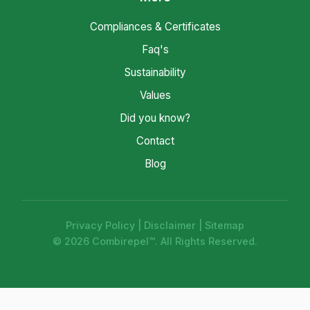
Compliances & Certificates
Faq's
Sustainability
Values
Did you know?
Contact
Blog
Privacy Policy
|
Disclaimer
|
Sitemap
© 2026 Combirepel™. All Rights Reserved.