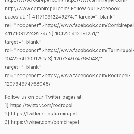
http://www.rodrepel.com/
http://www.termirepel.com/
http://www.combirepel.com/
Follow our Facebook
pages at: 1]
411710912249274
/" target="_blank"
rel="noopener">https://www.facebook.com/Combirepel
411710912249274
/ 2]
104225413091251
/"
target="_blank"
rel="noopener">https://www.facebook.com/Termirepel
104225413091251
/ 3]
120734974768048
/"
target="_blank"
rel="noopener">https://www.facebook.com/Rodrepel-
120734974768048
/
Follow us on our Twitter pages at:
1]
https://twitter.com/rodrepel
2]
https://twitter.com/termirepel
3]
https://twitter.com/combirepel