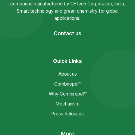
compound manufactured by C-Tech Corporation, India.
Smart technology and green chemistry for global
applications.
Contact us
Quick Links
About us
Combirepel™
Why Combirepel™
Mechanism
Press Releases
More