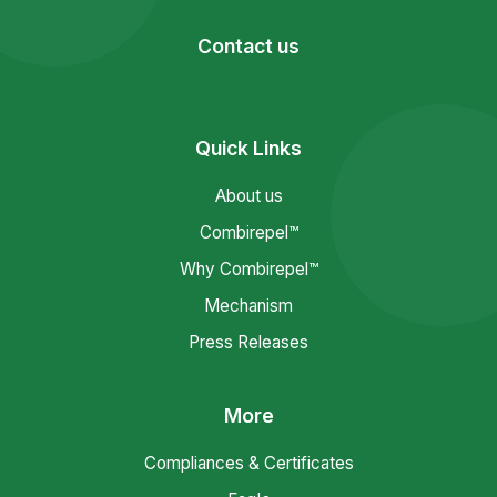
Contact us
Quick Links
About us
Combirepel™
Why Combirepel™
Mechanism
Press Releases
More
Compliances & Certificates