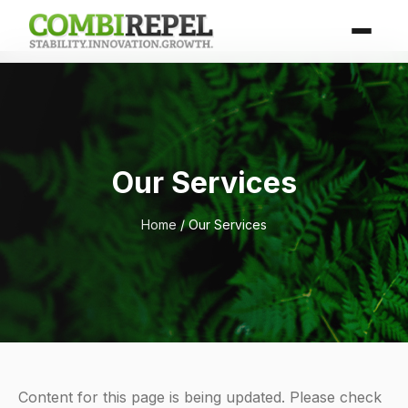
Our Services
Home
/ Our Services
Content for this page is being updated. Please check