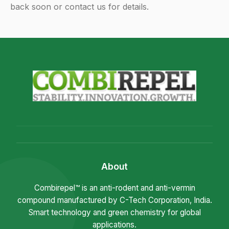
back soon or contact us for details.
About
Combirepel™ is an anti-rodent and anti-vermin
compound manufactured by C-Tech Corporation, India.
Smart technology and green chemistry for global
applications.