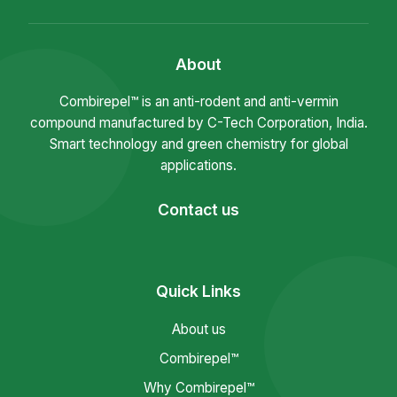
About
Combirepel™ is an anti-rodent and anti-vermin
compound manufactured by C-Tech Corporation, India.
Smart technology and green chemistry for global
applications.
Contact us
Quick Links
About us
Combirepel™
Why Combirepel™