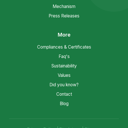
Mechanism
Press Releases
More
Compliances & Certificates
Faq's
Sustainability
Values
Did you know?
Contact
Blog