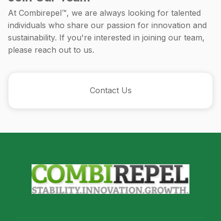
At Combirepel™, we are always looking for talented
individuals who share our passion for innovation and
sustainability. If you're interested in joining our team,
please reach out to us.
Contact Us