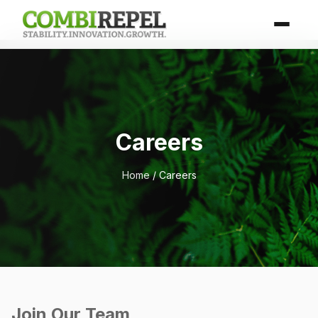
Careers
Home
/ Careers
Join Our Team