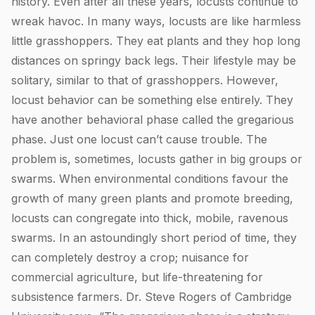
history. Even after all these years, locusts continue to
wreak havoc. In many ways, locusts are like harmless
little grasshoppers. They eat plants and they hop long
distances on springy back legs. Their lifestyle may be
solitary, similar to that of grasshoppers. However,
locust behavior can be something else entirely. They
have another behavioral phase called the gregarious
phase. Just one locust can’t cause trouble. The
problem is, sometimes, locusts gather in big groups or
swarms. When environmental conditions favour the
growth of many green plants and promote breeding,
locusts can congregate into thick, mobile, ravenous
swarms. In an astoundingly short period of time, they
can completely destroy a crop; nuisance for
commercial agriculture, but life-threatening for
subsistence farmers. Dr. Steve Rogers of Cambridge