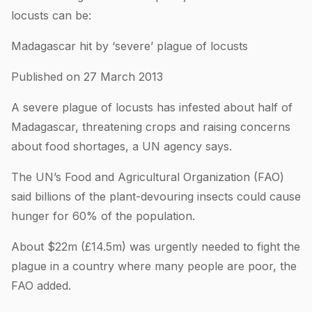
locusts can be:
Madagascar hit by ‘severe’ plague of locusts
Published on 27 March 2013
A severe plague of locusts has infested about half of
Madagascar, threatening crops and raising concerns
about food shortages, a UN agency says.
The UN’s Food and Agricultural Organization (FAO)
said billions of the plant-devouring insects could cause
hunger for 60% of the population.
About $22m (£14.5m) was urgently needed to fight the
plague in a country where many people are poor, the
FAO added.