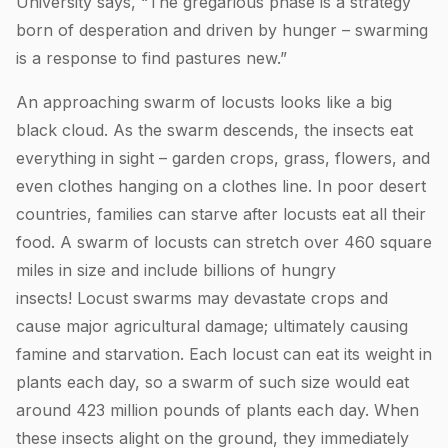
University says, “The gregarious phase is a strategy
born of desperation and driven by hunger – swarming
is a response to find pastures new.”
An approaching swarm of locusts looks like a big
black cloud. As the swarm descends, the insects eat
everything in sight – garden crops, grass, flowers, and
even clothes hanging on a clothes line. In poor desert
countries, families can starve after locusts eat all their
food. A swarm of locusts can stretch over 460 square
miles in size and include billions of hungry
insects! Locust swarms may devastate crops and
cause major agricultural damage; ultimately causing
famine and starvation. Each locust can eat its weight in
plants each day, so a swarm of such size would eat
around 423 million pounds of plants each day. When
these insects alight on the ground, they immediately