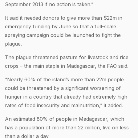
September 2013 if no action is taken.”
It said it needed donors to give more than $22m in
emergency funding by June so that a full-scale
spraying campaign could be launched to fight the
plague.
The plague threatened pasture for livestock and rice
crops – the main staple in Madagascar, the FAO said.
“Nearly 60% of the island’s more than 22m people
could be threatened by a significant worsening of
hunger in a country that already had extremely high
rates of food insecurity and malnutrition,” it added.
An estimated 80% of people in Madagascar, which
has a population of more than 22 million, live on less
than a dollar a day.