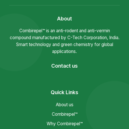
About
Combirepel™ is an anti-rodent and anti-vermin
compound manufactured by C-Tech Corporation, India.
Smart technology and green chemistry for global
applications.
Contact us
Quick Links
About us
Combirepel™
Why Combirepel™