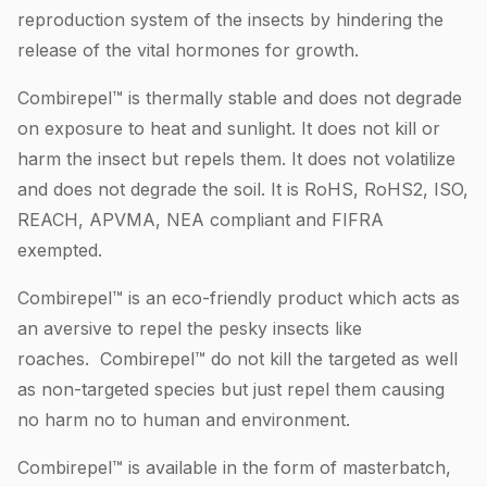
reproduction system of the insects by hindering the
release of the vital hormones for growth.
Combirepel™ is thermally stable and does not degrade
on exposure to heat and sunlight. It does not kill or
harm the insect but repels them. It does not volatilize
and does not degrade the soil. It is RoHS, RoHS2, ISO,
REACH, APVMA, NEA compliant and FIFRA
exempted.
Combirepel™ is an eco-friendly product which acts as
an aversive to repel the pesky insects like
roaches. Combirepel™ do not kill the targeted as well
as non-targeted species but just repel them causing
no harm no to human and environment.
Combirepel™ is available in the form of masterbatch,