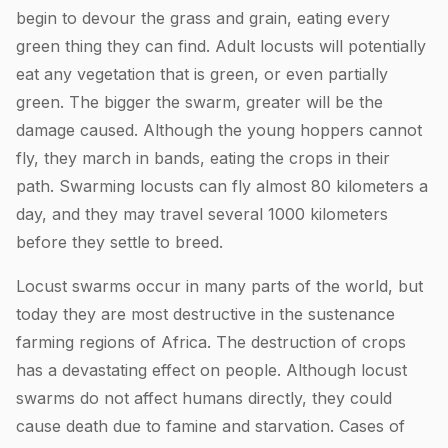
begin to devour the grass and grain, eating every
green thing they can find. Adult locusts will potentially
eat any vegetation that is green, or even partially
green. The bigger the swarm, greater will be the
damage caused. Although the young hoppers cannot
fly, they march in bands, eating the crops in their
path. Swarming locusts can fly almost 80 kilometers a
day, and they may travel several 1000 kilometers
before they settle to breed.
Locust swarms occur in many parts of the world, but
today they are most destructive in the sustenance
farming regions of Africa. The destruction of crops
has a devastating effect on people. Although locust
swarms do not affect humans directly, they could
cause death due to famine and starvation. Cases of