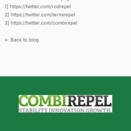
1]
https://twitter.com/rodrepel
2]
https://twitter.com/termirepel
3]
https://twitter.com/combirepel
← Back to blog