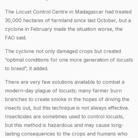
The Locust Control Centre in Madagascar had treated
30,000 hectares of farmland since last October, but a
cyclone in February made the situation worse, the
FAO said.
The cyclone not only damaged crops but created
“optimal conditions for one more generation of locusts
to breed”, it added.
There are very few solutions available to combat a
modern-day plague of locusts; many farmer burn
branches to create smoke in the hopes of driving the
insects out, but this technique is not always effective.
Insecticides are sometimes used to control locusts,
but this method is hazardous and may cause long-
lasting consequences to the crops and humans who