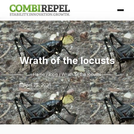
Wrath of the locusts
Home
/
Blog
/ Wrath of the locusts
April 25, 2026