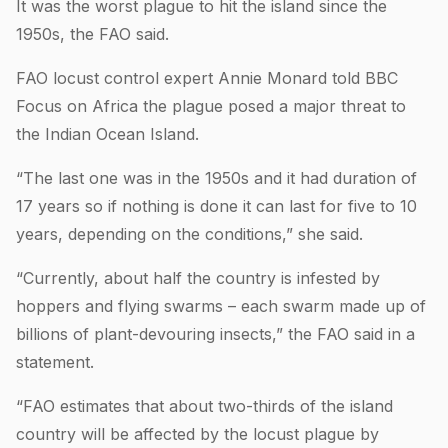
It was the worst plague to hit the island since the
1950s, the FAO said.
FAO locust control expert Annie Monard told BBC
Focus on Africa the plague posed a major threat to
the Indian Ocean Island.
“The last one was in the 1950s and it had duration of
17 years so if nothing is done it can last for five to 10
years, depending on the conditions,” she said.
“Currently, about half the country is infested by
hoppers and flying swarms – each swarm made up of
billions of plant-devouring insects,” the FAO said in a
statement.
“FAO estimates that about two-thirds of the island
country will be affected by the locust plague by