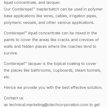
liquid concentrate, and lacquer.
Our Combirepel™ masterbatch can be used in polymer
base applications like wires, cables, irrigation pipes,
polymeric vessels, and other various applications.
Combirepel™ liquid concentrate can be mixed in the
paints to cover the areas like cracks and crevices of
walls and hidden places where the roaches tend to
survive.
Combirepel™ lacquer is the topical coating to cover
the places like bathrooms, cupboards, steam tunnels,
etc.
Hence we provide you with the best effective solution.
Contact us
as
technical.marketing@ctechcorporation.com
to get