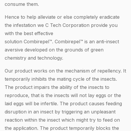
consume them.
Hence to help alleviate or else completely eradicate
the infestation we C Tech Corporation provide you
with the best effective
solution Combirepel™. Combirepel™ is an anti-insect
aversive developed on the grounds of green
chemistry and technology.
Our product works on the mechanism of repellency. It
temporarily inhibits the mating cycle of the insects.
The product impairs the ability of the insects to
reproduce, that is the insects will not lay eggs or the
laid eggs will be infertile. The product causes feeding
disruption in an insect by triggering an unpleasant
reaction within the insect which might try to feed on
the application. The product temporarily blocks the