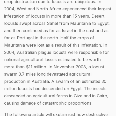
crop destruction due to locusts are ubiquitous. In
2004, West and North Africa experienced their largest
infestation of locusts in more than 15 years. Desert
locusts swept across Sahel from Mauritania to Egypt,
and then continued as far as Israel in the east and as
far as Portugal in the north. Half the crops of
Mauritania were lost as a result of this infestation. In
2004, Australian plague locusts were responsible for
national agricultural losses estimated to be worth
more than $11 million. In November 2008, a locust
swarm 3.7 miles long devastated agricultural
production in Australia. A swarm of an estimated 30
million locusts had descended on Egypt. The insects
descended on agricultural farms in Giza and in Cairo,
causing damage of catastrophic proportions.
The following article will explain just how destructive