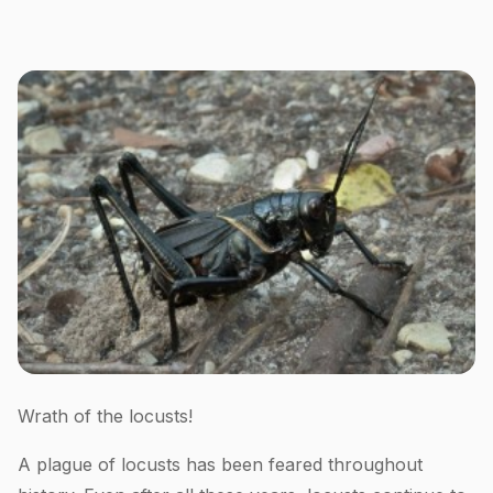
Wrath of the locusts!
A plague of locusts has been feared throughout