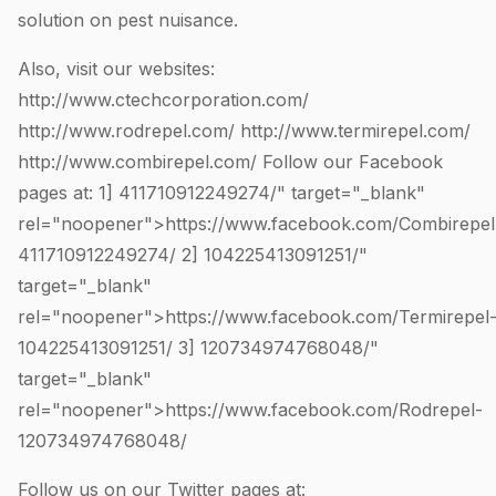
solution on pest nuisance.
Also, visit our websites:
http://www.ctechcorporation.com/
http://www.rodrepel.com/
http://www.termirepel.com/
http://www.combirepel.com/
Follow our Facebook
pages at: 1]
411710912249274
/" target="_blank"
rel="noopener">https://www.facebook.com/Combirepel
411710912249274
/ 2]
104225413091251
/"
target="_blank"
rel="noopener">https://www.facebook.com/Termirepel
104225413091251
/ 3]
120734974768048
/"
target="_blank"
rel="noopener">https://www.facebook.com/Rodrepel-
120734974768048
/
Follow us on our Twitter pages at: