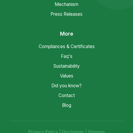
Mechanism
Press Releases
More
Compliances & Certificates
Faq's
Sustainability
Values
Did you know?
Contact
Blog
Privacy Policy
|
Disclaimer
|
Sitemap