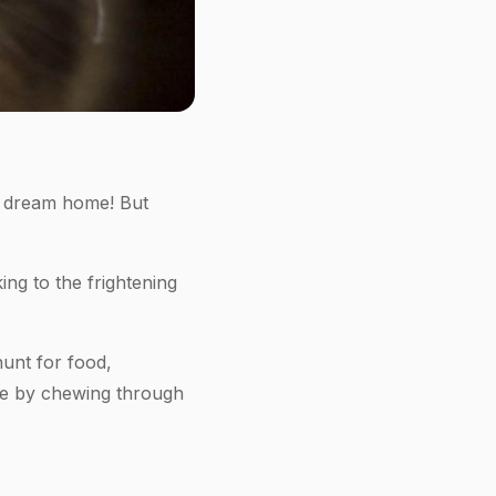
ur dream home! But
ng to the frightening
hunt for food,
age by chewing through