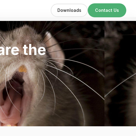
Downloads
Contact Us
are the