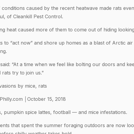
conditions caused by the recent heatwave made rats even 
l, of Cleankill Pest Control.
ng heat caused more of them to come out of hiding looking
s to “act now” and shore up homes as a blast of Arctic air
ng.
aid: “At a time when we feel like bolting our doors and keep
rats try to join us.”
asions by mice, rats
Philly.com │October 15, 2018
s, pumpkin spice lattes, football — and mice infestations.
odents that spent the summer foraging outdoors are now lo
efore chilly weather takes hold.