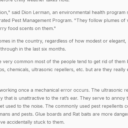
vasion," said Dion Lerman, an environmental health program s
grated Pest Management Program. "They follow plumes of 
rry food scents on them."
mes in the country, regardless of how modest or elegant, 
hrough in the last six months.
e very common most of the people tend to get rid of them b
ps, chemicals, ultrasonic repellers, etc. but are they really
working once a mechanical error occurs. The ultrasonic rep
 that is unattractive to the rat’s ear. They serve to annoy
get used to the noise. The commonly used pest repellents co
mans and pests. Glue boards and Rat baits are more dange
e accidentally stuck to them.