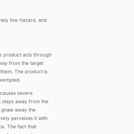
mely low hazard, and
is product acts through
way from the target
l them. The product is
xempted.
t causes severe
t stays away from the
to gnaw away the
vely perceives it with
e. The fact that