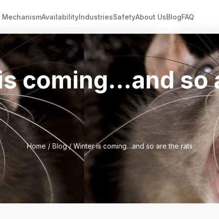
Mechanism
Availability
Industries
Safety
About Us
Blog
FAQ
is coming…and so 
Home
/
Blog
/ Winter is coming…and so are the rats