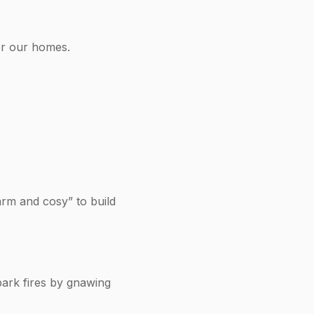
or our homes.
arm and cosy” to build
park fires by gnawing