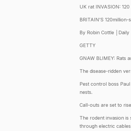
UK rat INVASION: 120 m
BRITAIN’S 120million-s
By Robin Cottle │Daily
GETTY
GNAW BLIMEY: Rats are
The disease-ridden verm
Pest control boss Paul
nests.
Call-outs are set to r
The rodent invasion is
through electric cable