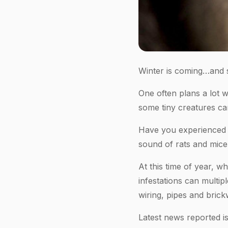
Winter is coming…and s
One often plans a lot 
some tiny creatures ca
Have you experienced s
sound of rats and mice
At this time of year, w
infestations can multi
wiring, pipes and brick
Latest news reported is