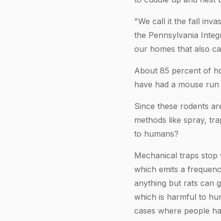
"We call it the fall in
the Pennsylvania Inte
our homes that also ca
About 85 percent of ho
have had a mouse run t
Since these rodents ar
methods like spray, tra
to humans?
Mechanical traps stop 
which emits a frequency
anything but rats can 
which is harmful to hu
cases where people hav