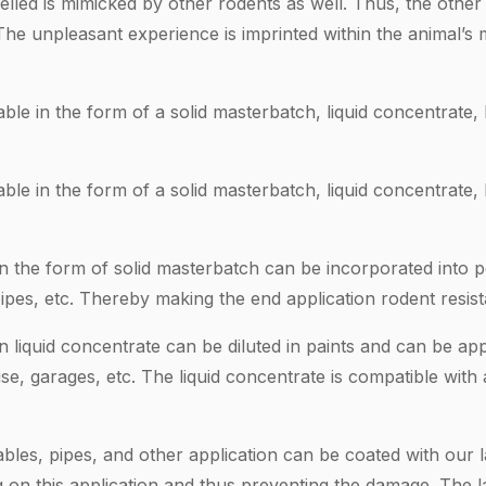
elled is mimicked by other rodents as well. Thus, the othe
 The unpleasant experience is imprinted within the animal
ble in the form of a solid masterbatch, liquid concentrate
ble in the form of a solid masterbatch, liquid concentrate
in the form of solid masterbatch can be incorporated into p
pipes, etc. Thereby making the end application rodent resist
n liquid concentrate can be diluted in paints and can be appl
se, garages, etc. The liquid concentrate is compatible with a
ables, pipes, and other application can be coated with our 
 on this application and thus preventing the damage. The l