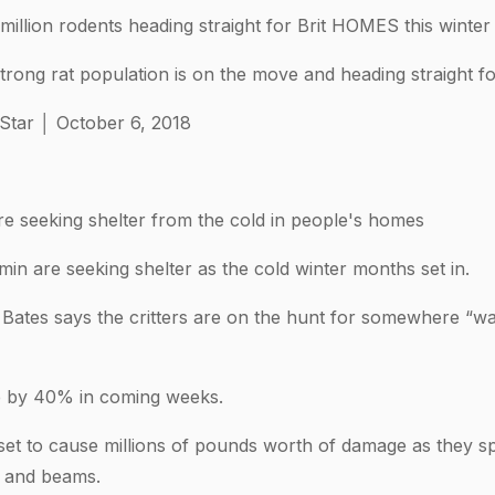
illion rodents heading straight for Brit HOMES this winter
trong rat population is on the move and heading straight f
 Star │ October 6, 2018
 seeking shelter from the cold in people's homes
in are seeking shelter as the cold winter months set in.
 Bates says the critters are on the hunt for somewhere “w
ise by 40% in coming weeks.
 set to cause millions of pounds worth of damage as they s
s and beams.