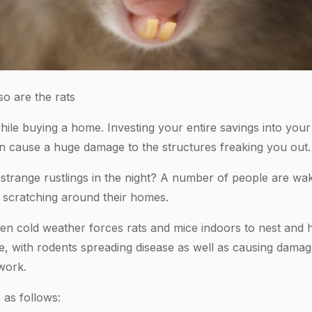
o are the rats
while buying a home. Investing your entire savings into yo
n cause a huge damage to the structures freaking you out.
trange rustlings in the night? A number of people are waki
 scratching around their homes.
hen cold weather forces rats and mice indoors to nest and 
ple, with rodents spreading disease as well as causing dam
work.
 as follows: