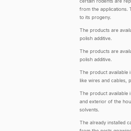
certain rodents are rep
from the applications.
to its progeny.
The products are availa
polish additive.
The products are availa
polish additive.
The product available 
like wires and cables, 
The product available i
and exterior of the hou
solvents.
The already installed c
from the pests gnawing