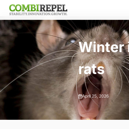
Winter 
rats
April 25, 2026