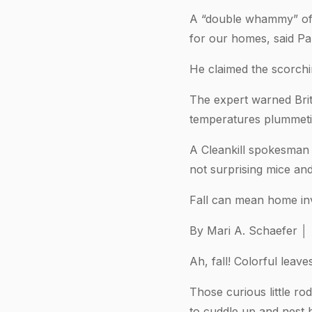
A “double whammy” of 
for our homes, said Pau
He claimed the scorchi
The expert warned Brit
temperatures plummeti
A Cleankill spokesman s
not surprising mice and 
Fall can mean home inv
By Mari A. Schaefer │ 
Ah, fall! Colorful leave
Those curious little r
to cuddle up and nest b