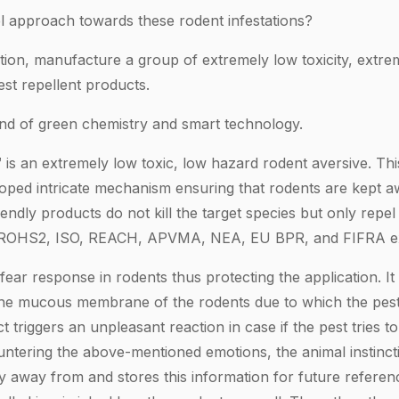
 approach towards these rodent infestations?
ion, manufacture a group of extremely low toxicity, extre
st repellent products.
nd of green chemistry and smart technology.
is an extremely low toxic, low hazard rodent aversive. Th
eloped intricate mechanism ensuring that rodents are kept a
iendly products do not kill the target species but only repe
 ROHS2, ISO, REACH, APVMA, NEA, EU BPR, and FIFRA e
fear response in rodents thus protecting the application. I
 the mucous membrane of the rodents due to which the pes
t triggers an unpleasant reaction in case if the pest tries 
untering the above-mentioned emotions, the animal instincti
y away from and stores this information for future referenc