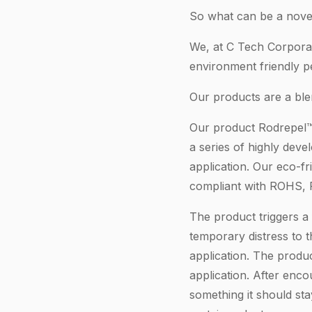
So what can be a novel
We, at C Tech Corporat
environment friendly pe
Our products are a ble
Our product Rodrepel™ 
a series of highly dev
application. Our eco-fr
compliant with ROHS,
The product triggers a 
temporary distress to
application. The produc
application. After enco
something it should sta