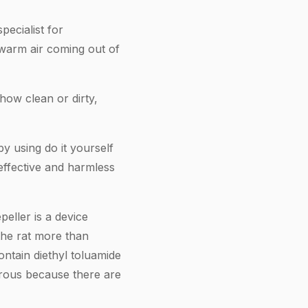
pecialist for
warm air coming out of
how clean or dirty,
y using do it yourself
 effective and harmless
eller is a device
 the rat more than
ntain diethyl toluamide
rous because there are