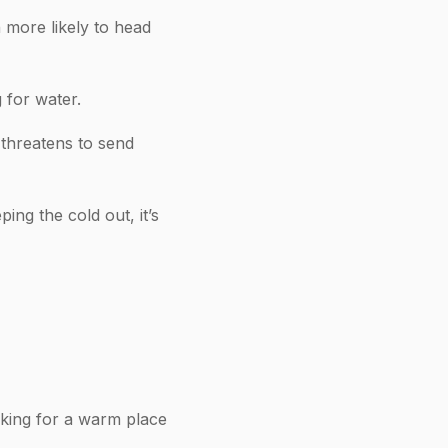
more likely to head
 for water.
 threatens to send
ing the cold out, it’s
oking for a warm place