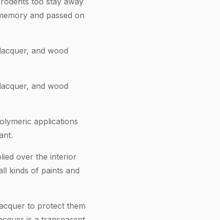
r rodents too stay away
’s memory and passed on
, lacquer, and wood
, lacquer, and wood
olymeric applications
ant.
ied over the interior
ll kinds of paints and
lacquer to protect them
acquer is a transparent