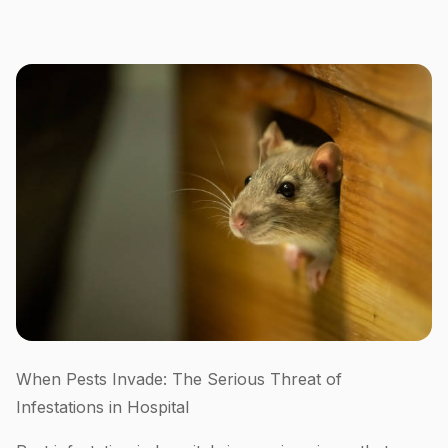
When Pests Invade: The Serious Threat of
Infestations in Hospital