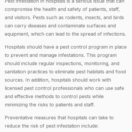
Pest infestation in hospitals is a serious issue that can
compromise the health and safety of patients, staff,
and visitors. Pests such as rodents, insects, and birds
can carry diseases and contaminate surfaces and
equipment, which can lead to the spread of infections.
Hospitals should have a pest control program in place
to prevent and manage infestations. This program
should include regular inspections, monitoring, and
sanitation practices to eliminate pest habitats and food
sources. In addition, hospitals should work with
licensed pest control professionals who can use safe
and effective methods to control pests while
minimizing the risks to patients and staff.
Preventative measures that hospitals can take to
reduce the risk of pest infestation include: