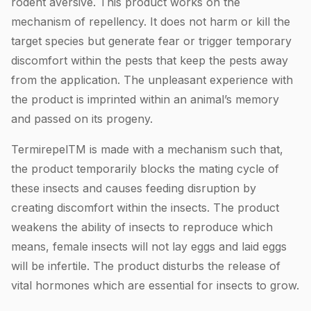
rodent aversive. This product works on the
mechanism of repellency. It does not harm or kill the
target species but generate fear or trigger temporary
discomfort within the pests that keep the pests away
from the application. The unpleasant experience with
the product is imprinted within an animal’s memory
and passed on its progeny.
TermirepelTM is made with a mechanism such that,
the product temporarily blocks the mating cycle of
these insects and causes feeding disruption by
creating discomfort within the insects. The product
weakens the ability of insects to reproduce which
means, female insects will not lay eggs and laid eggs
will be infertile. The product disturbs the release of
vital hormones which are essential for insects to grow.