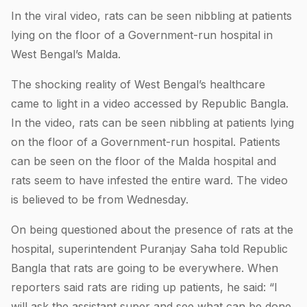
In the viral video, rats can be seen nibbling at patients
lying on the floor of a Government-run hospital in
West Bengal’s Malda.
The shocking reality of West Bengal’s healthcare
came to light in a video accessed by Republic Bangla.
In the video, rats can be seen nibbling at patients lying
on the floor of a Government-run hospital. Patients
can be seen on the floor of the Malda hospital and
rats seem to have infested the entire ward. The video
is believed to be from Wednesday.
On being questioned about the presence of rats at the
hospital, superintendent Puranjay Saha told Republic
Bangla that rats are going to be everywhere. When
reporters said rats are riding up patients, he said: “I
will ask the assistant super and see what can be done.