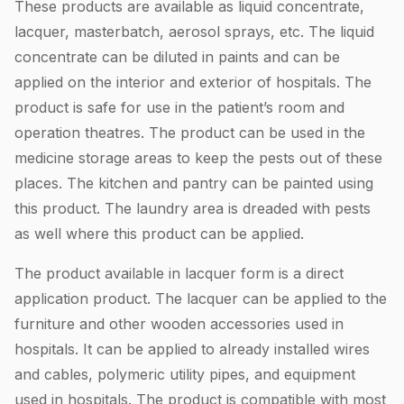
These products are available as liquid concentrate,
lacquer, masterbatch, aerosol sprays, etc. The liquid
concentrate can be diluted in paints and can be
applied on the interior and exterior of hospitals. The
product is safe for use in the patient’s room and
operation theatres. The product can be used in the
medicine storage areas to keep the pests out of these
places. The kitchen and pantry can be painted using
this product. The laundry area is dreaded with pests
as well where this product can be applied.
The product available in lacquer form is a direct
application product. The lacquer can be applied to the
furniture and other wooden accessories used in
hospitals. It can be applied to already installed wires
and cables, polymeric utility pipes, and equipment
used in hospitals. The product is compatible with most