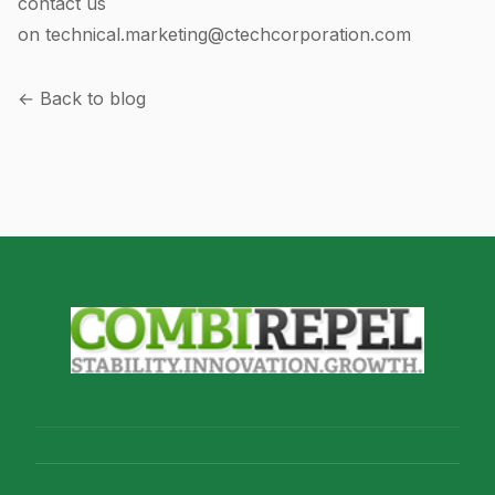
contact us
on
technical.marketing@ctechcorporation.com
← Back to blog