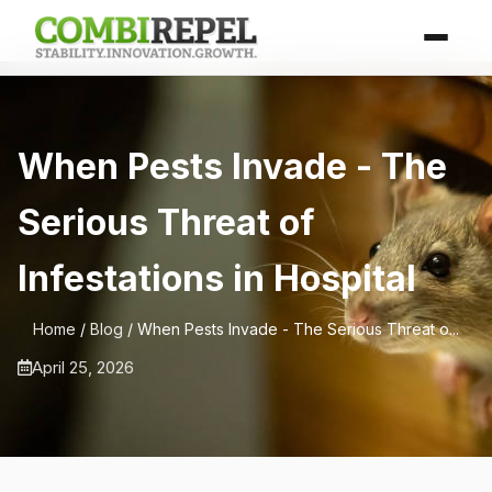
When Pests Invade - The
Serious Threat of
Infestations in Hospital
Home
/
Blog
/ When Pests Invade - The Serious Threat o...
April 25, 2026