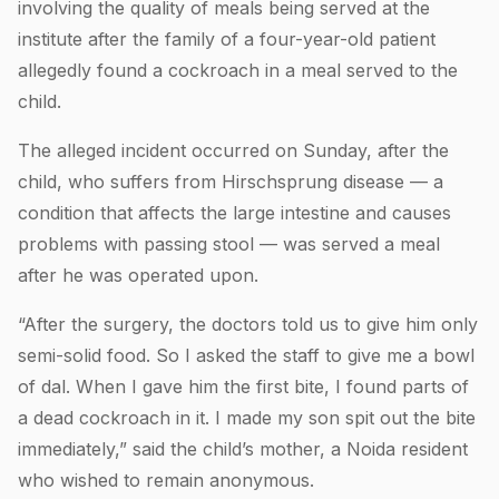
involving the quality of meals being served at the
institute after the family of a four-year-old patient
allegedly found a cockroach in a meal served to the
child.
The alleged incident occurred on Sunday, after the
child, who suffers from Hirschsprung disease — a
condition that affects the large intestine and causes
problems with passing stool — was served a meal
after he was operated upon.
“After the surgery, the doctors told us to give him only
semi-solid food. So I asked the staff to give me a bowl
of dal. When I gave him the first bite, I found parts of
a dead cockroach in it. I made my son spit out the bite
immediately,” said the child’s mother, a Noida resident
who wished to remain anonymous.