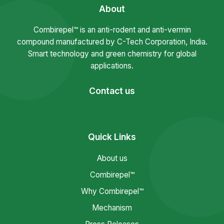
About
Combirepel™ is an anti-rodent and anti-vermin
compound manufactured by C-Tech Corporation, India.
Smart technology and green chemistry for global
applications.
Contact us
Quick Links
About us
Combirepel™
Why Combirepel™
Mechanism