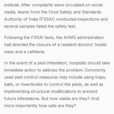
institute. After complaints were circulated on social
media, teams from the Food Safety and Standards
Authority of India (FSSAI) conducted inspections and
several samples failed the safety test.
Following the FSSAI tests, the AIIMS administration
had directed the closure of a resident doctors’ hostel
mess and a cafeteria.
In the event of a pest infestation, hospitals should take
immediate action to address the problem. Commonly
used pest control measures may include using traps,
baits, or insecticides to control the pests, as well as
implementing structural modifications to prevent
future infestations. But how viable are they? And
more importantly how safe are they?