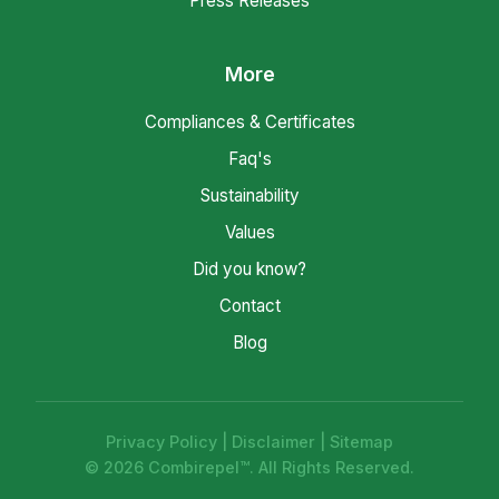
Press Releases
More
Compliances & Certificates
Faq's
Sustainability
Values
Did you know?
Contact
Blog
Privacy Policy
|
Disclaimer
|
Sitemap
© 2026 Combirepel™. All Rights Reserved.