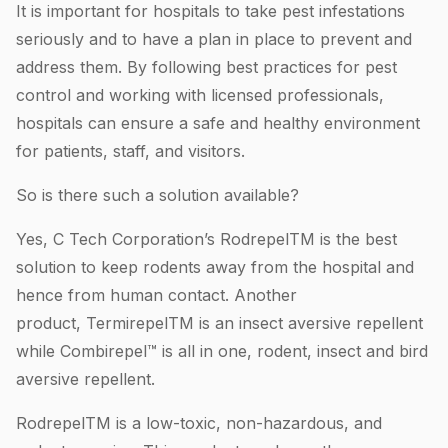
It is important for hospitals to take pest infestations
seriously and to have a plan in place to prevent and
address them. By following best practices for pest
control and working with licensed professionals,
hospitals can ensure a safe and healthy environment
for patients, staff, and visitors.
So is there such a solution available?
Yes, C Tech Corporation’s RodrepelTM is the best
solution to keep rodents away from the hospital and
hence from human contact. Another
product, TermirepelTM is an insect aversive repellent
while Combirepel™ is all in one, rodent, insect and bird
aversive repellent.
RodrepelTM is a low-toxic, non-hazardous, and