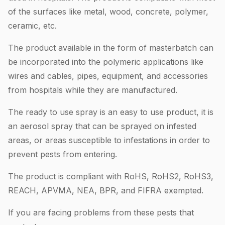
of the surfaces like metal, wood, concrete, polymer,
ceramic, etc.
The product available in the form of masterbatch can
be incorporated into the polymeric applications like
wires and cables, pipes, equipment, and accessories
from hospitals while they are manufactured.
The ready to use spray is an easy to use product, it is
an aerosol spray that can be sprayed on infested
areas, or areas susceptible to infestations in order to
prevent pests from entering.
The product is compliant with RoHS, RoHS2, RoHS3,
REACH, APVMA, NEA, BPR, and FIFRA exempted.
If you are facing problems from these pests that