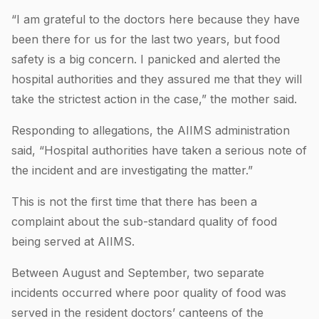
“I am grateful to the doctors here because they have
been there for us for the last two years, but food
safety is a big concern. I panicked and alerted the
hospital authorities and they assured me that they will
take the strictest action in the case,” the mother said.
Responding to allegations, the AIIMS administration
said, “Hospital authorities have taken a serious note of
the incident and are investigating the matter.”
This is not the first time that there has been a
complaint about the sub-standard quality of food
being served at AIIMS.
Between August and September, two separate
incidents occurred where poor quality of food was
served in the resident doctors’ canteens of the