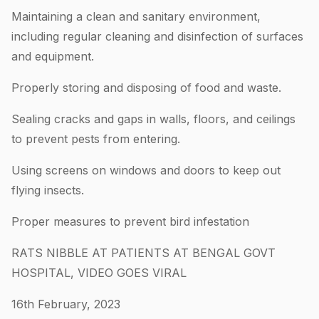
Maintaining a clean and sanitary environment,
including regular cleaning and disinfection of surfaces
and equipment.
Properly storing and disposing of food and waste.
Sealing cracks and gaps in walls, floors, and ceilings
to prevent pests from entering.
Using screens on windows and doors to keep out
flying insects.
Proper measures to prevent bird infestation
RATS NIBBLE AT PATIENTS AT BENGAL GOVT
HOSPITAL, VIDEO GOES VIRAL
16th February, 2023