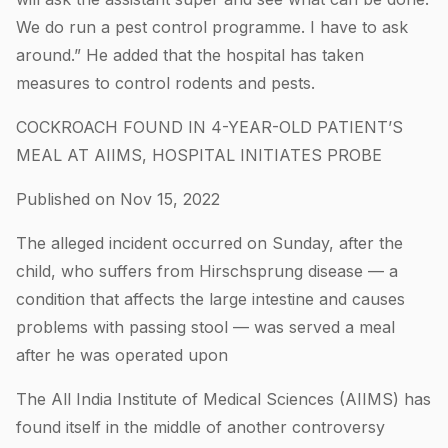
We do run a pest control programme. I have to ask
around.” He added that the hospital has taken
measures to control rodents and pests.
COCKROACH FOUND IN 4-YEAR-OLD PATIENT’S
MEAL AT AIIMS, HOSPITAL INITIATES PROBE
Published on Nov 15, 2022
The alleged incident occurred on Sunday, after the
child, who suffers from Hirschsprung disease — a
condition that affects the large intestine and causes
problems with passing stool — was served a meal
after he was operated upon
The All India Institute of Medical Sciences (AIIMS) has
found itself in the middle of another controversy