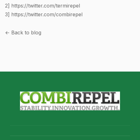
2]
https://twitter.com/termirepel
3]
https://twitter.com/combirepel
← Back to blog