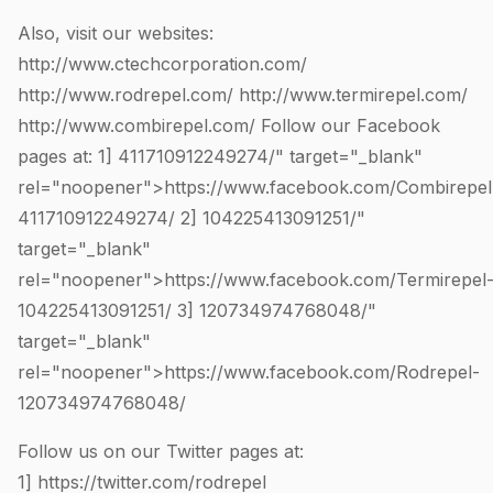
Also, visit our websites:
http://www.ctechcorporation.com/
http://www.rodrepel.com/
http://www.termirepel.com/
http://www.combirepel.com/
Follow our Facebook
pages at: 1]
411710912249274
/" target="_blank"
rel="noopener">https://www.facebook.com/Combirepel
411710912249274
/ 2]
104225413091251
/"
target="_blank"
rel="noopener">https://www.facebook.com/Termirepel
104225413091251
/ 3]
120734974768048
/"
target="_blank"
rel="noopener">https://www.facebook.com/Rodrepel-
120734974768048
/
Follow us on our Twitter pages at:
1]
https://twitter.com/rodrepel