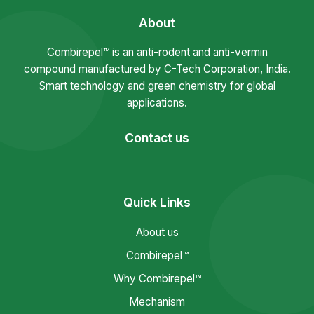
About
Combirepel™ is an anti-rodent and anti-vermin
compound manufactured by C-Tech Corporation, India.
Smart technology and green chemistry for global
applications.
Contact us
Quick Links
About us
Combirepel™
Why Combirepel™
Mechanism