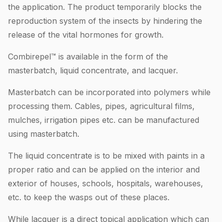
the application. The product temporarily blocks the
reproduction system of the insects by hindering the
release of the vital hormones for growth.
Combirepel™ is available in the form of the
masterbatch, liquid concentrate, and lacquer.
Masterbatch can be incorporated into polymers while
processing them. Cables, pipes, agricultural films,
mulches, irrigation pipes etc. can be manufactured
using masterbatch.
The liquid concentrate is to be mixed with paints in a
proper ratio and can be applied on the interior and
exterior of houses, schools, hospitals, warehouses,
etc. to keep the wasps out of these places.
While lacquer is a direct topical application which can