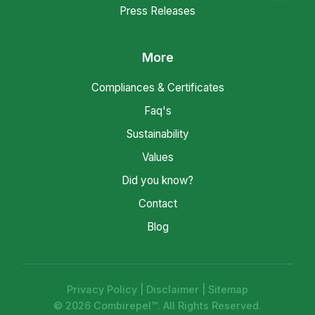
Press Releases
More
Compliances & Certificates
Faq's
Sustainability
Values
Did you know?
Contact
Blog
Privacy Policy
|
Disclaimer
|
Sitemap
© 2026 Combirepel™. All Rights Reserved.