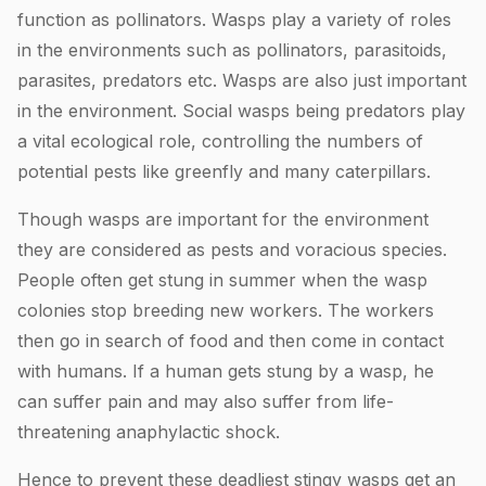
function as pollinators. Wasps play a variety of roles
in the environments such as pollinators, parasitoids,
parasites, predators etc. Wasps are also just important
in the environment. Social wasps being predators play
a vital ecological role, controlling the numbers of
potential pests like greenfly and many caterpillars.
Though wasps are important for the environment
they are considered as pests and voracious species.
People often get stung in summer when the wasp
colonies stop breeding new workers. The workers
then go in search of food and then come in contact
with humans. If a human gets stung by a wasp, he
can suffer pain and may also suffer from life-
threatening anaphylactic shock.
Hence to prevent these deadliest stingy wasps get an