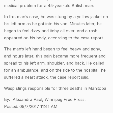
medical problem for a 45-year-old British man:
In this man’s case, he was stung by a yellow jacket on
his left arm as he got into his van. Minutes later, he
began to feel dizzy and itchy all over, and a rash
appeared on his body, according to the case report.
The man’s left hand began to feel heavy and achy,
and hours later, this pain became more frequent and
spread to his left arm, shoulder, and back. He called
for an ambulance, and on the ride to the hospital, he
suffered a heart attack, the case report said.
Wasp stings responsible for three deaths in Manitoba
By: Alexandra Paul, Winnipeg Free Press,
Posted: 09/7/2017 11:41 AM