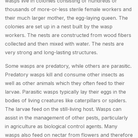
wasps live in colonies consisting of hundreds or
thousands of more-or-less sterile female workers and
their much larger mother, the egg-laying queen. The
colonies are set up in a nest built by the wasp
workers. The nests are constructed from wood fibers
collected and then mixed with water. The nests are
very strong and long-lasting structures.
Some wasps are predatory, while others are parasitic.
Predatory wasps kill and consume other insects as
well as other animals which they often feed to their
larvae. Parasitic wasps typically lay their eggs in the
bodies of living creatures like caterpillars or spiders.
The larvae feed on the still-living host. Wasps can
assist in the management of other pests, particularly
in agriculture as biological control agents. Many
wasps also feed on nectar from flowers and therefore