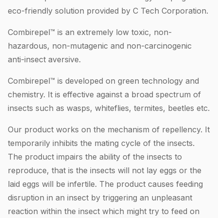
eco-friendly solution provided by C Tech Corporation.
Combirepel™ is an extremely low toxic, non-
hazardous, non-mutagenic and non-carcinogenic
anti-insect aversive.
Combirepel™ is developed on green technology and
chemistry. It is effective against a broad spectrum of
insects such as wasps, whiteflies, termites, beetles etc.
Our product works on the mechanism of repellency. It
temporarily inhibits the mating cycle of the insects.
The product impairs the ability of the insects to
reproduce, that is the insects will not lay eggs or the
laid eggs will be infertile. The product causes feeding
disruption in an insect by triggering an unpleasant
reaction within the insect which might try to feed on