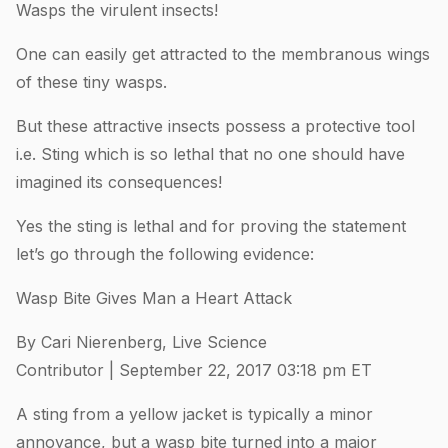
Wasps the virulent insects!
One can easily get attracted to the membranous wings
of these tiny wasps.
But these attractive insects possess a protective tool
i.e. Sting which is so lethal that no one should have
imagined its consequences!
Yes the sting is lethal and for proving the statement
let’s go through the following evidence:
Wasp Bite Gives Man a Heart Attack
By Cari Nierenberg, Live Science
Contributor | September 22, 2017 03:18 pm ET
A sting from a yellow jacket is typically a minor
annoyance, but a wasp bite turned into a major