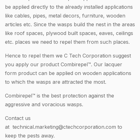
be applied directly to the already installed applications
like cables, pipes, metal decors, furniture, wooden
articles etc. Since the wasps build the nest in the areas
like roof spaces, plywood built spaces, eaves, ceilings
etc. places we need to repel them from such places.
Hence to repel them we C Tech Corporation suggest
you apply our product Combirepel™. Our lacquer
form product can be applied on wooden applications
to which the wasps are attracted the most.
Combirepel™ is the best protection against the
aggressive and voracious wasps.
Contact us
at
technical.marketing@ctechcorporation.com
to
keep the pests away.