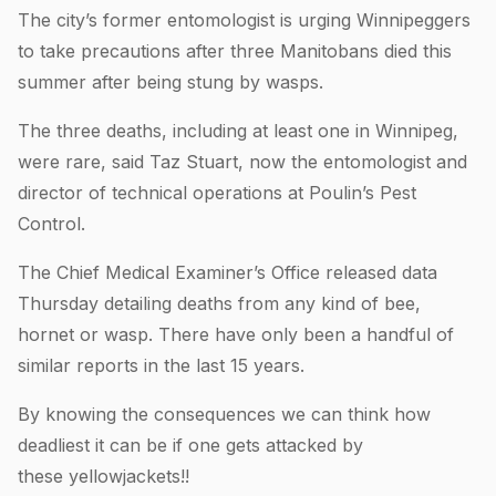
The city’s former entomologist is urging Winnipeggers
to take precautions after three Manitobans died this
summer after being stung by wasps.
The three deaths, including at least one in Winnipeg,
were rare, said Taz Stuart, now the entomologist and
director of technical operations at Poulin’s Pest
Control.
The Chief Medical Examiner’s Office released data
Thursday detailing deaths from any kind of bee,
hornet or wasp. There have only been a handful of
similar reports in the last 15 years.
By knowing the consequences we can think how
deadliest it can be if one gets attacked by
these yellowjackets!!