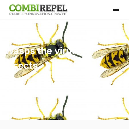
Wasps the virulent
insects
Home
/
Blog
/ Wasps the virulent insects
April 25, 2026