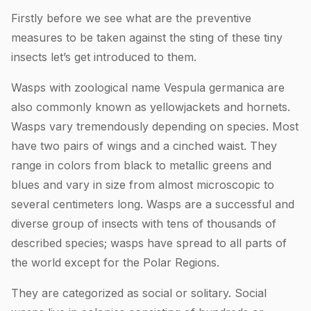
Firstly before we see what are the preventive
measures to be taken against the sting of these tiny
insects let’s get introduced to them.
Wasps with zoological name Vespula germanica are
also commonly known as yellowjackets and hornets.
Wasps vary tremendously depending on species. Most
have two pairs of wings and a cinched waist. They
range in colors from black to metallic greens and
blues and vary in size from almost microscopic to
several centimeters long. Wasps are a successful and
diverse group of insects with tens of thousands of
described species; wasps have spread to all parts of
the world except for the Polar Regions.
They are categorized as social or solitary. Social