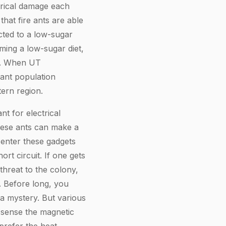
trical damage each
hat fire ants are able
icted to a low-sugar
ming a low-sugar diet,
ts. When UT
 ant population
ern region.
t for electrical
hese ants can make a
 enter these gadgets
t circuit. If one gets
threat to the colony,
. Before long, you
l a mystery. But various
 sense the magnetic