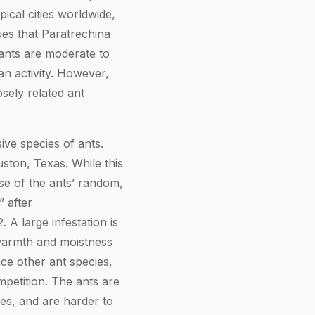
pical cities worldwide,
gues that Paratrechina
 ants are moderate to
an activity. However,
losely related ant
ive species of ants.
ston, Texas. While this
se of the ants’ random,
” after
 A large infestation is
 warmth and moistness
ace other ant species,
mpetition. The ants are
des, and are harder to