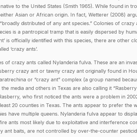
 native to the United States (Smith 1965). While found in tro
 either Asian or African origin. In fact, Wetterer (2008) ar
 “broadly distributed of any ant species.” Colonies of crazy
cies is a pantropical tramp that is easily dispersed by hum
’ is officially identified with this species, there are other c
lled ‘crazy ants’.
s of crazy ants called Nylanderia fulva. These are an invas
erry crazy ant or tawny crazy ant originally found in Hou
 Paratrechina or “crazy ant” complex (a group named becau
he media and others in Texas are also calling it “Rasberry
sberry, who first noticed the ants were a problem in 2002.
t least 20 counties in Texas. The ants appear to prefer the
ies have multiple queens. Nylanderia fulva appear to displ
fire ants most likely due to exploitative and interference co
ry ant baits, are not controlled by over-the-counter pestici