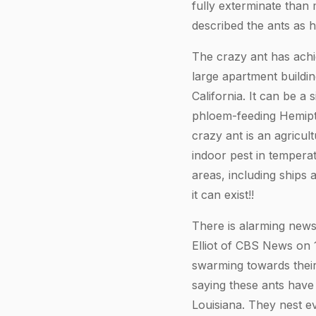
fully exterminate than
described the ants as 
The crazy ant has achi
large apartment buildin
California. It can be a s
phloem-feeding Hemipte
crazy ant is an agricul
indoor pest in temperate
areas, including ships a
it can exist!!
There is alarming news
Elliot of CBS News on 
swarming towards their
saying these ants have 
Louisiana. They nest ev