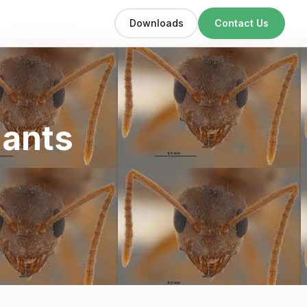
Downloads
Contact Us
 ants