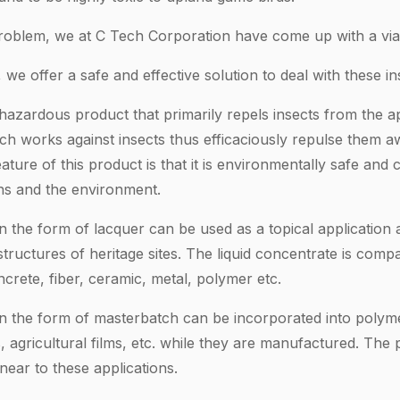
 problem, we at C Tech Corporation have come up with a viab
we offer a safe and effective solution to deal with these in
zardous product that primarily repels insects from the appl
ch works against insects thus efficaciously repulse them 
eature of this product is that it is environmentally safe an
ns and the environment.
n the form of lacquer can be used as a topical application 
uctures of heritage sites. The liquid concentrate is compa
crete, fiber, ceramic, metal, polymer etc.
in the form of masterbatch can be incorporated into polymer
, agricultural films, etc. while they are manufactured. The 
ear to these applications.