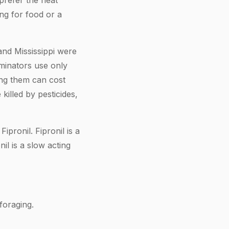
 prefer the heat
ng for food or a
nd Mississippi were
minators use only
ing them can cost
killed by pesticides,
pronil. Fipronil is a
il is a slow acting
foraging.