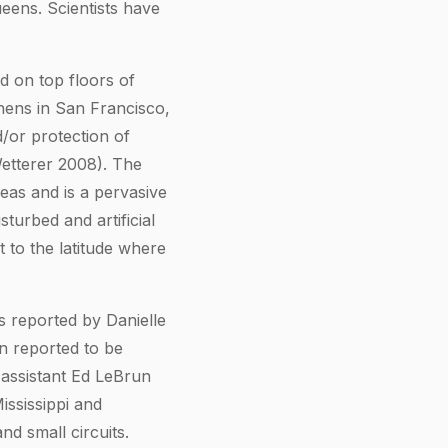
eens. Scientists have
d on top floors of
chens in San Francisco,
nd/or protection of
etterer 2008). The
reas and is a pervasive
sturbed and artificial
t to the latitude where
s reported by Danielle
n reported to be
 assistant Ed LeBrun
ississippi and
d small circuits.