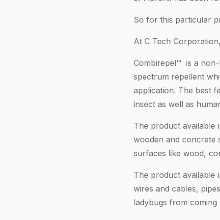
So for this particular
At C Tech Corporation, 
Combirepel™ is a non-ha
spectrum repellent whi
application. The best f
insect as well as huma
The product available i
wooden and concrete str
surfaces like wood, con
The product available 
wires and cables, pipes
ladybugs from coming n