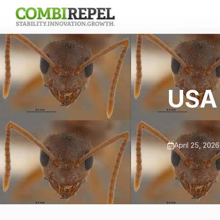
USA 
April 25, 2026