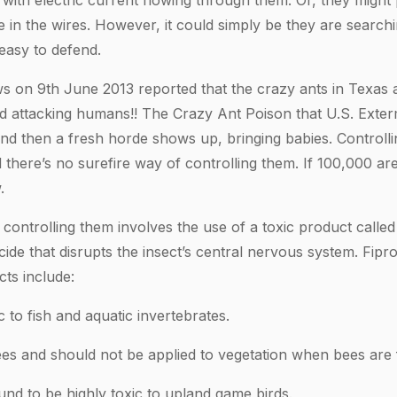
 with electric current flowing through them. Or, they might
 in the wires. However, it could simply be they are searchi
 easy to defend.
on 9th June 2013 reported that the crazy ants in Texas a
d attacking humans!! The Crazy Ant Poison that U.S. Exter
and then a fresh horde shows up, bringing babies. Controll
 there’s no surefire way of controlling them. If 100,000 are 
.
ontrolling them involves the use of a toxic product called Fi
ide that disrupts the insect’s central nervous system. Fipron
cts include:
ic to fish and aquatic invertebrates.
 bees and should not be applied to vegetation when bees are 
und to be highly toxic to upland game birds.