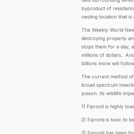
field surrounding wires
byproduct of resistance
nesting location that is
The Weekly World News 
destroying property an
stops them for a day, 
millions of dollars. And
billions more will follow
The current method of c
broad spectrum insectic
poison. Its wildlife impa
1) Fipronil is highly tox
2) Fipronil is toxic to
3) Fipronil has been fo