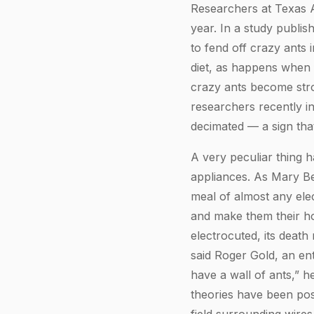
Researchers at Texas A
year. In a study publis
to fend off crazy ants 
diet, as happens when 
crazy ants become stro
researchers recently in
decimated — a sign tha
A very peculiar thing 
appliances. As Mary B
meal of almost any elec
and make them their ho
electrocuted, its death
said Roger Gold, an en
have a wall of ants,” he
theories have been pos