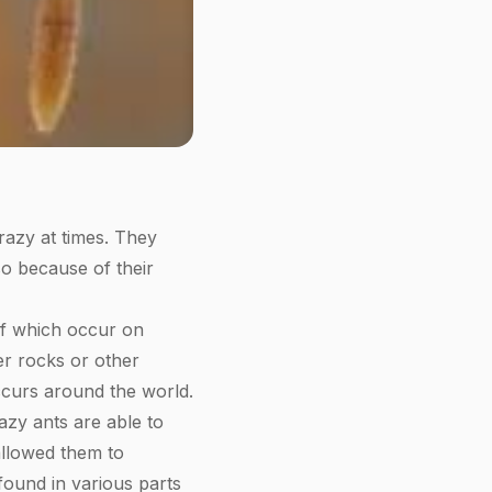
razy at times. They
 so because of their
of which occur on
er rocks or other
occurs around the world.
azy ants are able to
 allowed them to
found in various parts