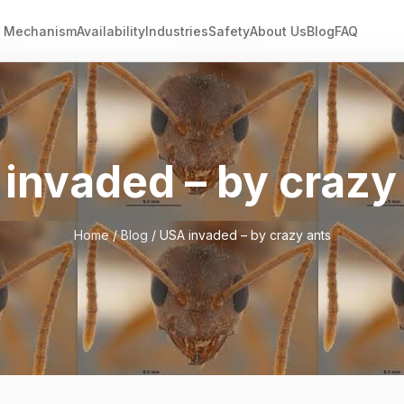
Mechanism
Availability
Industries
Safety
About Us
Blog
FAQ
invaded – by crazy
Home
/
Blog
/ USA invaded – by crazy ants