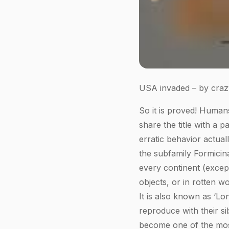
USA invaded – by crazy
So it is proved! Human
share the title with a p
erratic behavior actual
the subfamily Formicin
every continent (excep
objects, or in rotten w
It is also known as ‘Lo
reproduce with their si
become one of the most