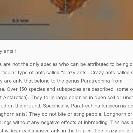
 ants!!
s are not the only species who can be attributed to being c
articular type of ants called “crazy ants”. Crazy ants called
ly are ants that belong to the genus Paratrechina from
ae. Over 150 species and subspecies are described, some 
t Antarctica). They form large colonies in open soil or und
ood on the ground. Specifically, Paratrechina longicornis 
nghorn ants’. They do not bite or sting people. Longhorn cr
blings without any negative effects of inbreeding. This has
 widespread invasive ants in the tropics. The crazy ant is 