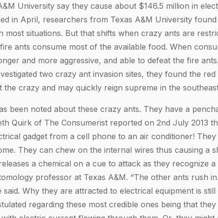
&M University say they cause about $146.5 million in elec
hed in April, researchers from Texas A&M University found t
in most situations. But that shifts when crazy ants are restr
fire ants consume most of the available food. When consu
nger and more aggressive, and able to defeat the fire an
vestigated two crazy ant invasion sites, they found the red
t the crazy and may quickly reign supreme in the southeast
has been noted about these crazy ants. They have a penchan
eth Quirk of The Consumerist reported on 2nd July 2013 t
trical gadget from a cell phone to an air conditioner! They
me. They can chew on the internal wires thus causing a shor
 releases a chemical on a cue to attack as they recognize a 
tomology professor at Texas A&M. “The other ants rush in
 said. Why they are attracted to electrical equipment is stil
tulated regarding these most credible ones being that they