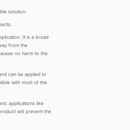
le solution.
sects.
ication. It is a broad
away from the
d causes no harm to the
and can be applied to
tible with most of the
ic applications like
product will prevent the