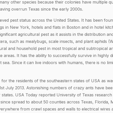
 many other species because their colonies have multiple qu
having overrun Texas since the early 2000s.
eved pest status across the United States. It has been foun
gs in New York, hotels and flats in Boston and in hotel kit
ignificant agricultural pest as it assists in the distribution a
ra, such as mealybugs, scale insects, and plant aphids (W
tural and household pest in most tropical and subtropical a
 areas. It has the ability to successfully survive in highly di
t sea. Since it can live indoors with humans, there is no limi
 for the residents of the southeastern states of USA as wa
1st July 2013. Astonishing numbers of crazy ants have bee
 states. USA Today reported University of Texas research
since spread to about 50 counties across Texas, Florida, M
erywhere from crawl spaces and walls to electrical wires an