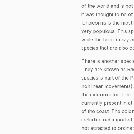
of the world and is not
it was thought to be of
longicornis is the most
very populous. This spe
while the term ‘crazy ant
species that are also ca
There is another specie
They are known as Rasb
species is part of the
nonlinear movements), t
the exterminator Tom Ra
currently present in a
of the coast. The colon
including red imported 
not attracted to ordina