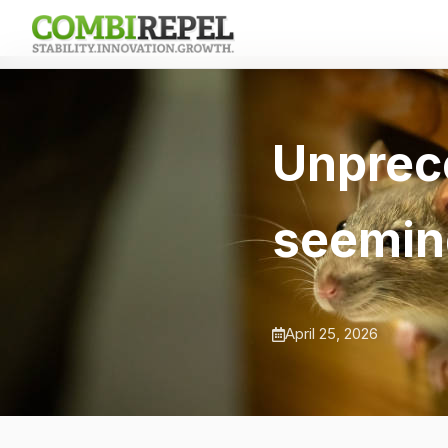
Unprec
seemin
April 25, 2026