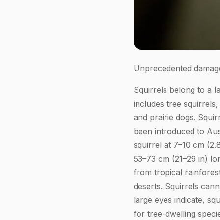
Unprecedented damage
Squirrels belong to a l
includes tree squirrels
and prairie dogs. Squir
been introduced to Aus
squirrel at 7–10 cm (2.
53–73 cm (21–29 in) lon
from tropical rainfores
deserts. Squirrels cann
large eyes indicate, sq
for tree-dwelling speci