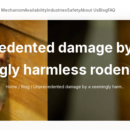
Mechanism
Availability
Industries
Safety
About Us
Blog
FAQ
edented damage by
gly harmless roden
Home
/
Blog
/ Unprecedented damage by a seemingly harm...