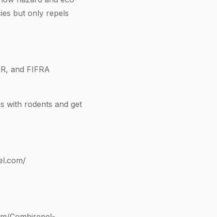
ies but only repels
R, and FIFRA
s with rodents and get
el.com/
om/Combirepel-