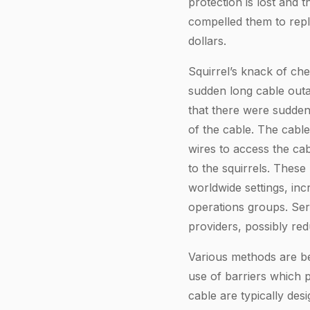
protection is lost and
compelled them to repl
dollars.
Squirrel’s knack of ch
sudden long cable outa
that there were sudden
of the cable. The cabl
wires to access the cab
to the squirrels. These
worldwide settings, in
operations groups. Ser
providers, possibly re
Various methods are bei
use of barriers which p
cable are typically des