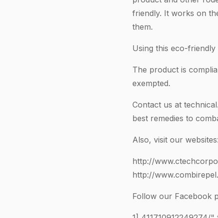
friendly. It works on t
them.
Using this eco-friendly
The product is compl
exempted.
Contact us at
technica
best remedies to comb
Also, visit our websites
http://www.ctechcorpo
http://www.combirepel
Follow our Facebook p
1]
411710912249274
/"