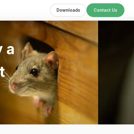
Downloads
Contact Us
 a
t