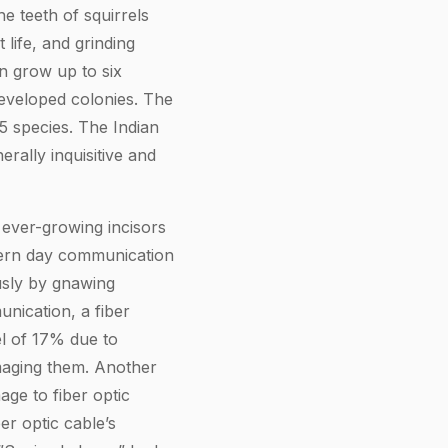
e teeth of squirrels
 life, and grinding
an grow up to six
-developed colonies. The
85 species. The Indian
rally inquisitive and
e ever-growing incisors
dern day communication
usly by gnawing
nication, a fiber
el of 17% due to
maging them. Another
ge to fiber optic
er optic cable’s