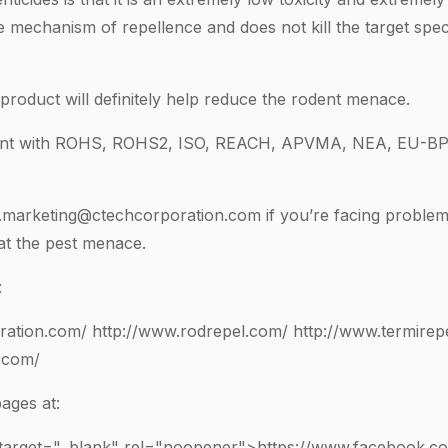
he mechanism of repellence and does not kill the target spec
 product will definitely help reduce the rodent menace.
iant with ROHS, ROHS2, ISO, REACH, APVMA, NEA, EU-BP
l.marketing@ctechcorporation.com
if you’re facing problem
at the pest menace.
:
ration.com/
http://www.rodrepel.com/
http://www.termirep
.com/
ages at:
 target="_blank" rel="noopener">https://www.facebook.c