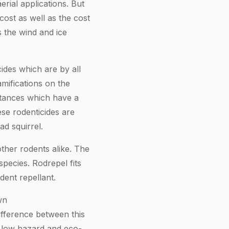
erial applications. But
cost as well as the cost
s the wind and ice
ides which are by all
amifications on the
stances which have a
ese rodenticides are
ad squirrel.
other rodents alike. The
species. Rodrepel fits
dent repellant.
wn
ifference between this
ly low hazard and eco-