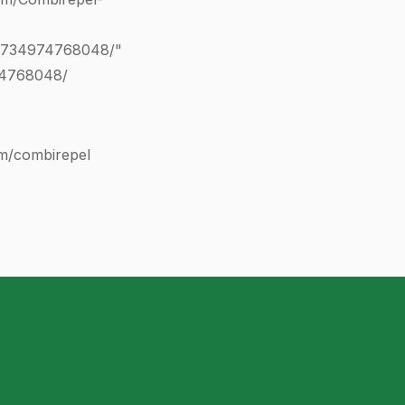
0734974768048
/"
74768048
/
com/combirepel