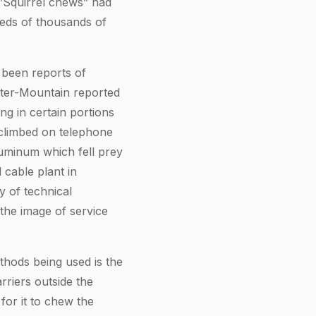
.”Squirrel chews” had
reds of thousands of
 been reports of
nter-Mountain reported
ng in certain portions
climbed on telephone
luminum which fell prey
 cable plant in
y of technical
the image of service
thods being used is the
rriers outside the
for it to chew the