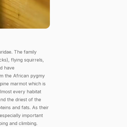
uridae. The family
s), flying squirrels,
nd have
rom the African pygmy
Alpine marmot which is
almost every habitat
nd the driest of the
teins and fats. As their
 especially important
ping and climbing.