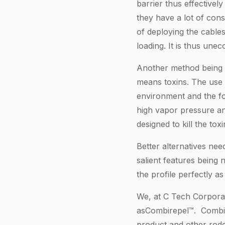
barrier thus effectively
they have a lot of cons
of deploying the cables
loading. It is thus une
Another method being u
means toxins. The use o
environment and the fo
high vapor pressure and
designed to kill the to
Better alternatives nee
salient features being n
the profile perfectly a
We, at C Tech Corporati
asCombirepel™. Combire
product and other roden