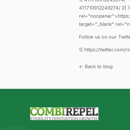
411710912249274
/ 2]
rel="noopener">https
target="_blank" rel=
Follow us on our Twitte
1]
https://twitter.com/r
← Back to blog