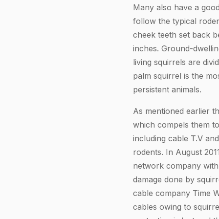
Many also have a good 
follow the typical rode
cheek teeth set back be
inches. Ground-dwelling
living squirrels are di
palm squirrel is the mo
persistent animals.
As mentioned earlier th
which compels them to
including cable T.V an
rodents. In August 201
network company with 8
damage done by squirre
cable company Time War
cables owing to squirre