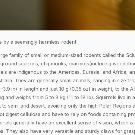
 by a seemingly harmless rodent
arge family of small or medium-sized rodents called the Sci
, ground squirrels, chipmunks, marmots(including woodchuck
rels are indigenous to the Americas, Eurasia, and Africa, a
tralia. They are generally small animals, ranging in size f
8–3.9 in) in length and just 10 g (0.35 oz) in weight, to the 
g and weighs from 5 to 8 kg (11 to 18 lb). Squirrels live in 
t to semi-arid desert, avoiding only the high Polar Regions a
ot digest cellulose and have to rely on foods containing pro
uirrels generally have an excellent sense of vision, which is
es. They also have very versatile and sturdy claws for gras