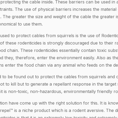
 protecting the cable inside. These barriers can be used in a
traints. The use of physical barriers increases the material 
. The greater the size and weight of the cable the greater i
conomical to use them.
sed to protect cables from squirrels is the use of Rodentic
f these rodenticides is strongly discouraged due to their r
od chain. These rodenticides essentially contain toxic sub
 they, therefore, enter the environment easily. Also as th
xins enter the food chain via any animal who feeds on the de
d to be found out to protect the cables from squirrels and 
ot to kill but to generate a repellant response in the target 
s it is non-toxic, non-hazardous, environmentally friendly ro
on have come up with the right solution for this. It is kno
pel™ is a niche product which is a rodent aversive. The d
ticides is that it is an extremely low toxicity and extreme