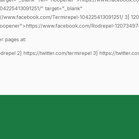
104225413091251
/" target="_blank"
://www.facebook.com/Termirepel-
104225413091251
/ 3]
12
"noopener">https://www.facebook.com/Rodrepel-
1207349
r pages at:
odrepel
2]
https://twitter.com/termirepel
3]
https://twitter.