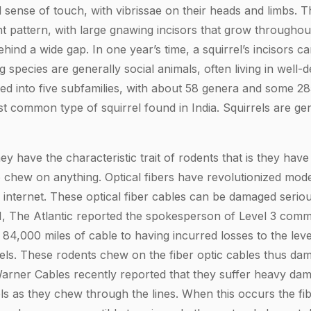
sense of touch, with vibrissae on their heads and limbs. Th
nt pattern, with large gnawing incisors that grow throughout
hind a wide gap. In one year’s time, a squirrel’s incisors c
 species are generally social animals, often living in well
vided into five subfamilies, with about 58 genera and some 2
st common type of squirrel found in India. Squirrels are gene
ey have the characteristic trait of rodents that is they hav
 chew on anything. Optical fibers have revolutionized mo
d internet. These optical fiber cables can be damaged serio
1, The Atlantic reported the spokesperson of Level 3 commu
4,000 miles of cable to having incurred losses to the lev
ls. These rodents chew on the fiber optic cables thus da
ner Cables recently reported that they suffer heavy dama
ls as they chew through the lines. When this occurs the fib