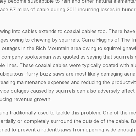
 they become susceptible to rain and other natural elements
ace 87 miles of cable during 2011 incurring losses in hund
ewing into cables extends to coaxial cables too. There have
ges owing to chewing by squirrels. Carra Higgins of The I
 outages in the Rich Mountain area owing to squirrel gnawi
e company spokesman was quoted as saying that squirrels 
le lines. These coaxial cables were typically coated with a
 ubiquitous, furry buzz saws are most likely damaging aerial
creasing maintenance expenses and reducing the productivit
vice outages caused by squirrels can also adversely affect 
ducing revenue growth.
ng traditionally used to tackle this problem. One of the me
artially or completely surround the outside of the cable. Ba
igned to prevent a rodent’s jaws from opening wide enough 