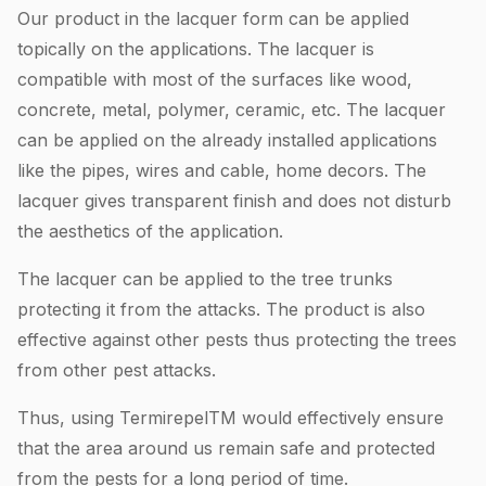
Our product in the lacquer form can be applied
topically on the applications. The lacquer is
compatible with most of the surfaces like wood,
concrete, metal, polymer, ceramic, etc. The lacquer
can be applied on the already installed applications
like the pipes, wires and cable, home decors. The
lacquer gives transparent finish and does not disturb
the aesthetics of the application.
The lacquer can be applied to the tree trunks
protecting it from the attacks. The product is also
effective against other pests thus protecting the trees
from other pest attacks.
Thus, using TermirepelTM would effectively ensure
that the area around us remain safe and protected
from the pests for a long period of time.