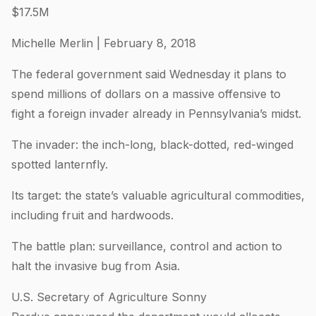
$17.5M
Michelle Merlin | February 8, 2018
The federal government said Wednesday it plans to
spend millions of dollars on a massive offensive to
fight a foreign invader already in Pennsylvania’s midst.
The invader: the inch-long, black-dotted, red-winged
spotted lanternfly.
Its target: the state’s valuable agricultural commodities,
including fruit and hardwoods.
The battle plan: surveillance, control and action to
halt the invasive bug from Asia.
U.S. Secretary of Agriculture Sonny