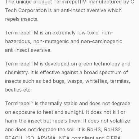
The unique product TermirepelTM manufactured by C
Tech Corporation is an anti-insect aversive which
repels insects.
TermirepelTM is an extremely low toxic, non-
hazardous, non-mutagenic and non-carcinogenic
anti-insect aversive.
TermirepelTM is developed on green technology and
chemistry. It is effective against a broad spectrum of
insects such as bed bugs, wasps, whiteflies, termites,
beetles etc.
Termirepel™ is thermally stable and does not degrade
on exposure to heat and sunlight. It does not kill or
harm the insect but repels them. It does not volatilize
and does not degrade the soil. It is RoHS, RoHS2,
REACH, ISO, APVMA, NEA compliant and FIFRA