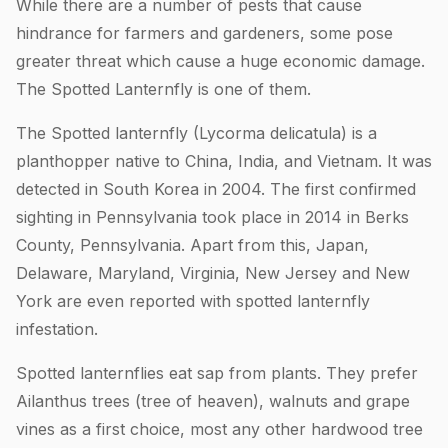
While there are a number of pests that cause
hindrance for farmers and gardeners, some pose
greater threat which cause a huge economic damage.
The Spotted Lanternfly is one of them.
The Spotted lanternfly (Lycorma delicatula) is a
planthopper native to China, India, and Vietnam. It was
detected in South Korea in 2004. The first confirmed
sighting in Pennsylvania took place in 2014 in Berks
County, Pennsylvania. Apart from this, Japan,
Delaware, Maryland, Virginia, New Jersey and New
York are even reported with spotted lanternfly
infestation.
Spotted lanternflies eat sap from plants. They prefer
Ailanthus trees (tree of heaven), walnuts and grape
vines as a first choice, most any other hardwood tree