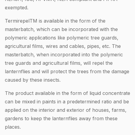
exempted.
TermirepelTM is available in the form of the
masterbatch, which can be incorporated with the
polymeric applications like polymeric tree guards,
agricultural films, wires and cables, pipes, etc. The
masterbatch, when incorporated into the polymeric
tree guards and agricultural films, will repel the
lanternflies and will protect the trees from the damage
caused by these insects.
The product available in the form of liquid concentrate
can be mixed in paints in a predetermined ratio and be
applied on the interior and exterior of houses, farms,
gardens to keep the lanternflies away from these
places.