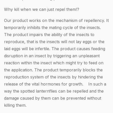
Why kill when we can just repel them!?
Our product works on the mechanism of repellency. It
temporarily inhibits the mating cycle of the insects.
The product impairs the ability of the insects to
reproduce, that is the insects will not lay eggs or the
laid eggs will be infertile. The product causes feeding
disruption in an insect by triggering an unpleasant
reaction within the insect which might try to feed on
the application. The product temporarily blocks the
reproduction system of the insects by hindering the
release of the vital hormones for growth. In such a
way the spotted lanternflies can be repelled and the
damage caused by them can be prevented without
killing them.