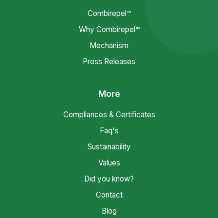
Combirepel™
Why Combirepel™
Mechanism
Press Releases
More
Compliances & Certificates
Faq's
Sustainability
Values
Did you know?
Contact
Blog