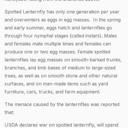
Spotted Lanternfly has only one generation per year
and overwinters as eggs in egg masses. In the spring
and early summer, eggs hatch and lanternflies go
through four nymphal stages (called instars). Males
and females mate multiple times and females can
produce one or two egg masses. Female spotted
lanternflies lay egg masses on smooth-barked trunks,
branches, and limb bases of medium to large-sized
trees, as well as on smooth stone and other natural
surfaces, and on man-made items such as yard
furniture, cars, trucks, and farm equipment.
The menace caused by the lanternflies was reported
that:
USDA declares war on spotted lanternfly, will spend