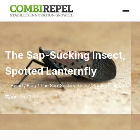
The Sap-Sucking Insect,
Spotted Lanternfly
Home
/
Blog
/ The Sap-Sucking Insect, Spotted Lanternf...
April 25, 2026