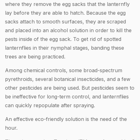
where they remove the egg sacks that the lanternfly
lay before they are able to hatch. Because the egg
sacks attach to smooth surfaces, they are scraped
and placed into an alcohol solution in order to kill the
pests inside of the egg sack. To get rid of spotted
lanternflies in their nymphal stages, banding these
trees are being practiced.
Among chemical controls, some broad-spectrum
pyrethroids, several botanical insecticides, and a few
other pesticides are being used. But pesticides seem to
be ineffective for long-term control, and lanternflies
can quickly repopulate after spraying.
An effective eco-friendly solution is the need of the
hour.