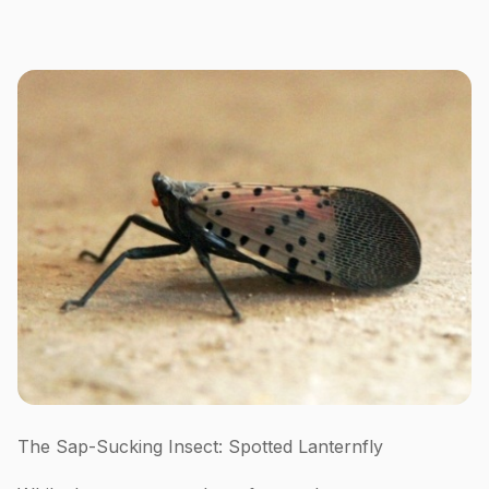
The Sap-Sucking Insect: Spotted Lanternfly