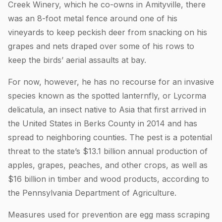
Creek Winery, which he co-owns in Amityville, there
was an 8-foot metal fence around one of his
vineyards to keep peckish deer from snacking on his
grapes and nets draped over some of his rows to
keep the birds’ aerial assaults at bay.
For now, however, he has no recourse for an invasive
species known as the spotted lanternfly, or Lycorma
delicatula, an insect native to Asia that first arrived in
the United States in Berks County in 2014 and has
spread to neighboring counties. The pest is a potential
threat to the state’s $13.1 billion annual production of
apples, grapes, peaches, and other crops, as well as
$16 billion in timber and wood products, according to
the Pennsylvania Department of Agriculture.
Measures used for prevention are egg mass scraping