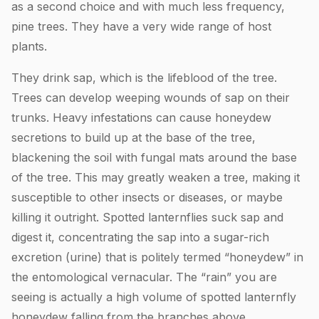
as a second choice and with much less frequency,
pine trees. They have a very wide range of host
plants.
They drink sap, which is the lifeblood of the tree.
Trees can develop weeping wounds of sap on their
trunks. Heavy infestations can cause honeydew
secretions to build up at the base of the tree,
blackening the soil with fungal mats around the base
of the tree. This may greatly weaken a tree, making it
susceptible to other insects or diseases, or maybe
killing it outright. Spotted lanternflies suck sap and
digest it, concentrating the sap into a sugar-rich
excretion (urine) that is politely termed “honeydew” in
the entomological vernacular. The “rain” you are
seeing is actually a high volume of spotted lanternfly
honeydew falling from the branches above.