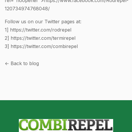
rel="noopener">https://www.facebook.com/Rodrepel-
120734974768048
/
Follow us on our Twitter pages at:
1]
https://twitter.com/rodrepel
2]
https://twitter.com/termirepel
3]
https://twitter.com/combirepel
← Back to blog