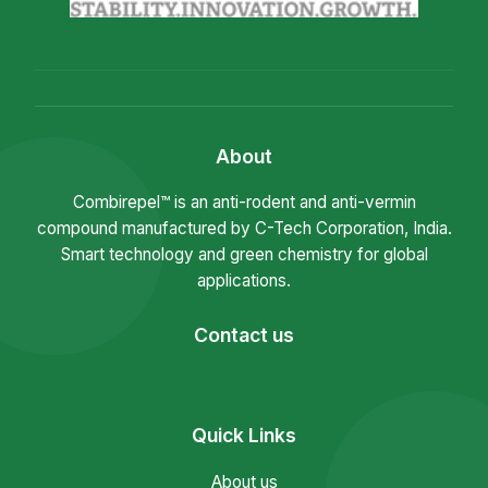
About
Combirepel™ is an anti-rodent and anti-vermin
compound manufactured by C-Tech Corporation, India.
Smart technology and green chemistry for global
applications.
Contact us
Quick Links
About us