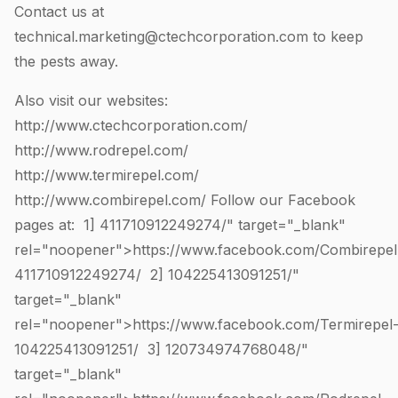
Contact us at
technical.marketing@ctechcorporation.com
to keep
the pests away.
Also visit our websites:
http://www.ctechcorporation.com/
http://www.rodrepel.com/
http://www.termirepel.com/
http://www.combirepel.com/
Follow our Facebook
pages at: 1]
411710912249274
/" target="_blank"
rel="noopener">https://www.facebook.com/Combirepel
411710912249274
/ 2]
104225413091251
/"
target="_blank"
rel="noopener">https://www.facebook.com/Termirepel
104225413091251
/ 3]
120734974768048
/"
target="_blank"