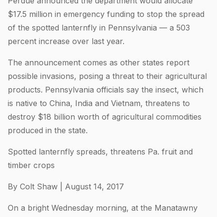
Perdue announced the department would allocate
$17.5 million in emergency funding to stop the spread
of the spotted lanternfly in Pennsylvania — a 503
percent increase over last year.
The announcement comes as other states report
possible invasions, posing a threat to their agricultural
products. Pennsylvania officials say the insect, which
is native to China, India and Vietnam, threatens to
destroy $18 billion worth of agricultural commodities
produced in the state.
Spotted lanternfly spreads, threatens Pa. fruit and
timber crops
By Colt Shaw | August 14, 2017
On a bright Wednesday morning, at the Manatawny