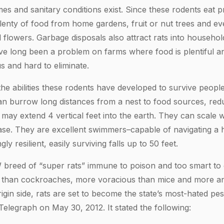
 and sanitary conditions exist. Since these rodents eat pr
lenty of food from home gardens, fruit or nut trees and e
flowers. Garbage disposals also attract rats into househol
ave long been a problem on farms where food is plentiful a
s and hard to eliminate.
the abilities these rodents have developed to survive peopl
an burrow long distances from a nest to food sources, red
 may extend 4 vertical feet into the earth. They can scale 
ase. They are excellent swimmers–capable of navigating a 
y resilient, easily surviving falls up to 50 feet.
EW breed of “super rats” immune to poison and too smart to 
er than cockroaches, more voracious than mice and more a
gin side, rats are set to become the state’s most-hated pest
Telegraph on May 30, 2012. It stated the following: