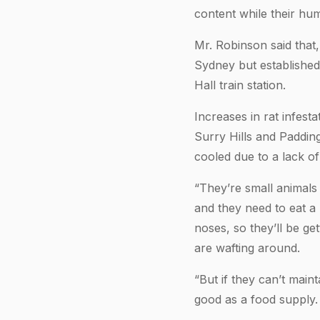
content while their hum
Mr. Robinson said that,
Sydney but established
Hall train station.
Increases in rat infest
Surry Hills and Paddin
cooled due to a lack o
“They’re small animals
and they need to eat a 
noses, so they’ll be ge
are wafting around.
“But if they can’t main
good as a food supply.