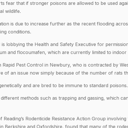
ts fear that if stronger poisons are allowed to be used again
 wildlife.
tion is due to increase further as the recent flooding acro
ing conditions.
 is lobbying the Health and Safety Executive for permissio
oum and flocoumafen, which are currently limited to indoor
 Rapid Pest Control in Newbury, who is contracted by Wes
ore of an issue now simply because of the number of rats th
genetically and are bred to be immune to standard poisons.
 different methods such as trapping and gassing, which can
f Reading’s Rodenticide Resistance Action Group involving te
 in Berkshire and Oxfordshire, found that many of the roden