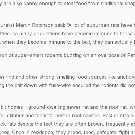
y are also canny enough to steal food from traditional snap
ralist Martin Robinson said: “A lot of suburban rats have 
ttled; so many populations have become immune to those b
hat when they become immune to the bait, they can actually 
gion of super-smart rodents buzzing on an overdose of Ra
n rind and other strong-smelling food sources like anchovi
ying the bait down with fuse-wire ensured the rodents did n
abit homes – ground-dwelling sewer rat and the roof rat, 
er climber and tends to nest in roof cavities. Pest controll
ack rats despite the fact they are often brown, frequently 
es. Once in residence, they breed, feed, defecate, fight a