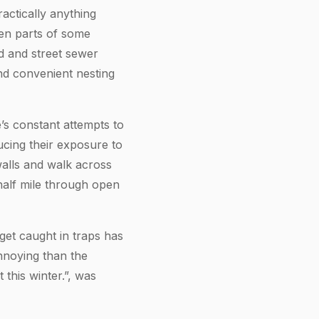
actically anything
ven parts of some
d and street sewer
nd convenient nesting
e’s constant attempts to
ucing their exposure to
walls and walk across
half mile through open
get caught in traps has
nnoying than the
 this winter.”, was