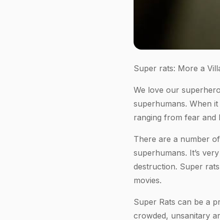
Super rats: More a Vill
We love our superheroe
superhumans. When it c
ranging from fear and 
There are a number of 
superhumans. It’s very
destruction. Super rats
movies.
Super Rats can be a pr
crowded, unsanitary ar