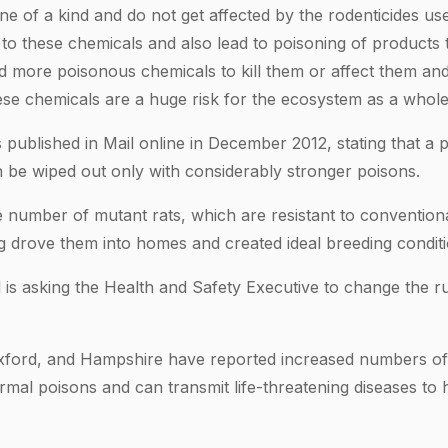
e of a kind and do not get affected by the rodenticides us
 to these chemicals and also lead to poisoning of products 
d more poisonous chemicals to kill them or affect them and
hese chemicals are a huge risk for the ecosystem as a whole
s published in Mail online in December 2012, stating that a p
be wiped out only with considerably stronger poisons.
 number of mutant rats, which are resistant to conventional
ing drove them into homes and created ideal breeding conditi
 is asking the Health and Safety Executive to change the r
xford, and Hampshire have reported increased numbers of 
normal poisons and can transmit life-threatening diseases t