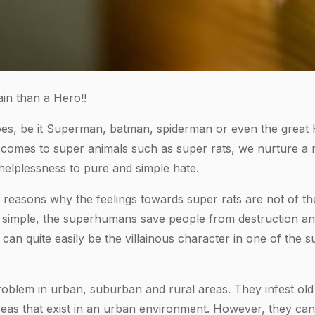
ain than a Hero!!
s, be it Superman, batman, spiderman or even the great H
omes to super animals such as super rats, we nurture a mi
helplessness to pure and simple hate.
reasons why the feelings towards super rats are not of the
 simple, the superhumans save people from destruction an
 can quite easily be the villainous character in one of th
oblem in urban, suburban and rural areas. They infest old
eas that exist in an urban environment. However, they ca