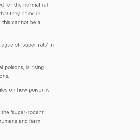
ed for the normal rat
that they come in
 this cannot be a
.
lague of ‘super rats’ in
 poisons, is rising
ons.
ules on how poison is
the ‘super-rodent’
o humans and farm