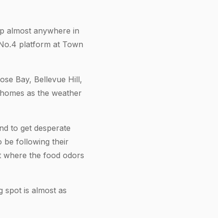
 up almost anywhere in
 No.4 platform at Town
ose Bay, Bellevue Hill,
n homes as the weather
nd to get desperate
 be following their
at where the food odors
g spot is almost as