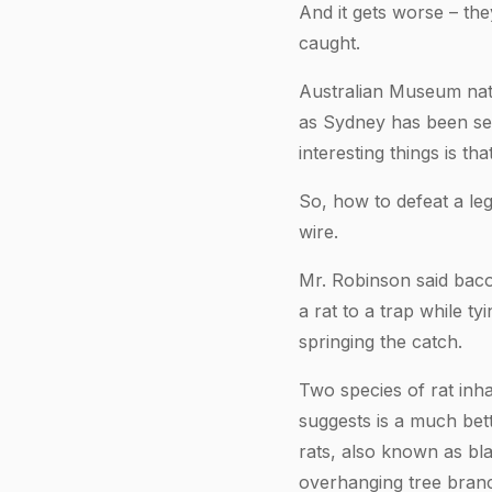
And it gets worse – the
caught.
Australian Museum natu
as Sydney has been se
interesting things is t
So, how to defeat a le
wire.
Mr. Robinson said baco
a rat to a trap while t
springing the catch.
Two species of rat inh
suggests is a much bett
rats, also known as bl
overhanging tree branch