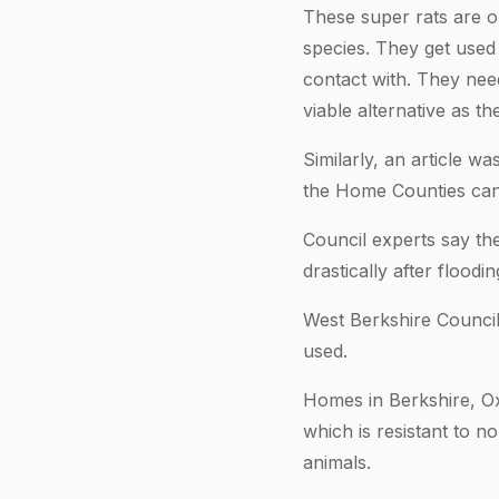
These super rats are on
species. They get used
contact with. They nee
viable alternative as t
Similarly, an article wa
the Home Counties can 
Council experts say the
drastically after flood
West Berkshire Council
used.
Homes in Berkshire, O
which is resistant to 
animals.