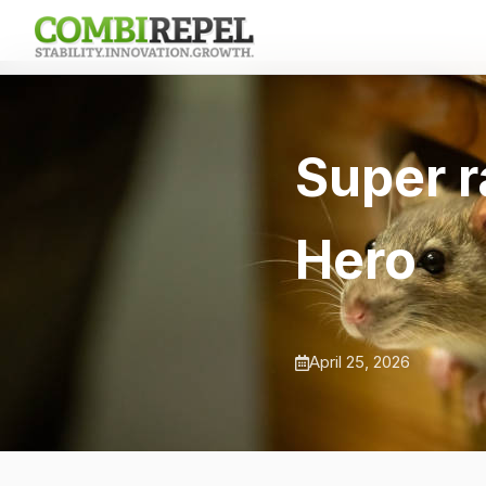
Super r
Hero
April 25, 2026