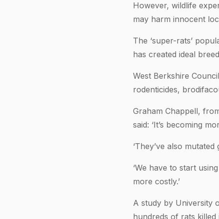
However, wildlife exper
may harm innocent local
The ‘super-rats’ popula
has created ideal breed
West Berkshire Council
rodenticides, brodifac
Graham Chappell, from
said: ‘It’s becoming m
‘They’ve also mutated 
‘We have to start using
more costly.’
A study by University o
hundreds of rats killed