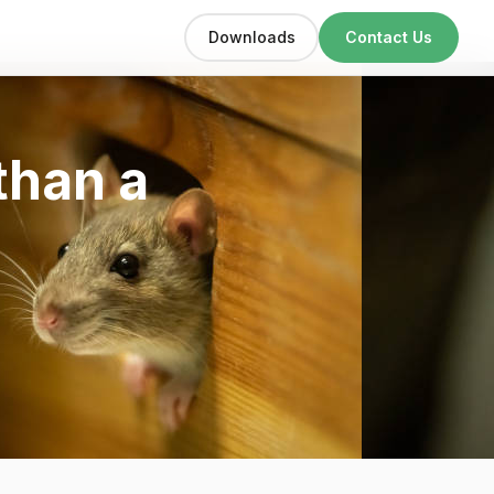
Downloads
Contact Us
 than a