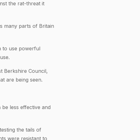
st the rat-threat it
ss many parts of Britain
n to use powerful
 use.
t Berkshire Council,
at are being seen.
 be less effective and
sting the tails of
ts were resistant to