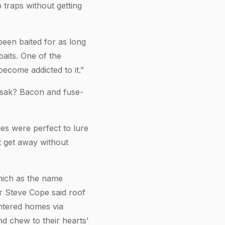
 traps without getting
been baited for as long
aits. One of the
become addicted to it.”
tsak? Bacon and fuse-
es were perfect to lure
ot get away without
which as the name
er Steve Cope said roof
entered homes via
nd chew to their hearts’