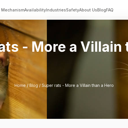
Mechanism
Availability
Industries
Safety
About Us
Blog
FAQ
ats - More a Villain
Home
/
Blog
/ Super rats - More a Villain than a Hero