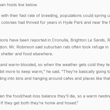
an hosts live below.
 with their fast rate of breeding, populations could spring
 colonies had thrived for years in Hyde Park and near the
ations have been reported in Cronulla, Brighton Le Sands, R
gton. Mr. Robinson said suburban rats often took refuge i
f shelter and food elsewhere.
 and warm-blooded, so when the weather gets cold they te
bit more to keep warm,” he said. “They’re basically going to
tting into bins and hanging around cafes and places like th
tain the food/heat-loss balance they’ll die, so a warm nestin
 If they get both they’re home and hosed.”