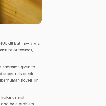
ULK!!! But they are all
xture of feelings,
 adoration given to
d super rats create
e superhuman novels or
 buildings and
n also be a problem