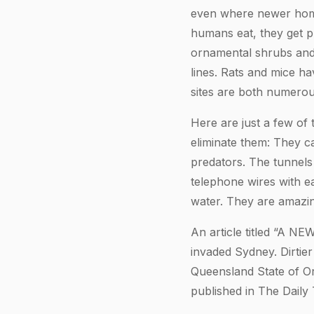
even where newer homes
humans eat, they get p
ornamental shrubs and 
lines. Rats and mice h
sites are both numerou
Here are just a few of 
eliminate them: They c
predators. The tunnels
telephone wires with e
water. They are amazingl
An article titled “A N
invaded Sydney. Dirti
Queensland State of Ori
published in The Daily 