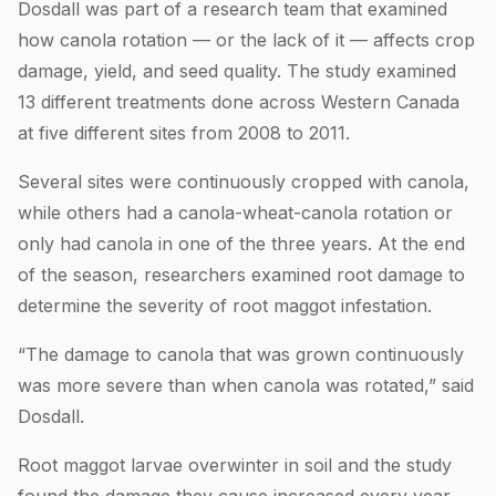
Dosdall was part of a research team that examined
how canola rotation — or the lack of it — affects crop
damage, yield, and seed quality. The study examined
13 different treatments done across Western Canada
at five different sites from 2008 to 2011.
Several sites were continuously cropped with canola,
while others had a canola-wheat-canola rotation or
only had canola in one of the three years. At the end
of the season, researchers examined root damage to
determine the severity of root maggot infestation.
“The damage to canola that was grown continuously
was more severe than when canola was rotated,” said
Dosdall.
Root maggot larvae overwinter in soil and the study
found the damage they cause increased every year.