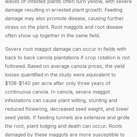
leaves of infested plants often turn yellow, with severe
damage resulting in arrested plant growth. Feeding
damage may also promote disease, causing further
stress on the plant. Root maggots and root disease
often show up together in the same field.
Severe root maggot damage can occur in fields with
back to back canola plantations if crop rotation is not
followed. Based on average canola prices, the yield
losses quantified in the study were equivalent to
$108-$140 per acre after only three years of
continuous canola. In canola, severe maggot
infestations can cause plant wilting, stunting and
reduced flowering, decreased seed weight, and lower
seed yields. If feeding tunnels are extensive and girdle
the root, plant lodging and death can occur. Roots
damaged by these maggots are more susceptible to