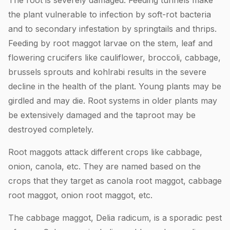
the plant vulnerable to infection by soft-rot bacteria
and to secondary infestation by springtails and thrips.
Feeding by root maggot larvae on the stem, leaf and
flowering crucifers like cauliflower, broccoli, cabbage,
brussels sprouts and kohlrabi results in the severe
decline in the health of the plant. Young plants may be
girdled and may die. Root systems in older plants may
be extensively damaged and the taproot may be
destroyed completely.
Root maggots attack different crops like cabbage,
onion, canola, etc. They are named based on the
crops that they target as canola root maggot, cabbage
root maggot, onion root maggot, etc.
The cabbage maggot, Delia radicum, is a sporadic pest