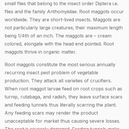
small flies that belong to the insect order Diptera i.e.
flies and the family Anthomyiidae. Root maggots occur
worldwide. They are short-lived insects. Maggots are
not particularly large creatures; their maximum length
being 1/4th of an inch. The maggots are – cream
colored, elongate with the head end pointed. Root
maggots thrive in organic matter.
Root maggots constitute the most serious annually
recurring insect pest problem of vegetable
production. They attack all varieties of crucifiers.
When root maggot larvae feed on root crops such as
turnip, rutabaga, and radish, they leave surface scars
and feeding tunnels thus literally scarring the plant.
Any feeding scars may render the product
unacceptable for market thus causing severe losses.
The root is severely damaged. Feeding tunnels make