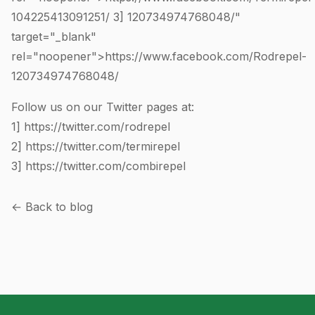
104225413091251
/ 3]
120734974768048
/"
target="_blank"
rel="noopener">https://www.facebook.com/Rodrepel-
120734974768048
/
Follow us on our Twitter pages at:
1]
https://twitter.com/rodrepel
2]
https://twitter.com/termirepel
3]
https://twitter.com/combirepel
← Back to blog