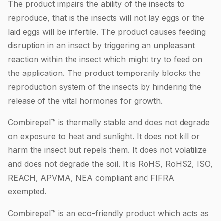
The product impairs the ability of the insects to
reproduce, that is the insects will not lay eggs or the
laid eggs will be infertile. The product causes feeding
disruption in an insect by triggering an unpleasant
reaction within the insect which might try to feed on
the application. The product temporarily blocks the
reproduction system of the insects by hindering the
release of the vital hormones for growth.
Combirepel™ is thermally stable and does not degrade
on exposure to heat and sunlight. It does not kill or
harm the insect but repels them. It does not volatilize
and does not degrade the soil. It is RoHS, RoHS2, ISO,
REACH, APVMA, NEA compliant and FIFRA
exempted.
Combirepel™ is an eco-friendly product which acts as