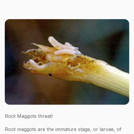
Root Maggots threat!
Root maggots are the immature stage, or larvae, of