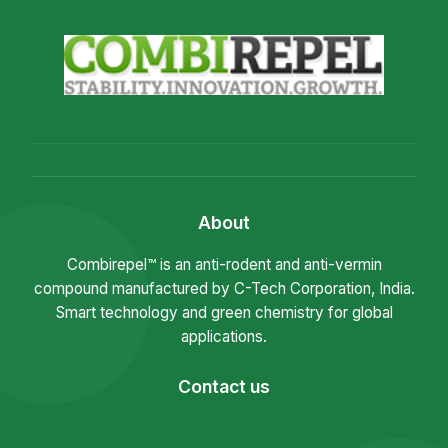
About
Combirepel™ is an anti-rodent and anti-vermin
compound manufactured by C-Tech Corporation, India.
Smart technology and green chemistry for global
applications.
Contact us