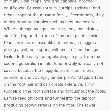
of many Cole crops including cabbage, broccoli,
cauliflower, Brussel sprouts, turnips, radishes, and
other crops of the mustard family. Occasionally, they
attack other vegetables such as beet and celery.
When cabbage maggots emerge, they immediately
start feeding on the roots of the host plant seedlings.
Plants are more susceptible to cabbage maggots
during a wet, cold spring with most of the damage
limited to the early spring plantings. Injury from the
second generation in late June or July is usually not
severe because the maggots prefer cool, moist
conditions and younger, tender plants. Maggots feed
on the root hair and can create extensive, slimy
tunnels on the root surface and throughout the roots.
Larvae feed on roots and tunnel into the taproot,
producing brown streaks on the root. The lower