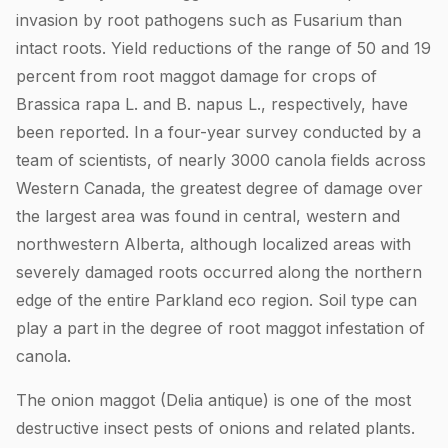
invasion by root pathogens such as Fusarium than
intact roots. Yield reductions of the range of 50 and 19
percent from root maggot damage for crops of
Brassica rapa L. and B. napus L., respectively, have
been reported. In a four-year survey conducted by a
team of scientists, of nearly 3000 canola fields across
Western Canada, the greatest degree of damage over
the largest area was found in central, western and
northwestern Alberta, although localized areas with
severely damaged roots occurred along the northern
edge of the entire Parkland eco region. Soil type can
play a part in the degree of root maggot infestation of
canola.
The onion maggot (Delia antique) is one of the most
destructive insect pests of onions and related plants.