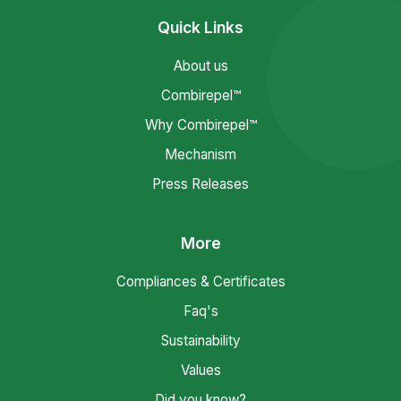
Quick Links
About us
Combirepel™
Why Combirepel™
Mechanism
Press Releases
More
Compliances & Certificates
Faq's
Sustainability
Values
Did you know?