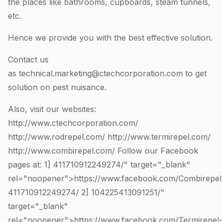
the places like bathrooms, cupboards, steam tunnels,
etc.
Hence we provide you with the best effective solution.
Contact us
as
technical.marketing@ctechcorporation.com
to get
solution on pest nuisance.
Also, visit our websites:
http://www.ctechcorporation.com/
http://www.rodrepel.com/
http://www.termirepel.com/
http://www.combirepel.com/
Follow our Facebook
pages at: 1]
411710912249274
/" target="_blank"
rel="noopener">https://www.facebook.com/Combirepel
411710912249274
/ 2]
104225413091251
/"
target="_blank"
rel="noopener">https://www.facebook.com/Termirepel