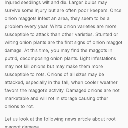
Injured seedlings wilt and die. Larger bulbs may
survive some injury but are often poor keepers. Once
onion maggots infest an area, they seem to be a
problem every year. White onion varieties are more
susceptible to attack than other varieties. Stunted or
wilting onion plants are the first signs of onion maggot
damage. At this time, you may find the maggots in
putrid, decomposing onion plants. Light infestations
may not kill onions but may make them more
susceptible to rots. Onions of all sizes may be
attacked, especially in the fall, when cooler weather
favors the maggot’s activity. Damaged onions are not
marketable and will rot in storage causing other
onions to rot.
Let us look at the following news article about root
maggot damage.