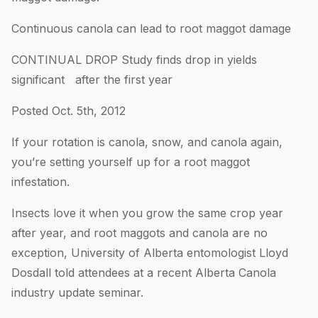
Continuous canola can lead to root maggot damage
CONTINUAL DROP Study finds drop in yields
significant after the first year
Posted Oct. 5th, 2012
If your rotation is canola, snow, and canola again,
you’re setting yourself up for a root maggot
infestation.
Insects love it when you grow the same crop year
after year, and root maggots and canola are no
exception, University of Alberta entomologist Lloyd
Dosdall told attendees at a recent Alberta Canola
industry update seminar.