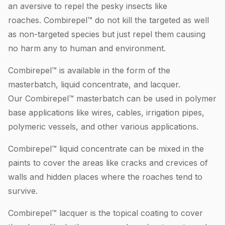
an aversive to repel the pesky insects like
roaches. Combirepel™ do not kill the targeted as well
as non-targeted species but just repel them causing
no harm any to human and environment.
Combirepel™ is available in the form of the
masterbatch, liquid concentrate, and lacquer.
Our Combirepel™ masterbatch can be used in polymer
base applications like wires, cables, irrigation pipes,
polymeric vessels, and other various applications.
Combirepel™ liquid concentrate can be mixed in the
paints to cover the areas like cracks and crevices of
walls and hidden places where the roaches tend to
survive.
Combirepel™ lacquer is the topical coating to cover