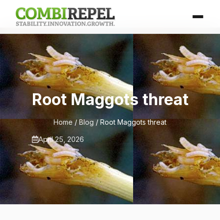
Root Maggots threat
Home
/
Blog
/ Root Maggots threat
April 25, 2026