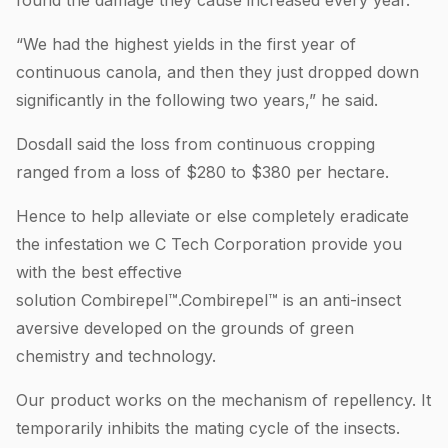
“We had the highest yields in the first year of
continuous canola, and then they just dropped down
significantly in the following two years,” he said.
Dosdall said the loss from continuous cropping
ranged from a loss of $280 to $380 per hectare.
Hence to help alleviate or else completely eradicate
the infestation we C Tech Corporation provide you
with the best effective
solution Combirepel™.Combirepel™ is an anti-insect
aversive developed on the grounds of green
chemistry and technology.
Our product works on the mechanism of repellency. It
temporarily inhibits the mating cycle of the insects.