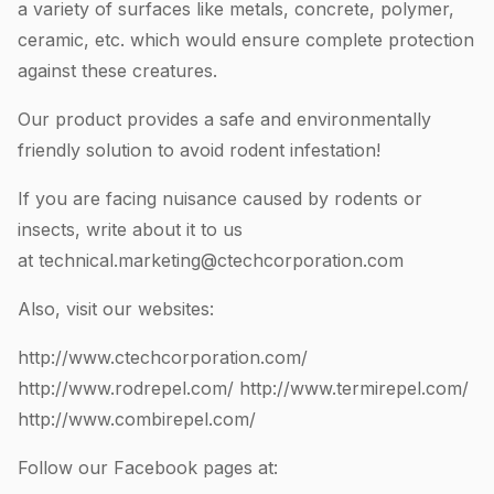
a variety of surfaces like metals, concrete, polymer,
ceramic, etc. which would ensure complete protection
against these creatures.
Our product provides a safe and environmentally
friendly solution to avoid rodent infestation!
If you are facing nuisance caused by rodents or
insects, write about it to us
at
technical.marketing@ctechcorporation.com
Also, visit our websites:
http://www.ctechcorporation.com/
http://www.rodrepel.com/
http://www.termirepel.com/
http://www.combirepel.com/
Follow our Facebook pages at: