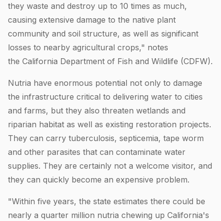
they waste and destroy up to 10 times as much,
causing extensive damage to the native plant
community and soil structure, as well as significant
losses to nearby agricultural crops," notes
the California Department of Fish and Wildlife (CDFW).
Nutria have enormous potential not only to damage
the infrastructure critical to delivering water to cities
and farms, but they also threaten wetlands and
riparian habitat as well as existing restoration projects.
They can carry tuberculosis, septicemia, tape worm
and other parasites that can contaminate water
supplies. They are certainly not a welcome visitor, and
they can quickly become an expensive problem.
"Within five years, the state estimates there could be
nearly a quarter million nutria chewing up California's