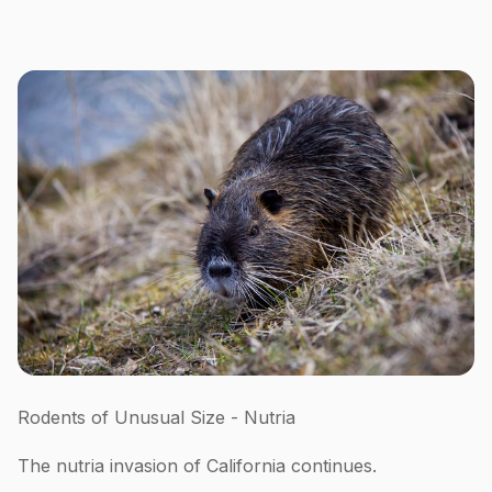
Rodents of Unusual Size - Nutria
The nutria invasion of California continues.