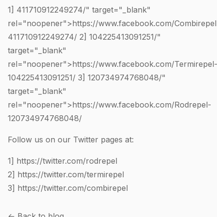
1]
411710912249274
/" target="_blank"
rel="noopener">https://www.facebook.com/Combirepel
411710912249274
/ 2]
104225413091251
/"
target="_blank"
rel="noopener">https://www.facebook.com/Termirepel
104225413091251
/ 3]
120734974768048
/"
target="_blank"
rel="noopener">https://www.facebook.com/Rodrepel-
120734974768048
/
Follow us on our Twitter pages at:
1]
https://twitter.com/rodrepel
2]
https://twitter.com/termirepel
3]
https://twitter.com/combirepel
← Back to blog