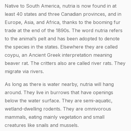
Native to South America, nutria is now found in at
least 40 states and three Canadian provinces, and in
Europe, Asia, and Africa, thanks to the booming fur
trade at the end of the 1890s. The word nutria refers
to the animal’s pelt and has been adopted to denote
the species in the states. Elsewhere they are called
coypu, an Ancient Greek interpretation meaning
beaver rat. The critters also are called river rats. They
migrate via rivers.
As long as there is water nearby, nutria will hang
around. They live in burrows that have openings
below the water surface. They are semi-aquatic,
wetland-dwelling rodents. They are omnivorous
mammals, eating mainly vegetation and small
creatures like snails and mussels.