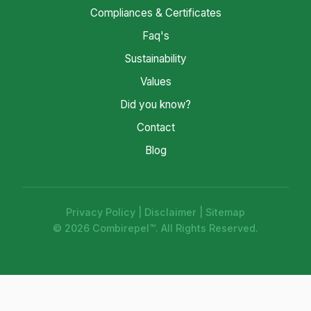
Compliances & Certificates
Faq's
Sustainability
Values
Did you know?
Contact
Blog
Privacy Policy
|
Disclaimer
|
Sitemap
© 2026 Combirepel™. All Rights Reserved.