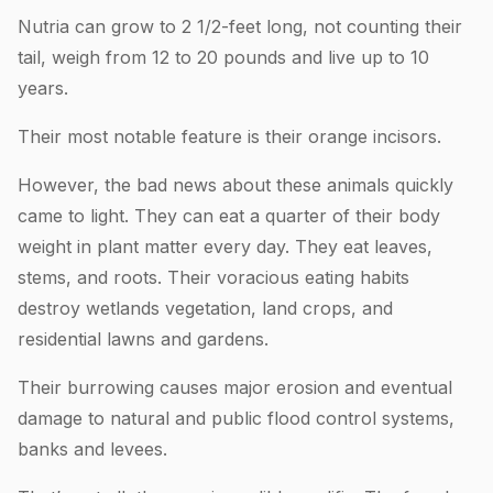
Nutria can grow to 2 1/2-feet long, not counting their
tail, weigh from 12 to 20 pounds and live up to 10
years.
Their most notable feature is their orange incisors.
However, the bad news about these animals quickly
came to light. They can eat a quarter of their body
weight in plant matter every day. They eat leaves,
stems, and roots. Their voracious eating habits
destroy wetlands vegetation, land crops, and
residential lawns and gardens.
Their burrowing causes major erosion and eventual
damage to natural and public flood control systems,
banks and levees.