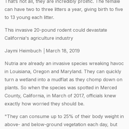
That’s not all, they are incredibly prolific. The female
can have two to three litters a year, giving birth to five
to 13 young each litter.
This invasive 20-pound rodent could devastate
California's agriculture industry
Jaymi Heimbuch │March 18, 2019
Nutria are already an invasive species wreaking havoc
in Louisiana, Oregon and Maryland. They can quickly
turn a wetland into a mudflat as they chomp down on
plants. So when the species was spotted in Merced
County, California, in March of 2017, officials knew
exactly how worried they should be.
"They can consume up to 25% of their body weight in
above- and below-ground vegetation each day, but