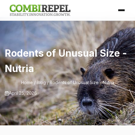
Rodents of Unusual Size -
Nutria
Home
/
Blog
/ Rodents of Unusual Size - Nutria
April 25, 2026