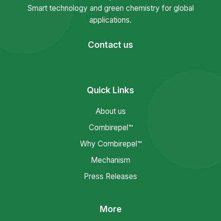
Smart technology and green chemistry for global
applications.
Contact us
Quick Links
About us
Combirepel™
Why Combirepel™
Mechanism
Press Releases
More