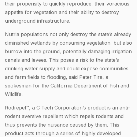
their propensity to quickly reproduce, their voracious
appetite for vegetation and their ability to destroy
underground infrastructure.
Nutria populations not only destroy the state’s already
diminished wetlands by consuming vegetation, but also
burrow into the ground, potentially damaging irrigation
canals and levees. This poses a risk to the state’s
drinking water supply and could expose communities
and farm fields to flooding, said Peter Tira, a
spokesman for the California Department of Fish and
Wildlife.
Rodrepel™, a C Tech Corporation’s product is an anti-
rodent aversive repellent which repels rodents and
thus prevents the nuisance caused by them. This
product acts through a series of highly developed