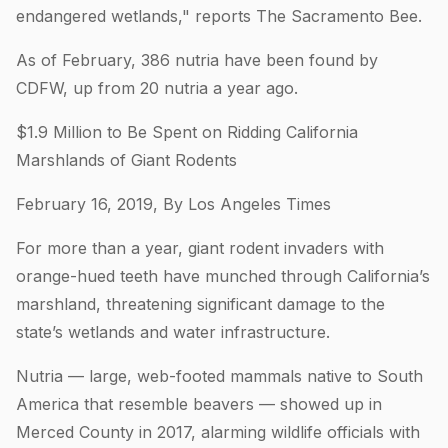
endangered wetlands," reports The Sacramento Bee.
As of February, 386 nutria have been found by
CDFW, up from 20 nutria a year ago.
$1.9 Million to Be Spent on Ridding California
Marshlands of Giant Rodents
February 16, 2019, By Los Angeles Times
For more than a year, giant rodent invaders with
orange-hued teeth have munched through California’s
marshland, threatening significant damage to the
state’s wetlands and water infrastructure.
Nutria — large, web-footed mammals native to South
America that resemble beavers — showed up in
Merced County in 2017, alarming wildlife officials with