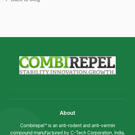
About
Combirepel™ is an anti-rodent and anti-vermin
compound manufactured by C-Tech Corporation, India.