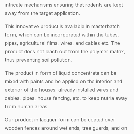
intricate mechanisms ensuring that rodents are kept
away from the target application.
This innovative product is available in masterbatch
form, which can be incorporated within the tubes,
pipes, agricultural films, wires, and cables etc. The
product does not leach out from the polymer matrix,
thus preventing soil pollution.
The product in form of liquid concentrate can be
mixed with paints and be applied on the interior and
exterior of the houses, already installed wires and
cables, pipes, house fencing, etc. to keep nutria away
from human areas.
Our product in lacquer form can be coated over
wooden fences around wetlands, tree guards, and on