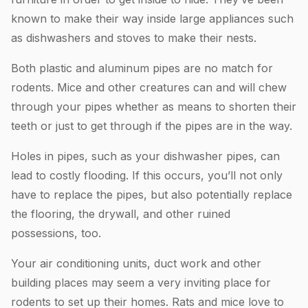
known to make their way inside large appliances such
as dishwashers and stoves to make their nests.
Both plastic and aluminum pipes are no match for
rodents. Mice and other creatures can and will chew
through your pipes whether as means to shorten their
teeth or just to get through if the pipes are in the way.
Holes in pipes, such as your dishwasher pipes, can
lead to costly flooding. If this occurs, you’ll not only
have to replace the pipes, but also potentially replace
the flooring, the drywall, and other ruined
possessions, too.
Your air conditioning units, duct work and other
building places may seem a very inviting place for
rodents to set up their homes. Rats and mice love to