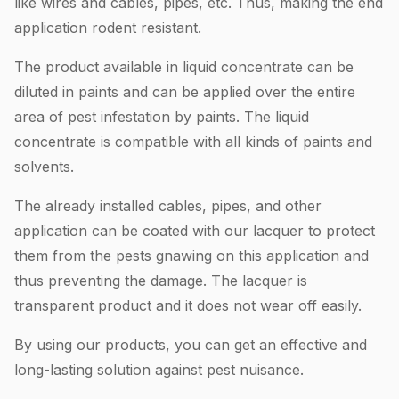
like wires and cables, pipes, etc. Thus, making the end
application rodent resistant.
The product available in liquid concentrate can be
diluted in paints and can be applied over the entire
area of pest infestation by paints. The liquid
concentrate is compatible with all kinds of paints and
solvents.
The already installed cables, pipes, and other
application can be coated with our lacquer to protect
them from the pests gnawing on this application and
thus preventing the damage. The lacquer is
transparent product and it does not wear off easily.
By using our products, you can get an effective and
long-lasting solution against pest nuisance.