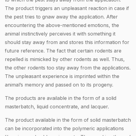
The product triggers an unpleasant reaction in case if
the pest tries to gnaw away the application. After
encountering the above-mentioned emotions, the
animal instinctively perceives it with something it
should stay away from and stores this information for
future reference. The fact that certain rodents are
repelled is mimicked by other rodents as well. Thus,
the other rodents too stay away from the applications.
The unpleasant experience is imprinted within the
animal’s memory and passed on to its progeny.
The products are available in the form of a solid
masterbatch, liquid concentrate, and lacquer.
The product available in the form of solid masterbatch
can be incorporated into the polymeric applications