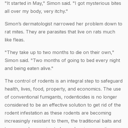
"It started in May," Simon said. "I got mysterious bites
all over my body, very itchy."
Simon’s dermatologist narrowed her problem down to
rat mites. They are parasites that live on rats much
like fleas.
"They take up to two months to die on their own,"
Simon said. "Two months of going to bed every night
and being eaten alive."
The control of rodents is an integral step to safeguard
health, lives, food, property, and economics. The use
of conventional fumigants, rodenticides is no longer
considered to be an effective solution to get rid of the
rodent infestation as these rodents are becoming
increasingly resistant to them, the traditional baits and