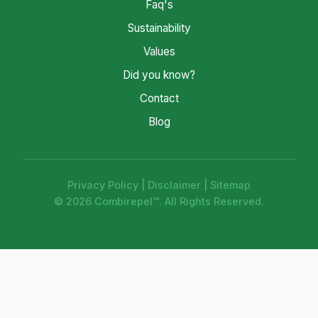
Faq's
Sustainability
Values
Did you know?
Contact
Blog
Privacy Policy
|
Disclaimer
|
Sitemap
© 2026 Combirepel™. All Rights Reserved.