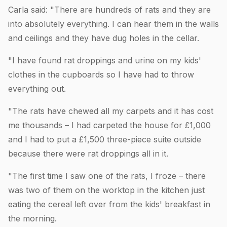
Carla said: "There are hundreds of rats and they are
into absolutely everything. I can hear them in the walls
and ceilings and they have dug holes in the cellar.
"I have found rat droppings and urine on my kids'
clothes in the cupboards so I have had to throw
everything out.
"The rats have chewed all my carpets and it has cost
me thousands – I had carpeted the house for £1,000
and I had to put a £1,500 three-piece suite outside
because there were rat droppings all in it.
"The first time I saw one of the rats, I froze – there
was two of them on the worktop in the kitchen just
eating the cereal left over from the kids' breakfast in
the morning.