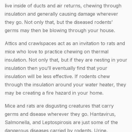
live inside of ducts and air returns, chewing through
insulation and generally causing damage wherever
they go. Not only that, but the diseased rodents’
germs may then be blowing through your house.
Attics and crawlspaces act as an invitation to rats and
mice who love to practice chewing on thermal
insulation. Not only that, but if they are nesting in your
insulation then you’ll eventually find that your
insulation will be less effective. If rodents chew
through the insulation around your water heater, they
may be creating a fire hazard in your home.
Mice and rats are disgusting creatures that carry
germs and disease wherever they go. Hantavirus,
Salmonella, and Leptospirosis are just some of the
dangerous diseases carried by rodents. Urine,