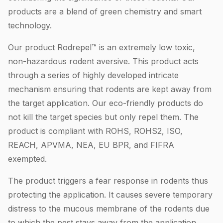
products are a blend of green chemistry and smart
technology.
Our product Rodrepel™ is an extremely low toxic,
non-hazardous rodent aversive. This product acts
through a series of highly developed intricate
mechanism ensuring that rodents are kept away from
the target application. Our eco-friendly products do
not kill the target species but only repel them. The
product is compliant with ROHS, ROHS2, ISO,
REACH, APVMA, NEA, EU BPR, and FIFRA
exempted.
The product triggers a fear response in rodents thus
protecting the application. It causes severe temporary
distress to the mucous membrane of the rodents due
to which the pest stays away from the application.