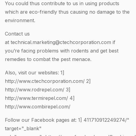
You could thus contribute to us in using products
which are eco-friendly thus causing no damage to the
environment.
Contact us
at
technical.marketing@ctechcorporation.com
if
you’re facing problems with rodents and get best
remedies to combat the pest menace.
Also, visit our websites: 1]
http://www.ctechcorporation.com/
2]
http://www.rodrepel.com/
3]
http://www.termirepel.com/
4]
http://www.combirepel.com/
Follow our Facebook pages at: 1]
411710912249274
/"
target="_blank"