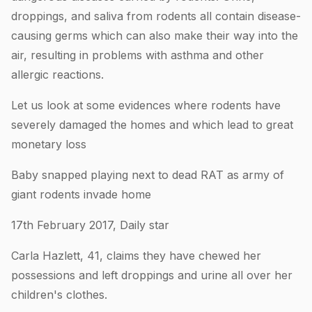
droppings, and saliva from rodents all contain disease-
causing germs which can also make their way into the
air, resulting in problems with asthma and other
allergic reactions.
Let us look at some evidences where rodents have
severely damaged the homes and which lead to great
monetary loss
Baby snapped playing next to dead RAT as army of
giant rodents invade home
17th February 2017, Daily star
Carla Hazlett, 41, claims they have chewed her
possessions and left droppings and urine all over her
children's clothes.