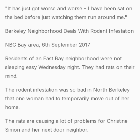
"It has just got worse and worse – I have been sat on
the bed before just watching them run around me."
Berkeley Neighborhood Deals With Rodent Infestation
NBC Bay area, 6th September 2017
Residents of an East Bay neighborhood were not
sleeping easy Wednesday night. They had rats on their
mind.
The rodent infestation was so bad in North Berkeley
that one woman had to temporarily move out of her
home.
The rats are causing a lot of problems for Christine
Simon and her next door neighbor.