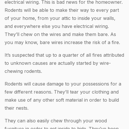
electrical wiring. This is bad news for the homeowner.
Rodents will be able to make their way to every part
of your home, from your attic to inside your walls,
and everywhere else you have electrical wiring.
They’ll chew on the wires and make them bare. As
you may know, bare wires increase the risk of a fire.
It’s suspected that up to a quarter of all fires attributed
to unknown causes are actually started by wire-
chewing rodents.
Rodents will cause damage to your possessions for a
few different reasons. They’ll tear your clothing and
make use of any other soft material in order to build
their nests.
They can also easily chew through your wood
furniture in order to get inside to hide. They’ve been