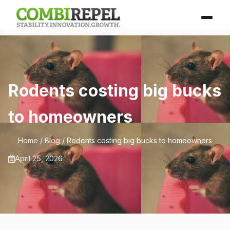
Rodents costing big bucks
to homeowners
Home
/
Blog
/ Rodents costing big bucks to homeowners
April 25, 2026