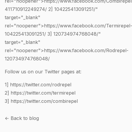
rel="noopener">https://www.facebook.com/Combirepel
411710912249274
/ 2]
104225413091251
/"
target="_blank"
rel="noopener">https://www.facebook.com/Termirepel
104225413091251
/ 3]
120734974768048
/"
target="_blank"
rel="noopener">https://www.facebook.com/Rodrepel-
120734974768048
/
Follow us on our Twitter pages at:
1]
https://twitter.com/rodrepel
2]
https://twitter.com/termirepel
3]
https://twitter.com/combirepel
← Back to blog