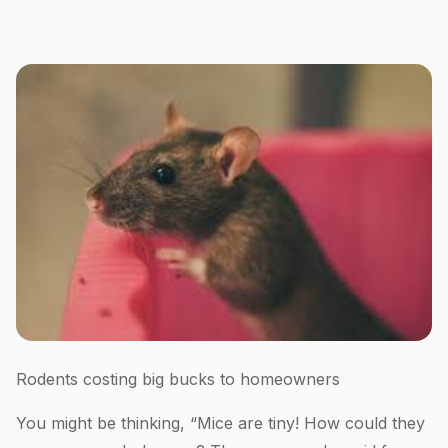
Rodents costing big bucks to homeowners
You might be thinking, “Mice are tiny! How could they