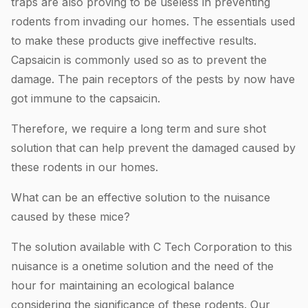
traps are also proving to be useless in preventing
rodents from invading our homes. The essentials used
to make these products give ineffective results.
Capsaicin is commonly used so as to prevent the
damage. The pain receptors of the pests by now have
got immune to the capsaicin.
Therefore, we require a long term and sure shot
solution that can help prevent the damaged caused by
these rodents in our homes.
What can be an effective solution to the nuisance
caused by these mice?
The solution available with C Tech Corporation to this
nuisance is a onetime solution and the need of the
hour for maintaining an ecological balance
considering the significance of these rodents. Our