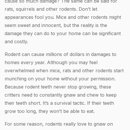
cause so much damage? The same can be said for
rats, squirrels and other rodents. Don’t let
appearances fool you. Mice and other rodents might
seem sweet and innocent, but the reality is the
damage they can do to your home can be significant
and costly.
Rodent can cause millions of dollars in damages to
homes every year. Although you may feel
overwhelmed when mice, rats and other rodents start
munching on your home without your permission.
Because rodent teeth never stop growing, these
critters need to constantly gnaw and chew to keep
their teeth short. It’s a survival tactic. If their teeth
grow too long, they won’t be able to eat.
For some reason, rodents really love to gnaw on