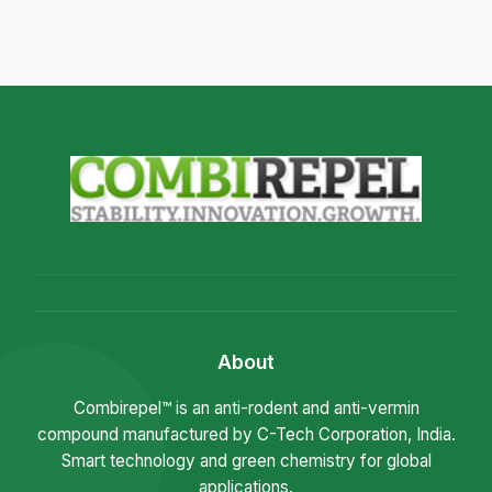
About
Combirepel™ is an anti-rodent and anti-vermin
compound manufactured by C-Tech Corporation, India.
Smart technology and green chemistry for global
applications.