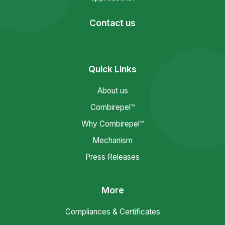
Contact us
Quick Links
About us
Combirepel™
Why Combirepel™
Mechanism
Press Releases
More
Compliances & Certificates