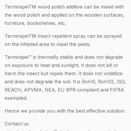
TermirepelTM wood polish additive can be mixed with
the wood polish and applied on the wooden surfaces,
furniture, bookshelves, etc.
TermirepelTM insect repellent spray can be sprayed
on the infested area to repel the pests.
Termirepel™ is thermally stable and does not degrade
on exposure to heat and sunlight. It does not kill or
harm the insect but repels them. It does not volatilize
and does not degrade the soil. It is RoHS, RoHS2, ISO,
REACH, APVMA, NEA, EU BPR compliant and FIFRA
exempted.
Hence we provide you with the best effective solution.
Contact us