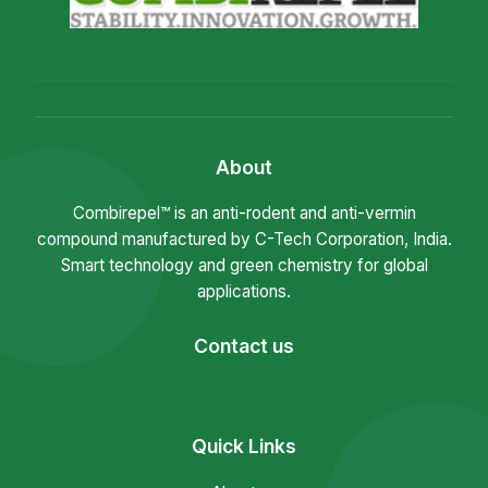
About
Combirepel™ is an anti-rodent and anti-vermin
compound manufactured by C-Tech Corporation, India.
Smart technology and green chemistry for global
applications.
Contact us
Quick Links