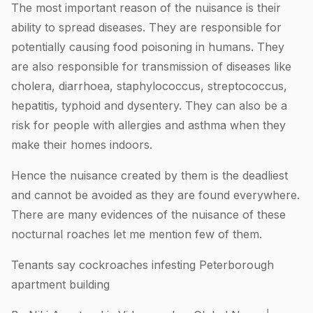
The most important reason of the nuisance is their
ability to spread diseases. They are responsible for
potentially causing food poisoning in humans. They
are also responsible for transmission of diseases like
cholera, diarrhoea, staphylococcus, streptococcus,
hepatitis, typhoid and dysentery. They can also be a
risk for people with allergies and asthma when they
make their homes indoors.
Hence the nuisance created by them is the deadliest
and cannot be avoided as they are found everywhere.
There are many evidences of the nuisance of these
nocturnal roaches let me mention few of them.
Tenants say cockroaches infesting Peterborough
apartment building