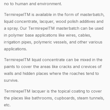
no to human and environment.
TermirepelTM is available in the form of masterbatch,
liquid concentrate, lacquer, wood polish additives and
a spray. Our TermirepelTM masterbatch can be used
in polymer base applications like wires, cables,
irrigation pipes, polymeric vessels, and other various
applications.
TermirepelTM liquid concentrate can be mixed in the
paints to cover the areas like cracks and crevices of
walls and hidden places where the roaches tend to
survive.
TermirepelTM lacquer is the topical coating to cover
the places like bathrooms, cupboards, steam tunnels,
etc.