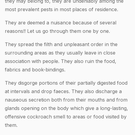
they may belong to, they are undeniably among the
most prevalent pests in most places of residence.
They are deemed a nuisance because of several
reasons!! Let us go through them one by one.
They spread the filth and unpleasant order in the
surrounding areas as they usually leave in close
association with people. They also ruin the food,
fabrics and book-bindings.
They disgorge portions of their partially digested food
at intervals and drop faeces. They also discharge a
nauseous secretion both from their mouths and from
glands opening on the body which give a long-lasting,
offensive cockroach smell to areas or food visited by
them.