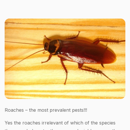
Roaches – the most prevalent pests!!!
Yes the roaches irrelevant of which of the species