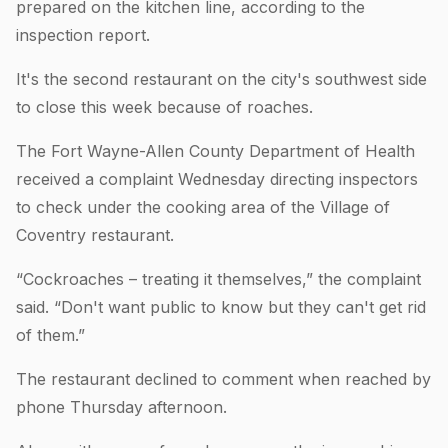
prepared on the kitchen line, according to the
inspection report.
It's the second restaurant on the city's southwest side
to close this week because of roaches.
The Fort Wayne-Allen County Department of Health
received a complaint Wednesday directing inspectors
to check under the cooking area of the Village of
Coventry restaurant.
“Cockroaches – treating it themselves,” the complaint
said. “Don't want public to know but they can't get rid
of them.”
The restaurant declined to comment when reached by
phone Thursday afternoon.