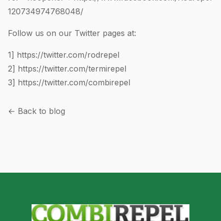
120734974768048
/
Follow us on our Twitter pages at:
1]
https://twitter.com/rodrepel
2]
https://twitter.com/termirepel
3]
https://twitter.com/combirepel
← Back to blog