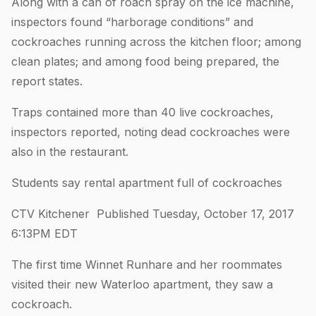
Along with a can of roach spray on the ice machine,
inspectors found “harborage conditions” and
cockroaches running across the kitchen floor; among
clean plates; and among food being prepared, the
report states.
Traps contained more than 40 live cockroaches,
inspectors reported, noting dead cockroaches were
also in the restaurant.
Students say rental apartment full of cockroaches
CTV Kitchener Published Tuesday, October 17, 2017
6:13PM EDT
The first time Winnet Runhare and her roommates
visited their new Waterloo apartment, they saw a
cockroach.