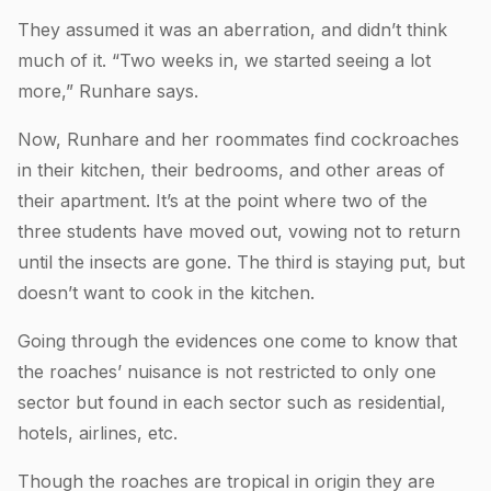
They assumed it was an aberration, and didn’t think
much of it. “Two weeks in, we started seeing a lot
more,” Runhare says.
Now, Runhare and her roommates find cockroaches
in their kitchen, their bedrooms, and other areas of
their apartment. It’s at the point where two of the
three students have moved out, vowing not to return
until the insects are gone. The third is staying put, but
doesn’t want to cook in the kitchen.
Going through the evidences one come to know that
the roaches’ nuisance is not restricted to only one
sector but found in each sector such as residential,
hotels, airlines, etc.
Though the roaches are tropical in origin they are