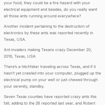
your food, they could be a fire hazard with your
electrical equipment and besides, do you really want
all those ants running around everywhere?
Another incident pertaining to the destruction of
electronics by these ants was reported recently in
Texas, USA.
Ant invaders making Texans crazy December 20,
2016, Texas, USA
There’s a hitchhiker traveling across Texas, and if it
hasn’t yet crawled into your computer, plugged up the
electrical pump on your well or just chewed through
your serenity, standby.
Seven Texas counties have reported crazy ants this
fall, adding to the 28 reported last year, and Robert