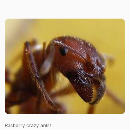
Rasberry crazy ants!