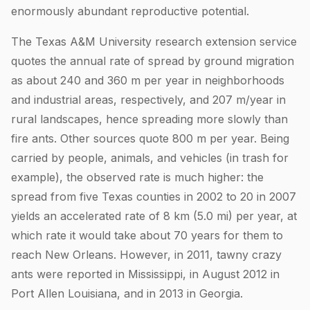
enormously abundant reproductive potential.
The Texas A&M University research extension service
quotes the annual rate of spread by ground migration
as about 240 and 360 m per year in neighborhoods
and industrial areas, respectively, and 207 m/year in
rural landscapes, hence spreading more slowly than
fire ants. Other sources quote 800 m per year. Being
carried by people, animals, and vehicles (in trash for
example), the observed rate is much higher: the
spread from five Texas counties in 2002 to 20 in 2007
yields an accelerated rate of 8 km (5.0 mi) per year, at
which rate it would take about 70 years for them to
reach New Orleans. However, in 2011, tawny crazy
ants were reported in Mississippi, in August 2012 in
Port Allen Louisiana, and in 2013 in Georgia.