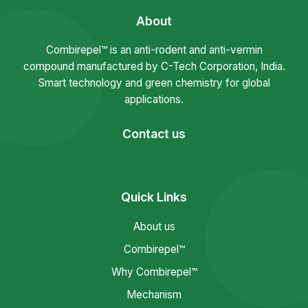
About
Combirepel™ is an anti-rodent and anti-vermin
compound manufactured by C-Tech Corporation, India.
Smart technology and green chemistry for global
applications.
Contact us
Quick Links
About us
Combirepel™
Why Combirepel™
Mechanism