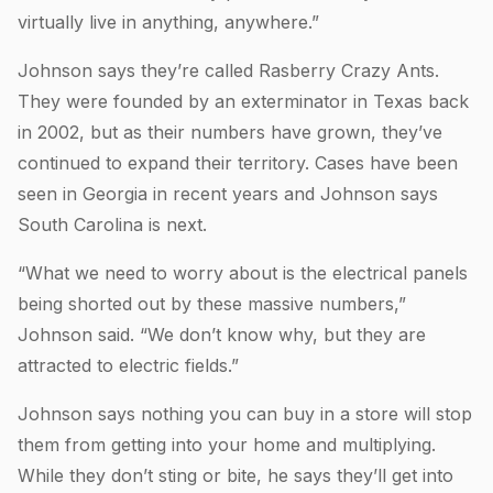
virtually live in anything, anywhere.”
Johnson says they’re called Rasberry Crazy Ants.
They were founded by an exterminator in Texas back
in 2002, but as their numbers have grown, they’ve
continued to expand their territory. Cases have been
seen in Georgia in recent years and Johnson says
South Carolina is next.
“What we need to worry about is the electrical panels
being shorted out by these massive numbers,”
Johnson said. “We don’t know why, but they are
attracted to electric fields.”
Johnson says nothing you can buy in a store will stop
them from getting into your home and multiplying.
While they don’t sting or bite, he says they’ll get into