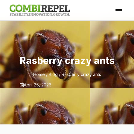
Rasberry crazy ants
Home
/
Blog
/ Rasberry crazy ants
April 25, 2026