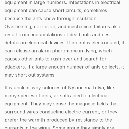
equipment in large numbers. Infestations in electrical
equipment can cause short circuits, sometimes
because the ants chew through insulation.
Overheating, corrosion, and mechanical failures also
result from accumulations of dead ants and nest
detritus in electrical devices. If an ant is electrocuted, it
can release an alarm pheromone in dying, which
causes other ants to rush over and search for
attackers. If a large enough number of ants collects, it
may short out systems.
It is unclear why colonies of Nylanderia fulva, like
many species of ants, are attracted to electrical
equipment. They may sense the magnetic fields that
surround wires conducting electric current, or they
prefer the warmth produced by resistance to the
currents in the wires. Some argue they simply are