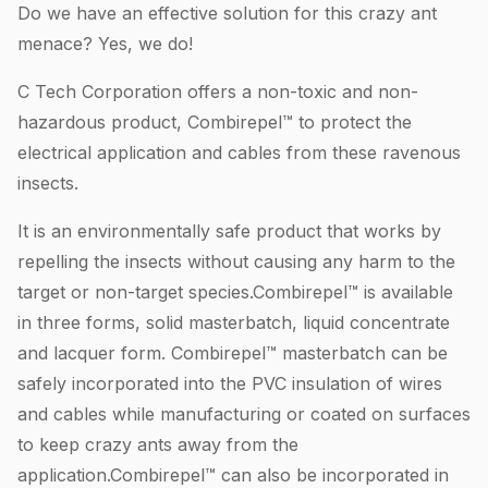
Do we have an effective solution for this crazy ant
menace? Yes, we do!
C Tech Corporation offers a non-toxic and non-
hazardous product, Combirepel™ to protect the
electrical application and cables from these ravenous
insects.
It is an environmentally safe product that works by
repelling the insects without causing any harm to the
target or non-target species.Combirepel™ is available
in three forms, solid masterbatch, liquid concentrate
and lacquer form. Combirepel™ masterbatch can be
safely incorporated into the PVC insulation of wires
and cables while manufacturing or coated on surfaces
to keep crazy ants away from the
application.Combirepel™ can also be incorporated in