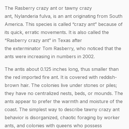
The Rasberry crazy ant or tawny crazy
ant, Nylanderia fulva, is an ant originating from South
America. This species is called “crazy ant” because of
its quick, erratic movements. It is also called the
“Rasberry crazy ant” in Texas after
the exterminator Tom Rasberry, who noticed that the
ants were increasing in numbers in 2002.
The antis about 0.125 inches long, thus smaller than
the red imported fire ant. It is covered with reddish-
brown hair. The colonies live under stones or piles;
they have no centralized nests, beds, or mounds. The
ants appear to prefer the warmth and moisture of the
coast. The simplest way to describe tawny crazy ant
behavior is disorganized, chaotic foraging by worker
ants, and colonies with queens who possess