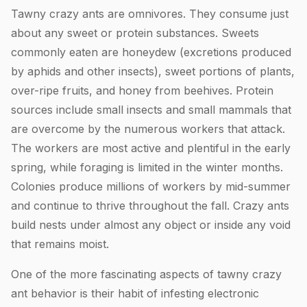
Tawny crazy ants are omnivores. They consume just
about any sweet or protein substances. Sweets
commonly eaten are honeydew (excretions produced
by aphids and other insects), sweet portions of plants,
over-ripe fruits, and honey from beehives. Protein
sources include small insects and small mammals that
are overcome by the numerous workers that attack.
The workers are most active and plentiful in the early
spring, while foraging is limited in the winter months.
Colonies produce millions of workers by mid-summer
and continue to thrive throughout the fall. Crazy ants
build nests under almost any object or inside any void
that remains moist.
One of the more fascinating aspects of tawny crazy
ant behavior is their habit of infesting electronic