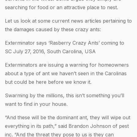
searching for food or an attractive place to nest.
Let us look at some current news articles pertaining to
the damages caused by these crazy ants:
Exterminator says ‘Rasberry Crazy Ants’ coming to
SC July 27, 2016, South Carolina, USA
Exterminators are issuing a warning for homeowners
about a type of ant we haven’t seen in the Carolinas
but could be here before we know it.
Swarming by the millions, this isn’t something you’ll
want to find in your house.
“And these will be the dominant ant, they will wipe out
everything in its path,” said Brandon Johnson of pest
inc. “And the threat they pose to us is they can