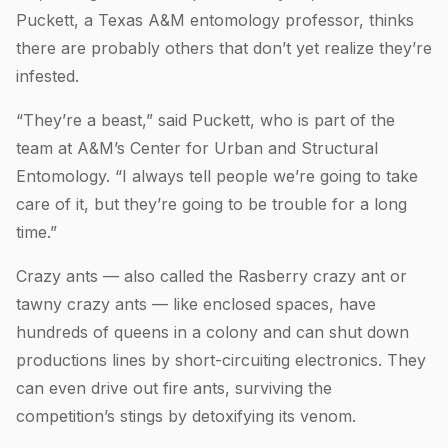
Puckett, a Texas A&M entomology professor, thinks
there are probably others that don’t yet realize they’re
infested.
“They’re a beast,” said Puckett, who is part of the
team at A&M’s Center for Urban and Structural
Entomology. “I always tell people we’re going to take
care of it, but they’re going to be trouble for a long
time.”
Crazy ants — also called the Rasberry crazy ant or
tawny crazy ants — like enclosed spaces, have
hundreds of queens in a colony and can shut down
productions lines by short-circuiting electronics. They
can even drive out fire ants, surviving the
competition’s stings by detoxifying its venom.