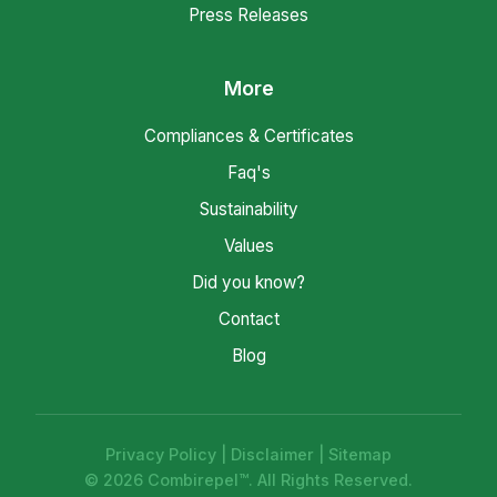
Press Releases
More
Compliances & Certificates
Faq's
Sustainability
Values
Did you know?
Contact
Blog
Privacy Policy
|
Disclaimer
|
Sitemap
© 2026 Combirepel™. All Rights Reserved.