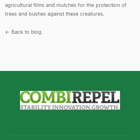
agricultural films and mulches for the protection of
trees and bushes against these creatures.
← Back to blog