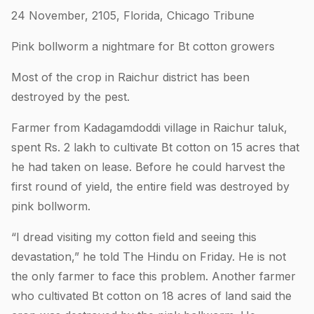
24 November, 2105, Florida, Chicago Tribune
Pink bollworm a nightmare for Bt cotton growers
Most of the crop in Raichur district has been
destroyed by the pest.
Farmer from Kadagamdoddi village in Raichur taluk,
spent Rs. 2 lakh to cultivate Bt cotton on 15 acres that
he had taken on lease. Before he could harvest the
first round of yield, the entire field was destroyed by
pink bollworm.
“I dread visiting my cotton field and seeing this
devastation,” he told The Hindu on Friday. He is not
the only farmer to face this problem. Another farmer
who cultivated Bt cotton on 18 acres of land said the