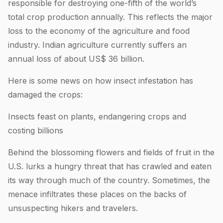
responsible for destroying one-fifth of the world’s
total crop production annually. This reflects the major
loss to the economy of the agriculture and food
industry. Indian agriculture currently suffers an
annual loss of about US$ 36 billion.
Here is some news on how insect infestation has
damaged the crops:
Insects feast on plants, endangering crops and
costing billions
Behind the blossoming flowers and fields of fruit in the
U.S. lurks a hungry threat that has crawled and eaten
its way through much of the country. Sometimes, the
menace infiltrates these places on the backs of
unsuspecting hikers and travelers.