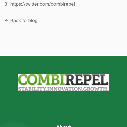
3]
https://twitter.com/combirepel
← Back to blog