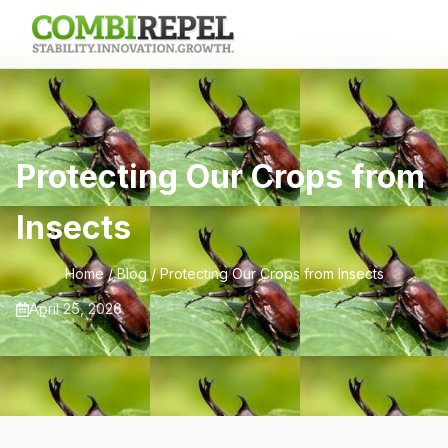
Protecting Our Crops from
Insects
Home
/
Blog
/ Protecting Our Crops from Insects
April 25, 2026