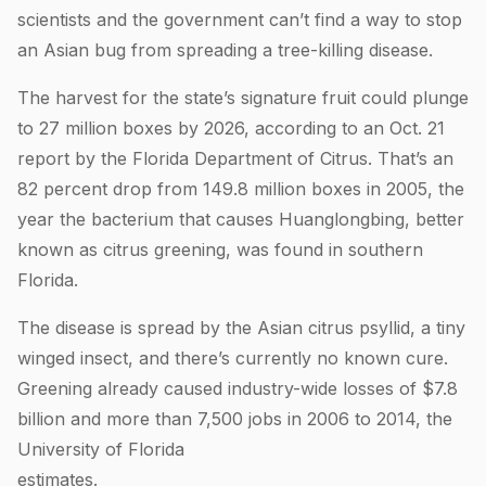
scientists and the government can’t find a way to stop
an Asian bug from spreading a tree-killing disease.
The harvest for the state’s signature fruit could plunge
to 27 million boxes by 2026, according to an Oct. 21
report by the Florida Department of Citrus. That’s an
82 percent drop from 149.8 million boxes in 2005, the
year the bacterium that causes Huanglongbing, better
known as citrus greening, was found in southern
Florida.
The disease is spread by the Asian citrus psyllid, a tiny
winged insect, and there’s currently no known cure.
Greening already caused industry-wide losses of $7.8
billion and more than 7,500 jobs in 2006 to 2014, the
University of Florida
estimat