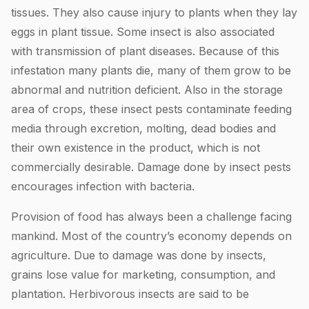
tissues. They also cause injury to plants when they lay
eggs in plant tissue. Some insect is also associated
with transmission of plant diseases. Because of this
infestation many plants die, many of them grow to be
abnormal and nutrition deficient. Also in the storage
area of crops, these insect pests contaminate feeding
media through excretion, molting, dead bodies and
their own existence in the product, which is not
commercially desirable. Damage done by insect pests
encourages infection with bacteria.
Provision of food has always been a challenge facing
mankind. Most of the country’s economy depends on
agriculture. Due to damage was done by insects,
grains lose value for marketing, consumption, and
plantation. Herbivorous insects are said to be