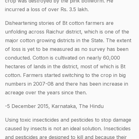
crop was destroyed by the pink bollworm. He
incurred a loss of over Rs. 3.5 lakh.
Disheartening stories of Bt cotton farmers are
unfolding across Raichur district, which is one of the
major cotton growing districts in the State. The extent
of loss is yet to be measured as no survey has been
conducted. Cotton is cultivated on nearly 60,000
hectares of lands in the district, most of which is Bt
cotton. Farmers started switching to the crop in big
numbers in 2007-08 and there has been increase in
acreage over the years since then.
-5 December 2015, Karnataka, The Hindu
Using toxic insecticides and pesticides to stop damage
caused by insects is not an ideal solution. Insecticides
and pesticides are designed to kill and because their