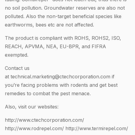
no soil pollution. Groundwater reserves are also not
polluted. Also the non-target beneficial species like
earthworms, bees etc are not affected.
The product is compliant with ROHS, ROHS2, ISO,
REACH, APVMA, NEA, EU-BPR, and FIFRA
exempted.
Contact us
at
technical.marketing@ctechcorporation.com
if
you’re facing problems with rodents and get best
remedies to combat the pest menace.
Also, visit our websites:
http://www.ctechcorporation.com/
http://www.rodrepel.com/
http://www.termirepel.com/