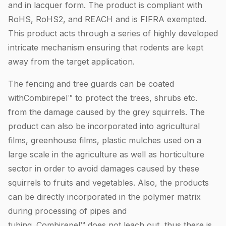
and in lacquer form. The product is compliant with
RoHS, RoHS2, and REACH and is FIFRA exempted.
This product acts through a series of highly developed
intricate mechanism ensuring that rodents are kept
away from the target application.
The fencing and tree guards can be coated
withCombirepel™ to protect the trees, shrubs etc.
from the damage caused by the grey squirrels. The
product can also be incorporated into agricultural
films, greenhouse films, plastic mulches used on a
large scale in the agriculture as well as horticulture
sector in order to avoid damages caused by these
squirrels to fruits and vegetables. Also, the products
can be directly incorporated in the polymer matrix
during processing of pipes and
tubing. Combirepel™ does not leach out, thus there is