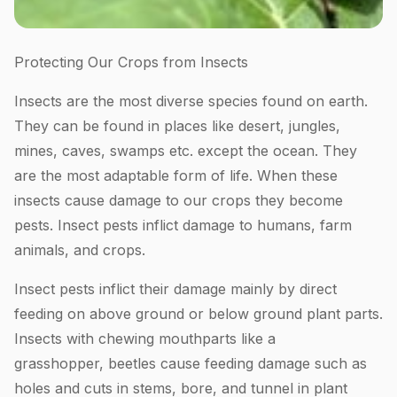
Protecting Our Crops from Insects
Insects are the most diverse species found on earth.
They can be found in places like desert, jungles,
mines, caves, swamps etc. except the ocean. They
are the most adaptable form of life. When these
insects cause damage to our crops they become
pests. Insect pests inflict damage to humans, farm
animals, and crops.
Insect pests inflict their damage mainly by direct
feeding on above ground or below ground plant parts.
Insects with chewing mouthparts like a
grasshopper, beetles cause feeding damage such as
holes and cuts in stems, bore, and tunnel in plant