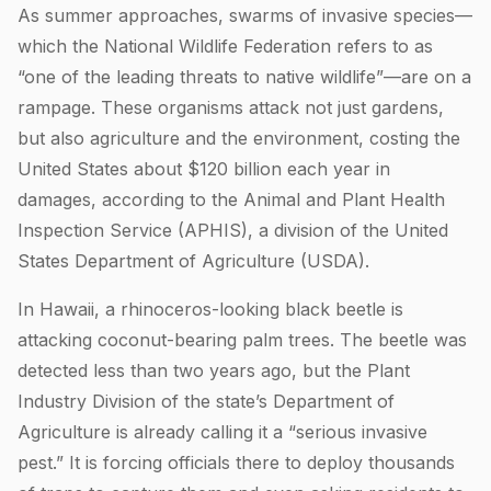
As summer approaches, swarms of invasive species—
which the National Wildlife Federation refers to as
“one of the leading threats to native wildlife”—are on a
rampage. These organisms attack not just gardens,
but also agriculture and the environment, costing the
United States about $120 billion each year in
damages, according to the Animal and Plant Health
Inspection Service (APHIS), a division of the United
States Department of Agriculture (USDA).
In Hawaii, a rhinoceros-looking black beetle is
attacking coconut-bearing palm trees. The beetle was
detected less than two years ago, but the Plant
Industry Division of the state’s Department of
Agriculture is already calling it a “serious invasive
pest.” It is forcing officials there to deploy thousands