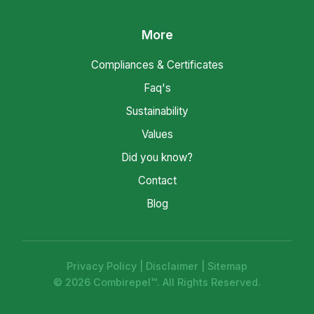
More
Compliances & Certificates
Faq's
Sustainability
Values
Did you know?
Contact
Blog
Privacy Policy
|
Disclaimer
|
Sitemap
© 2026 Combirepel™. All Rights Reserved.