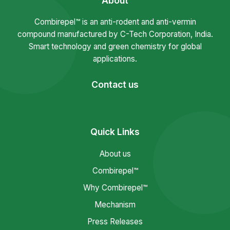
About
Combirepel™ is an anti-rodent and anti-vermin
compound manufactured by C-Tech Corporation, India.
Smart technology and green chemistry for global
applications.
Contact us
Quick Links
About us
Combirepel™
Why Combirepel™
Mechanism
Press Releases