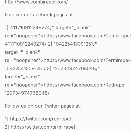
http://www.combirepel.com/
Follow our Facebook pages at:
1]
411710912249274
/" target="_blank"
rel="noopener">https://www.facebook.com/Combirepel
411710912249274
/ 2]
104225413091251
/"
target="_blank"
rel="noopener">https://www.facebook.com/Termirepel
104225413091251
/ 3]
120734974768048
/"
target="_blank"
rel="noopener">https://www.facebook.com/Rodrepel-
120734974768048
/
Follow us on our Twitter pages at:
1]
https://twitter.com/rodrepel
2]
https://twitter.com/termirepel