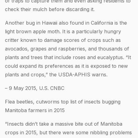
of traps to capture them and even asking residents to
check their mulch before discarding it.
Another bug in Hawaii also found in California is the
light brown apple moth. It is a particularly hungry
critter known to damage scores of crops such as
avocados, grapes and raspberries, and thousands of
plants and trees that include roses and eucalyptus. “It
could expand its preferences as it is exposed to new
plants and crops,” the USDA-APHIS warns.
– 9 May 2015, U.S. CNBC
Flea beetles, cutworms top list of insects bugging
Manitoba farmers in 2015
“Insects didn’t take a massive bite out of Manitoba
crops in 2015, but there were some nibbling problems