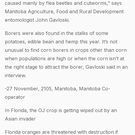
caused mainly by flea beetles and cutworms,” says
Manitoba Agriculture, Food and Rural Development
entomologist John Gavloski.
Borers were also found in the stalks of some
potatoes, edible bean and hemp this year. It’s not
unusual to find corn borers in crops other than corn
when populations are high or when the corn isn’t at
the right stage to attract the borer, Gavloski said in an
interview.
-27 November, 2105, Manitoba, Manitoba Co-
operator
In Florida, the OJ crop is getting wiped out by an
Asian invader
Florida oranges are threatened with destruction if