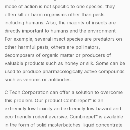
mode of action is not specific to one species, they
often kill or harm organisms other than pests,
including humans. Also, the majority of insects are
directly important to humans and the environment.
For example, several insect species are predators on
other harmful pests; others are pollinators,
decomposers of organic matter or producers of
valuable products such as honey or silk. Some can be
used to produce pharmacologically active compounds
such as venoms or antibodies.
C Tech Corporation can offer a solution to overcome
this problem. Our product Combirepel™ is an
extremely low toxicity and extremely low hazard and
eco-friendly rodent aversive. Combirepel™ is available
in the form of solid masterbatches, liquid concentrate