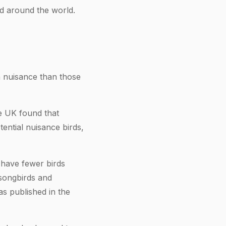
d around the world.
a nuisance than those
he UK found that
ential nuisance birds,
 have fewer birds
 songbirds and
s published in the