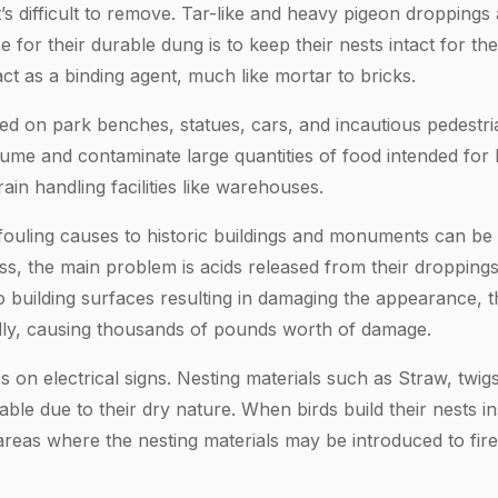
it’s difficult to remove. Tar-like and heavy pigeon droppings
 for their durable dung is to keep their nests intact for th
act as a binding agent, much like mortar to bricks.
d on park benches, statues, cars, and incautious pedestria
me and contaminate large quantities of food intended for
in handling facilities like warehouses.
fouling causes to historic buildings and monuments can be
ess, the main problem is acids released from their droppin
 building surfaces resulting in damaging the appearance, th
ally, causing thousands of pounds worth of damage.
s on electrical signs. Nesting materials such as Straw, twi
ble due to their dry nature. When birds build their nests ins
 areas where the nesting materials may be introduced to fire,