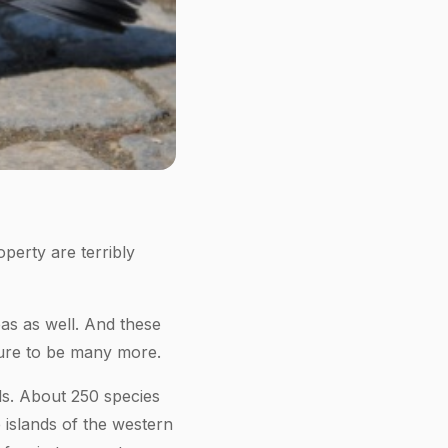
perty are terribly
as as well. And these
sure to be many more.
ds. About 250 species
 islands of the western