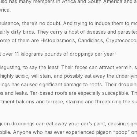
y also has many members in Africa and South America and a
rica.
nuisance, there’s no doubt. And trying to induce them to 
fairly dirty birds. They carry a host of diseases and parasi
ome of them are Histoplasmosis, Candidiasis, Cryptococcosis
 over 11 kilograms pounds of droppings per year!
sgusting, to say the least. Their feces can attract vermin, 
s highly acidic, will stain, and possibly eat away the underly
ings has caused significant damage to roofs. Their droppin
es and leaks. Tar-based roofs are especially susceptible. 
tment balcony and terrace, staining and threatening the s
igeon droppings can eat away your car’s paint, causing signi
bile. Anyone who has ever experienced pigeon “poop” on 