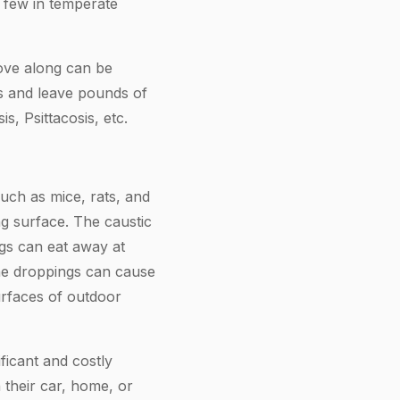
 few in temperate
move along can be
tes and leave pounds of
, Psittacosis, etc.
such as mice, rats, and
ing surface. The caustic
gs can eat away at
The droppings can cause
urfaces of outdoor
ficant and costly
their car, home, or