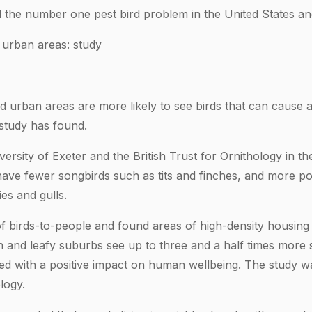
 the number one pest bird problem in the United States an
 urban areas: study
ed urban areas are more likely to see birds that can cause 
study has found.
ersity of Exeter and the British Trust for Ornithology in t
ve fewer songbirds such as tits and finches, and more pot
es and gulls.
f birds-to-people and found areas of high-density housing
en and leafy suburbs see up to three and a half times more
d with a positive impact on human wellbeing. The study wa
logy.