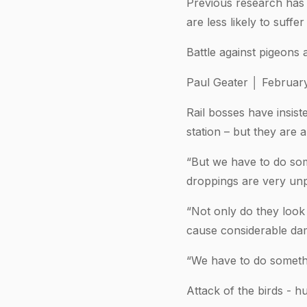
Previous research has 
are less likely to suff
Battle against pigeons 
Paul Geater │ Februar
Rail bosses have insist
station – but they are a
“But we have to do som
droppings are very unp
“Not only do they look
cause considerable dam
“We have to do someth
Attack of the birds - 