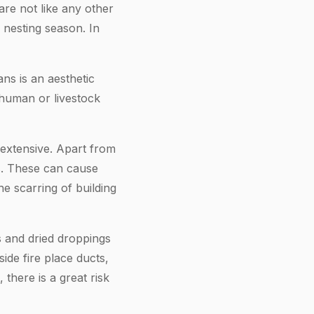
 are not like any other
e nesting season. In
ns is an aesthetic
 human or livestock
 extensive. Apart from
gs. These can cause
e scarring of building
gs and dried droppings
ide fire place ducts,
 there is a great risk