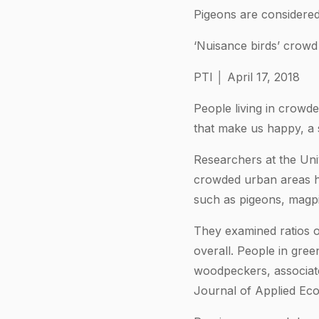
Pigeons are considered
‘Nuisance birds’ crowd
PTI │ April 17, 2018
People living in crowd
that make us happy, a 
Researchers at the Univ
crowded urban areas ha
such as pigeons, magpi
They examined ratios o
overall. People in gre
woodpeckers, associate
Journal of Applied Eco