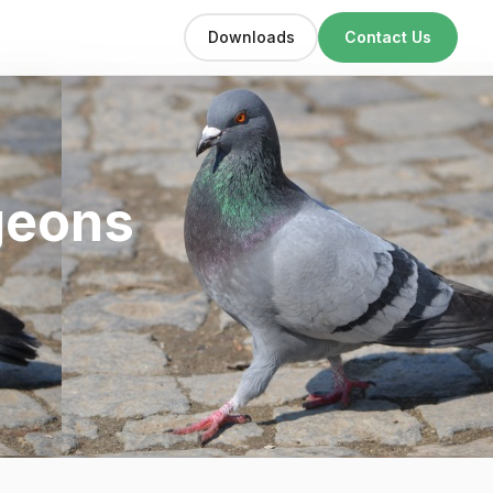
Downloads
Contact Us
geons