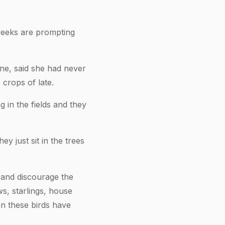
 weeks are prompting
ne, said she had never
 crops of late.
g in the fields and they
 just sit in the trees
 and discourage the
s, starlings, house
en these birds have