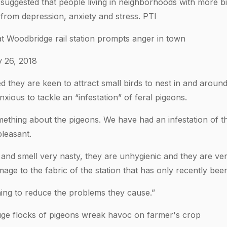
suggested that people living in neighborhoods with more bi
er from depression, anxiety and stress. PTI
at Woodbridge rail station prompts anger in town
y 26, 2018
ed they are keen to attract small birds to nest in and arou
nxious to tackle an “infestation” of feral pigeons.
ething about the pigeons. We have had an infestation of th
leasant.
 and smell very nasty, they are unhygienic and they are ver
age to the fabric of the station that has only recently bee
ing to reduce the problems they cause.”
huge flocks of pigeons wreak havoc on farmer's crop