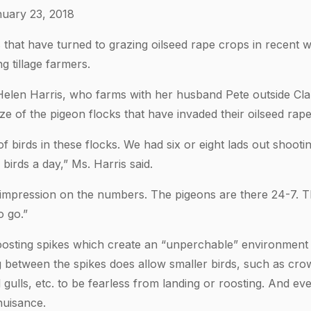
uary 23, 2018
 that have turned to grazing oilseed rape crops in recent
 tillage farmers.
elen Harris, who farms with her husband Pete outside Cla
ze of the pigeon flocks that have invaded their oilseed rape
 birds in these flocks. We had six or eight lads out shootin
irds a day,” Ms. Harris said.
impression on the numbers. The pigeons are there 24-7. They
o go.”
oosting spikes which create an “unperchable” environment
g between the spikes does allow smaller birds, such as crow
ulls, etc. to be fearless from landing or roosting. And ev
nuisance.