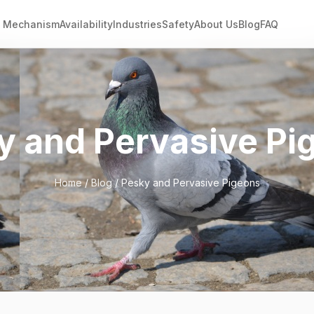
Mechanism
Availability
Industries
Safety
About Us
Blog
FAQ
y and Pervasive Pi
Home
/
Blog
/ Pesky and Pervasive Pigeons