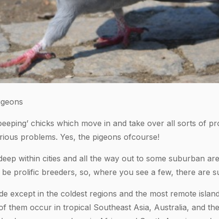
igeons
eeping’ chicks which move in and take over all sorts of pro
ious problems. Yes, the pigeons ofcourse!
eep within cities and all the way out to some suburban are
o be prolific breeders, so, where you see a few, there are 
e except in the coldest regions and the most remote islan
f them occur in tropical Southeast Asia, Australia, and the