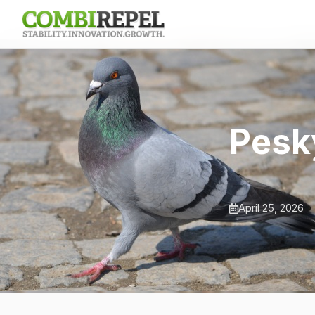
Pesk
April 25, 2026