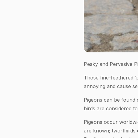
Pesky and Pervasive P
Those fine-feathered ‘p
annoying and cause ser
Pigeons can be found d
birds are considered t
Pigeons occur worldwid
are known; two-thirds o