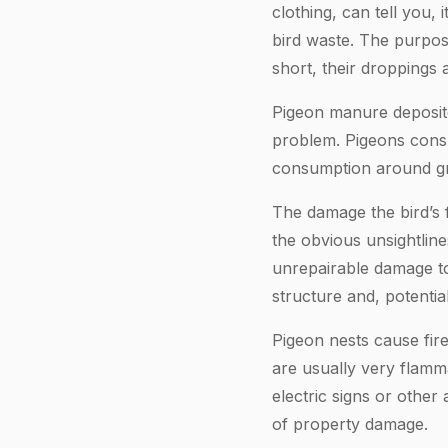
clothing, can tell you, 
bird waste. The purpose
short, their droppings 
Pigeon manure deposite
problem. Pigeons consu
consumption around gra
The damage the bird’s 
the obvious unsightlin
unrepairable damage to
structure and, potenti
Pigeon nests cause fire
are usually very flamma
electric signs or other
of property damage.