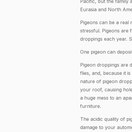
Pacific, but the famil
Eurasia and North Ame
Pigeons can be a real 
stressful. Pigeons are 
droppings each year. S
One pigeon can deposit
Pigeon droppings are di
flies, and, because it i
nature of pigeon dropp
your roof, causing hol
a huge mess to an apar
furniture.
The acidic quality of p
damage to your automo