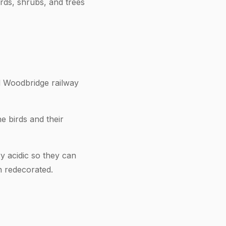
rds, shrubs, and trees
nd Woodbridge railway
e birds and their
y acidic so they can
n redecorated.