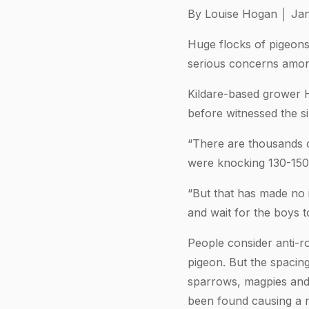
By Louise Hogan │ Jan
Huge flocks of pigeons
serious concerns among
Kildare-based grower H
before witnessed the si
“There are thousands of
were knocking 130-150 b
“But that has made no 
and wait for the boys t
People consider anti-r
pigeon. But the spacin
sparrows, magpies and g
been found causing a 