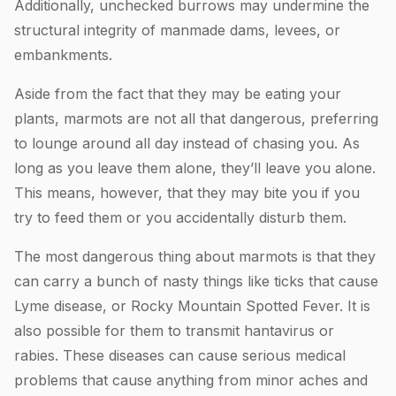
Additionally, unchecked burrows may undermine the
structural integrity of manmade dams, levees, or
embankments.
Aside from the fact that they may be eating your
plants, marmots are not all that dangerous, preferring
to lounge around all day instead of chasing you. As
long as you leave them alone, they’ll leave you alone.
This means, however, that they may bite you if you
try to feed them or you accidentally disturb them.
The most dangerous thing about marmots is that they
can carry a bunch of nasty things like ticks that cause
Lyme disease, or Rocky Mountain Spotted Fever. It is
also possible for them to transmit hantavirus or
rabies. These diseases can cause serious medical
problems that cause anything from minor aches and