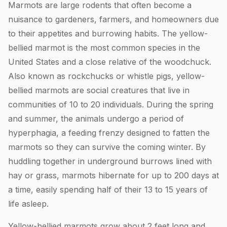
Marmots are large rodents that often become a
nuisance to gardeners, farmers, and homeowners due
to their appetites and burrowing habits. The yellow-
bellied marmot is the most common species in the
United States and a close relative of the woodchuck.
Also known as rockchucks or whistle pigs, yellow-
bellied marmots are social creatures that live in
communities of 10 to 20 individuals. During the spring
and summer, the animals undergo a period of
hyperphagia, a feeding frenzy designed to fatten the
marmots so they can survive the coming winter. By
huddling together in underground burrows lined with
hay or grass, marmots hibernate for up to 200 days at
a time, easily spending half of their 13 to 15 years of
life asleep.
Yellow-bellied marmots grow about 2 feet long and