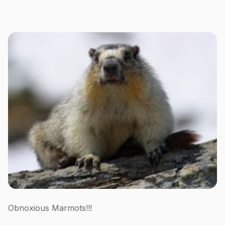
Obnoxious Marmots!!!