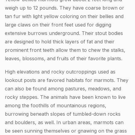
weigh up to 12 pounds. They have coarse brown or
tan fur with light yellow coloring on their bellies and
large claws on their front feet used for digging
extensive burrows underground. Their stout bodies
are designed to hold thick layers of fat and their
prominent front teeth allow them to chew the stalks,
leaves, blossoms, and fruits of their favorite plants.
High elevations and rocky outcroppings used as
lookout posts are favored habitats for marmots. They
can also be found among pastures, meadows, and
rocky steppes. The animals have been known to live
among the foothills of mountainous regions,
burrowing beneath slopes of tumbled-down rocks
and boulders, as well. In urban areas, marmots can
be seen sunning themselves or gnawing on the grass