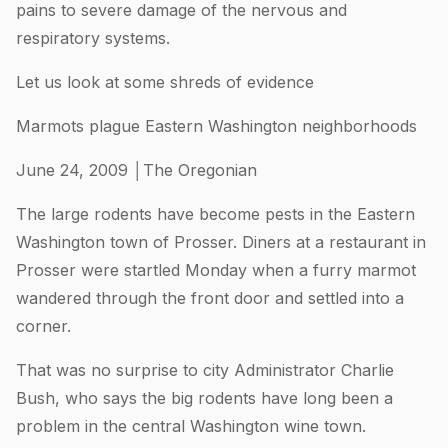
pains to severe damage of the nervous and
respiratory systems.
Let us look at some shreds of evidence
Marmots plague Eastern Washington neighborhoods
June 24, 2009 │The Oregonian
The large rodents have become pests in the Eastern
Washington town of Prosser. Diners at a restaurant in
Prosser were startled Monday when a furry marmot
wandered through the front door and settled into a
corner.
That was no surprise to city Administrator Charlie
Bush, who says the big rodents have long been a
problem in the central Washington wine town.