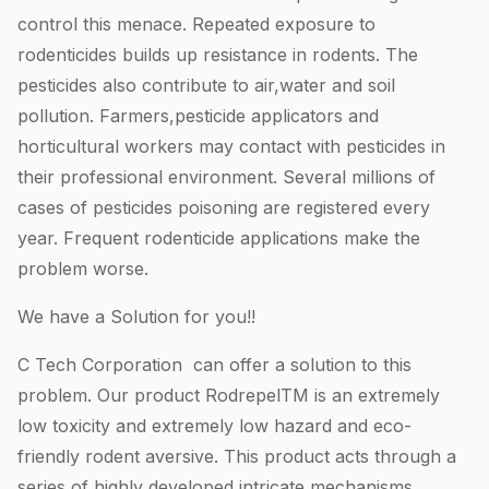
control this menace. Repeated exposure to
rodenticides builds up resistance in rodents. The
pesticides also contribute to air,water and soil
pollution. Farmers,pesticide applicators and
horticultural workers may contact with pesticides in
their professional environment. Several millions of
cases of pesticides poisoning are registered every
year. Frequent rodenticide applications make the
problem worse.
We have a Solution for you!!
C Tech Corporation can offer a solution to this
problem. Our product RodrepelTM is an extremely
low toxicity and extremely low hazard and eco-
friendly rodent aversive. This product acts through a
series of highly developed intricate mechanisms