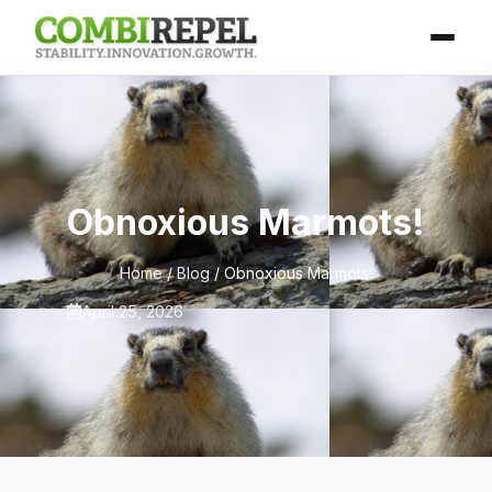
Obnoxious Marmots!
Home
/
Blog
/ Obnoxious Marmots!
April 25, 2026