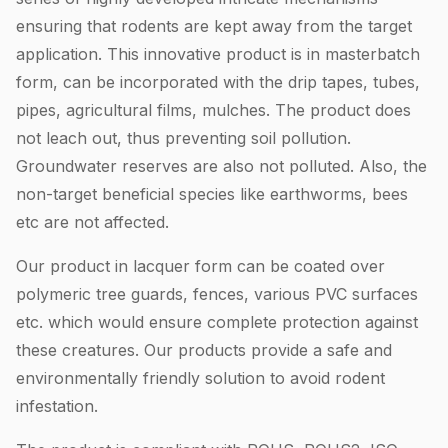
ensuring that rodents are kept away from the target
application. This innovative product is in masterbatch
form, can be incorporated with the drip tapes, tubes,
pipes, agricultural films, mulches. The product does
not leach out, thus preventing soil pollution.
Groundwater reserves are also not polluted. Also, the
non-target beneficial species like earthworms, bees
etc are not affected.
Our product in lacquer form can be coated over
polymeric tree guards, fences, various PVC surfaces
etc. which would ensure complete protection against
these creatures. Our products provide a safe and
environmentally friendly solution to avoid rodent
infestation.