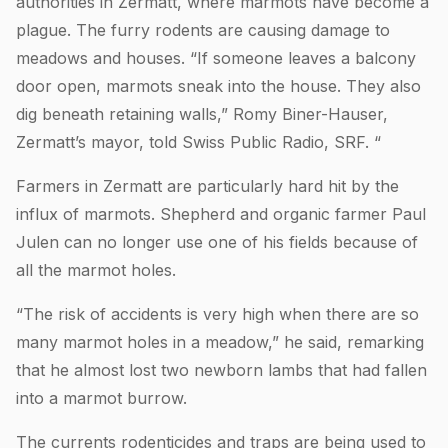
authorities in Zermatt, where marmots have become a
plague. The furry rodents are causing damage to
meadows and houses. “If someone leaves a balcony
door open, marmots sneak into the house. They also
dig beneath retaining walls,” Romy Biner-Hauser,
Zermatt’s mayor, told Swiss Public Radio, SRF. “
Farmers in Zermatt are particularly hard hit by the
influx of marmots. Shepherd and organic farmer Paul
Julen can no longer use one of his fields because of
all the marmot holes.
“The risk of accidents is very high when there are so
many marmot holes in a meadow,” he said, remarking
that he almost lost two newborn lambs that had fallen
into a marmot burrow.
The currents rodenticides and traps are being used to