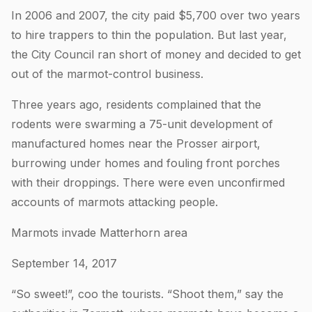
In 2006 and 2007, the city paid $5,700 over two years
to hire trappers to thin the population. But last year,
the City Council ran short of money and decided to get
out of the marmot-control business.
Three years ago, residents complained that the
rodents were swarming a 75-unit development of
manufactured homes near the Prosser airport,
burrowing under homes and fouling front porches
with their droppings. There were even unconfirmed
accounts of marmots attacking people.
Marmots invade Matterhorn area
September 14, 2017
“So sweet!”, coo the tourists. “Shoot them,” say the