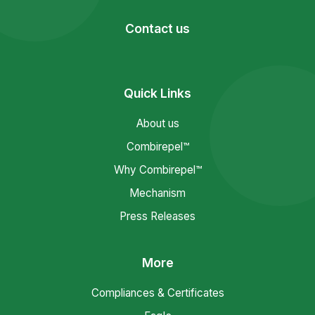
Contact us
Quick Links
About us
Combirepel™
Why Combirepel™
Mechanism
Press Releases
More
Compliances & Certificates