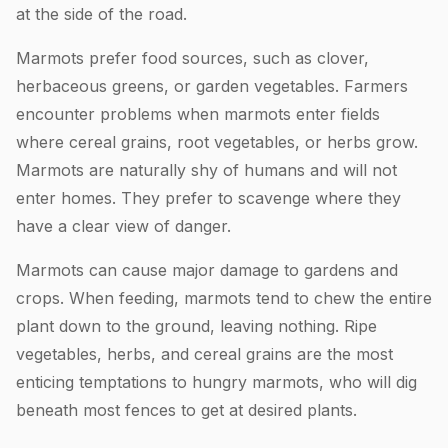
at the side of the road.
Marmots prefer food sources, such as clover,
herbaceous greens, or garden vegetables. Farmers
encounter problems when marmots enter fields
where cereal grains, root vegetables, or herbs grow.
Marmots are naturally shy of humans and will not
enter homes. They prefer to scavenge where they
have a clear view of danger.
Marmots can cause major damage to gardens and
crops. When feeding, marmots tend to chew the entire
plant down to the ground, leaving nothing. Ripe
vegetables, herbs, and cereal grains are the most
enticing temptations to hungry marmots, who will dig
beneath most fences to get at desired plants.