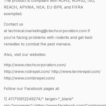
The product is compliant with ROHS, ROHS2, ISO,
REACH, APVMA, NEA, EU-BPR, and FIFRA
exempted.
Contact us
at
technical.marketing@ctechcorporation.com
if
you’re facing problems with rodents and get best
remedies to combat the pest menace.
Also, visit our websites:
http://www.ctechcorporation.com/
http://www.rodrepel.com/
http://www.termirepel.com/
http://www.combirepel.com/
Follow our Facebook pages at:
1]
411710912249274
/" target="_blank"
rel="noopener">https://www.facebook.com/Combirepel