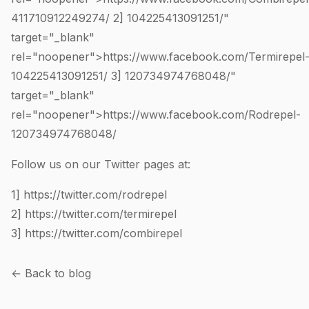
411710912249274
/ 2]
104225413091251
/"
target="_blank"
rel="noopener">https://www.facebook.com/Termirepel
104225413091251
/ 3]
120734974768048
/"
target="_blank"
rel="noopener">https://www.facebook.com/Rodrepel-
120734974768048
/
Follow us on our Twitter pages at:
1]
https://twitter.com/rodrepel
2]
https://twitter.com/termirepel
3]
https://twitter.com/combirepel
← Back to blog