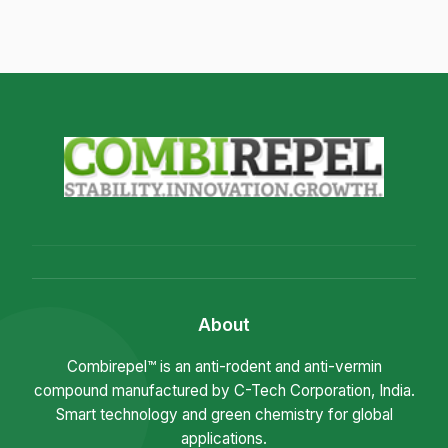
About
Combirepel™ is an anti-rodent and anti-vermin
compound manufactured by C-Tech Corporation, India.
Smart technology and green chemistry for global
applications.