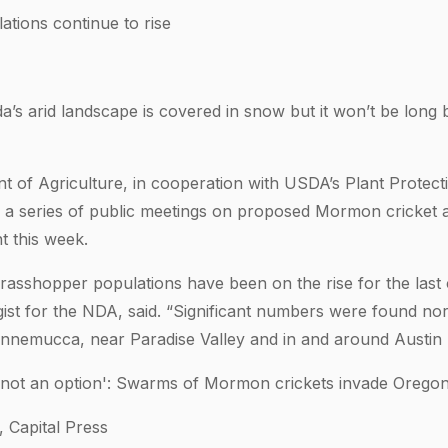
tions continue to rise
s arid landscape is covered in snow but it won’t be long 
of Agriculture, in cooperation with USDA’s Plant Protect
g a series of public meetings on proposed Mormon cricket
 this week.
asshopper populations have been on the rise for the last 
gist for the NDA, said. “Significant numbers were found no
nnemucca, near Paradise Valley and in and around Austin l
is not an option': Swarms of Mormon crickets invade Orego
Capital Press