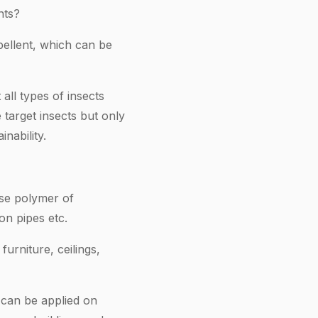
nts?
pellent, which can be
all types of insects
 target insects but only
nability.
ase polymer of
ion pipes etc.
urniture, ceilings,
o can be applied on