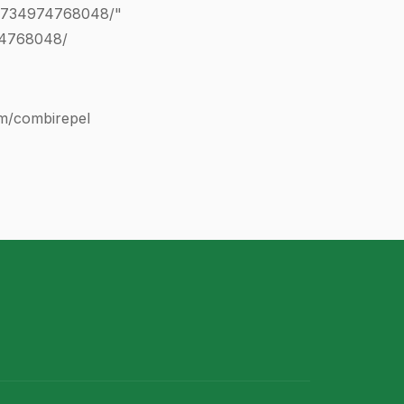
0734974768048
/"
74768048
/
com/combirepel