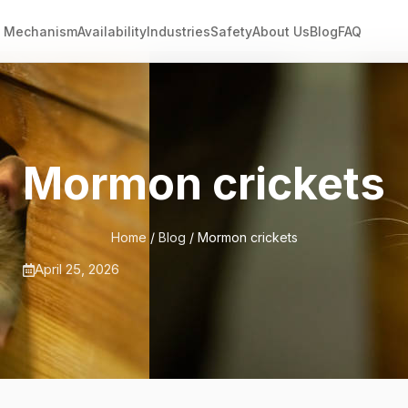
Mechanism
Availability
Industries
Safety
About Us
Blog
FAQ
Mormon crickets
Home
/
Blog
/ Mormon crickets
April 25, 2026