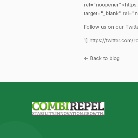
rel="noopener">https
target="_blank" rel=
Follow us on our Twitte
1]
https://twitter.com/r
← Back to blog