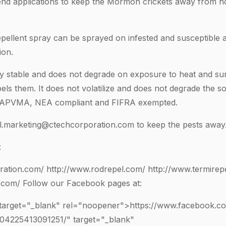
end applications to keep the Mormon crickets away from h
pellent spray can be sprayed on infested and susceptible 
ion.
y stable and does not degrade on exposure to heat and sunli
els them. It does not volatilize and does not degrade the so
APVMA, NEA compliant and FIFRA exempted.
al.marketing@ctechcorporation.com
to keep the pests away
:
ration.com/
http://www.rodrepel.com/
http://www.termirep
.com/
Follow our Facebook pages at:
 target="_blank" rel="noopener">https://www.facebook.c
104225413091251
/" target="_blank"