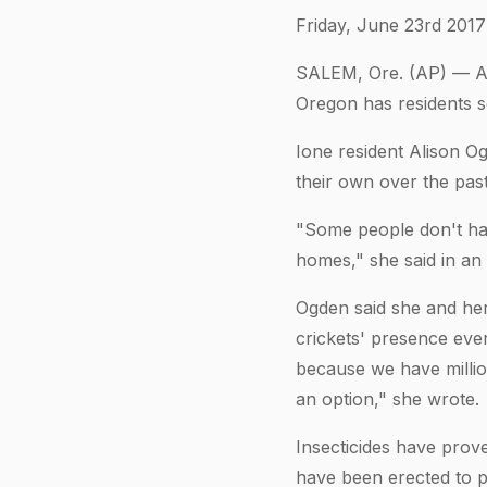
Friday, June 23rd 2017
SALEM, Ore. (AP) — An 
Oregon has residents s
Ione resident Alison Og
their own over the pas
"Some people don't hav
homes," she said in an 
Ogden said she and her
crickets' presence ever
because we have millions
an option," she wrote.
Insecticides have prove
have been erected to p