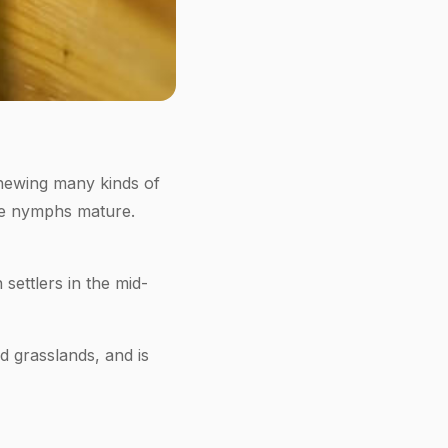
hewing many kinds of
the nymphs mature.
ettlers in the mid-
d grasslands, and is