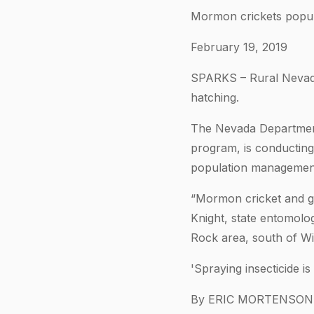
Mormon crickets popula
February 19, 2019
SPARKS – Rural Nevada’
hatching.
The Nevada Department 
program, is conductin
population management
“Mormon cricket and gr
Knight, state entomolo
Rock area, south of Wi
'Spraying insecticide 
By ERIC MORTENSON, 