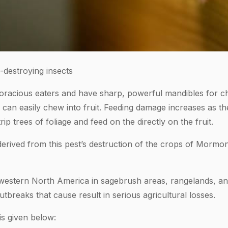
destroying insects
oracious eaters and have sharp, powerful mandibles for c
s can easily chew into fruit. Feeding damage increases as 
ip trees of foliage and feed on the directly on the fruit.
ived from this pest’s destruction of the crops of Mormon s
t western North America in sagebrush areas, rangelands, an
utbreaks that cause result in serious agricultural losses.
is given below: