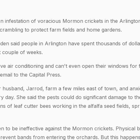
infestation of voracious Mormon crickets in the Arlington
crambling to protect farm fields and home gardens.
den said people in Arlington have spent thousands of dolla
t couple of weeks.
e air conditioning and can't even open their windows for f
email to the Capital Press.
 husband, Jarrod, farm a few miles east of town, and anx
y day. She said the pests could do significant damage to th
 of leaf cutter bees working in the alfalfa seed fields, spra
n to be ineffective against the Mormon crickets. Physical b
revent bands from entering the orchards. But this happens