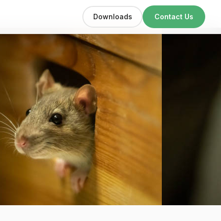
Downloads
Contact Us