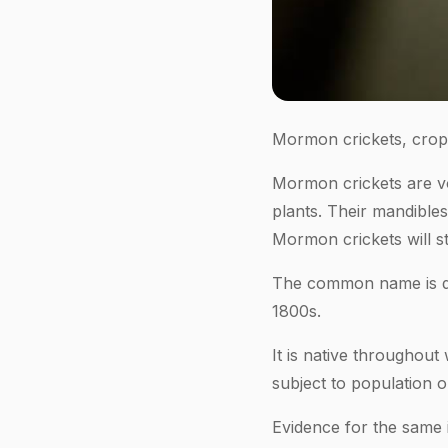
Mormon crickets, crop-
Mormon crickets are v
plants. Their mandible
Mormon crickets will str
The common name is der
1800s.
It is native throughou
subject to population o
Evidence for the same 