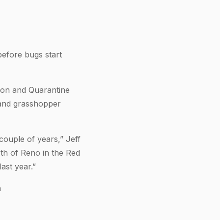
before bugs start
ion and Quarantine
 and grasshopper
couple of years,” Jeff
rth of Reno in the Red
ast year.”
n