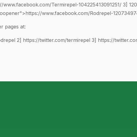
://www.facebook.com/Termirepel-
104225413091251
/ 3]
12
"noopener">https://www.facebook.com/Rodrepel-
1207349
r pages at:
odrepel
2]
https://twitter.com/termirepel
3]
https://twitter.