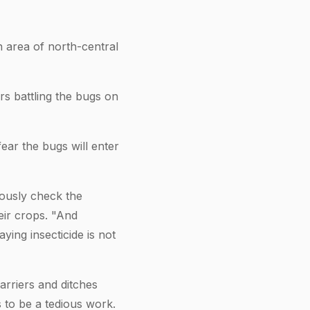
 area of north-central
rs battling the bugs on
ear the bugs will enter
iously check the
eir crops. "And
ying insecticide is not
arriers and ditches
 to be a tedious work.