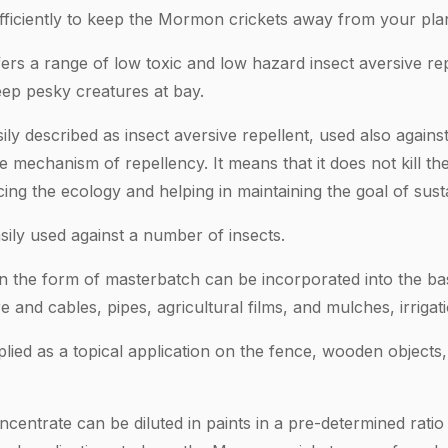
ficiently to keep the Mormon crickets away from your pla
ers a range of low toxic and low hazard insect aversive re
eep pesky creatures at bay.
ly described as insect aversive repellent, used also against 
mechanism of repellency. It means that it does not kill the
ing the ecology and helping in maintaining the goal of sustai
sily used against a number of insects.
in the form of masterbatch can be incorporated into the b
re and cables, pipes, agricultural films, and mulches, irrigat
ied as a topical application on the fence, wooden objects, f
centrate can be diluted in paints in a pre-determined rati