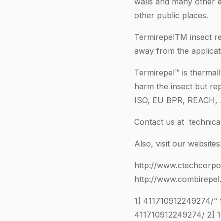
walls and many other 
other public places.
TermirepelTM insect re
away from the applicat
Termirepel™ is thermall
harm the insect but rep
ISO, EU BPR, REACH, 
Contact us at
technic
Also, visit our websites
http://www.ctechcorpo
http://www.combirepel
1]
411710912249274
/"
411710912249274
/ 2]