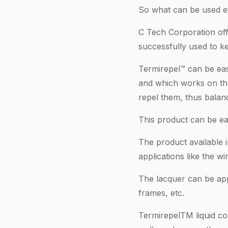
So what can be used ef
C Tech Corporation off
successfully used to k
Termirepel™ can be easi
and which works on the 
repel them, thus balanc
This product can be ea
The product available 
applications like the wi
The lacquer can be appl
frames, etc.
TermirepelTM liquid con