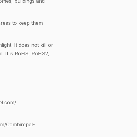
omes, buildings and
areas to keep them
ght. It does not kill or
il. It is RoHS, RoHS2,
.
el.com/
om/Combirepel-