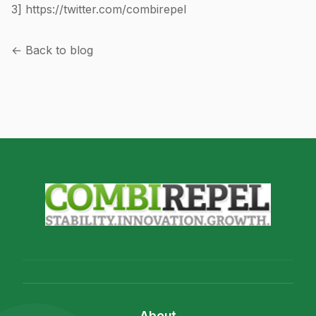
3]
https://twitter.com/combirepel
← Back to blog
About