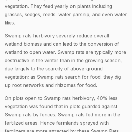
vegetation. They feed yearly on plants including
grasses, sedges, reeds, water parsnip, and even water
lilies.
Swamp rats herbivory severely reduce overall
wetland biomass and can lead to the conversion of
wetland to open water. Swamp rats are typically more
destructive in the winter than in the growing season,
due largely to the scarcity of above-ground
vegetation; as Swamp rats search for food, they dig
up root networks and rhizomes for food.
On plots open to Swamp rats herbivory, 40% less
vegetation was found that in plots guarded against
Swamp rats by fences. Swamp rats fed more in the
fertilized areas. Hence farmlands sprayed with
fertilizers are more attracted by these Swamp Rats.