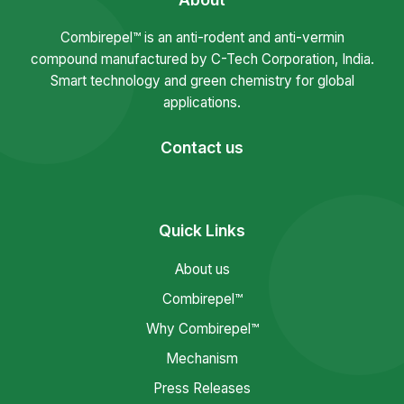
Combirepel™ is an anti-rodent and anti-vermin
compound manufactured by C-Tech Corporation, India.
Smart technology and green chemistry for global
applications.
Contact us
Quick Links
About us
Combirepel™
Why Combirepel™
Mechanism
Press Releases