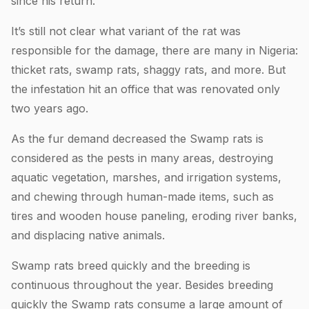
since his return.
It’s still not clear what variant of the rat was
responsible for the damage, there are many in Nigeria:
thicket rats, swamp rats, shaggy rats, and more. But
the infestation hit an office that was renovated only
two years ago.
As the fur demand decreased the Swamp rats is
considered as the pests in many areas, destroying
aquatic vegetation, marshes, and irrigation systems,
and chewing through human-made items, such as
tires and wooden house paneling, eroding river banks,
and displacing native animals.
Swamp rats breed quickly and the breeding is
continuous throughout the year. Besides breeding
quickly the Swamp rats consume a large amount of