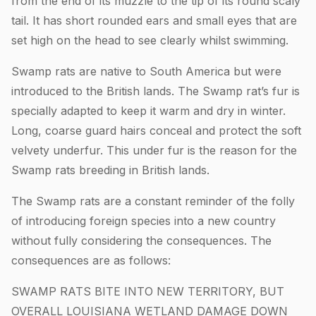
from the end of its muzzle to the tip of its round scaly
tail. It has short rounded ears and small eyes that are
set high on the head to see clearly whilst swimming.
Swamp rats are native to South America but were
introduced to the British lands. The Swamp rat’s fur is
specially adapted to keep it warm and dry in winter.
Long, coarse guard hairs conceal and protect the soft
velvety underfur. This under fur is the reason for the
Swamp rats breeding in British lands.
The Swamp rats are a constant reminder of the folly
of introducing foreign species into a new country
without fully considering the consequences. The
consequences are as follows:
SWAMP RATS BITE INTO NEW TERRITORY, BUT
OVERALL LOUISIANA WETLAND DAMAGE DOWN