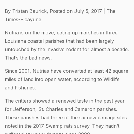
By Tristan Baurick, Posted on July 5, 2017 | The
Times-Picayune
Nutria is on the move, eating up marshes in three
Louisiana coastal parishes that had been largely
untouched by the invasive rodent for almost a decade.
That’s the bad news.
Since 2001, Nutrias have converted at least 42 square
miles of land into open water, according to Wildlife
and Fisheries.
The critters showed a renewed taste in the past year
for Jefferson, St. Charles and Cameron parishes.
These parishes had three of the six new damage sites
noted in the 2017 Swamp rats survey. They hadn’t