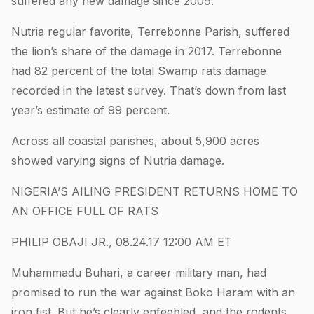
suffered any new damage since 2009.
Nutria regular favorite, Terrebonne Parish, suffered
the lion’s share of the damage in 2017. Terrebonne
had 82 percent of the total Swamp rats damage
recorded in the latest survey. That’s down from last
year’s estimate of 99 percent.
Across all coastal parishes, about 5,900 acres
showed varying signs of Nutria damage.
NIGERIA’S AILING PRESIDENT RETURNS HOME TO
AN OFFICE FULL OF RATS
PHILIP OBAJI JR., 08.24.17 12:00 AM ET
Muhammadu Buhari, a career military man, had
promised to run the war against Boko Haram with an
iron fist. But he’s clearly enfeebled, and the rodents