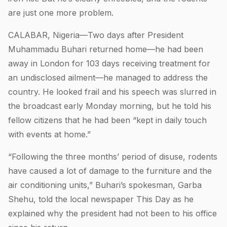
are just one more problem.
CALABAR, Nigeria—Two days after President
Muhammadu Buhari returned home—he had been
away in London for 103 days receiving treatment for
an undisclosed ailment—he managed to address the
country. He looked frail and his speech was slurred in
the broadcast early Monday morning, but he told his
fellow citizens that he had been “kept in daily touch
with events at home.”
“Following the three months’ period of disuse, rodents
have caused a lot of damage to the furniture and the
air conditioning units,” Buhari’s spokesman, Garba
Shehu, told the local newspaper This Day as he
explained why the president had not been to his office