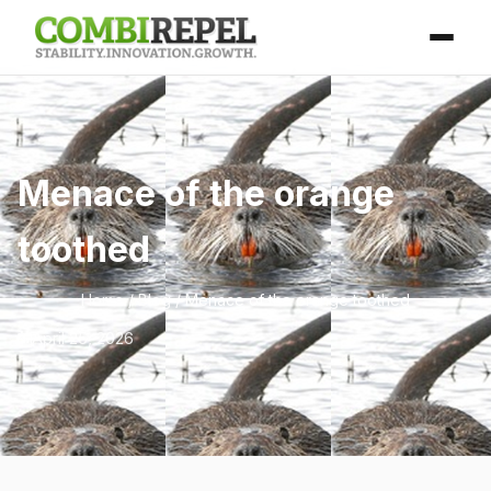
Menace of the orange
toothed
Home
/
Blog
/ Menace of the orange toothed
April 25, 2026