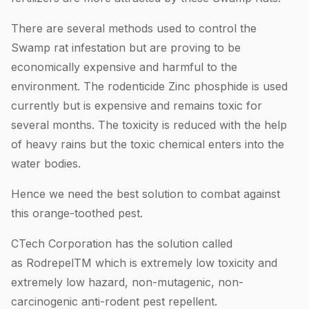
There are several methods used to control the
Swamp rat infestation but are proving to be
economically expensive and harmful to the
environment. The rodenticide Zinc phosphide is used
currently but is expensive and remains toxic for
several months. The toxicity is reduced with the help
of heavy rains but the toxic chemical enters into the
water bodies.
Hence we need the best solution to combat against
this orange-toothed pest.
CTech Corporation has the solution called
as RodrepelTM which is extremely low toxicity and
extremely low hazard, non-mutagenic, non-
carcinogenic anti-rodent pest repellent.