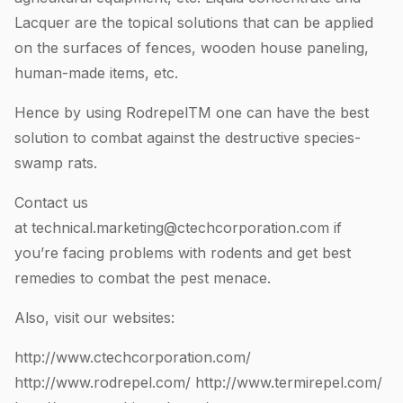
Lacquer are the topical solutions that can be applied
on the surfaces of fences, wooden house paneling,
human-made items, etc.
Hence by using RodrepelTM one can have the best
solution to combat against the destructive species-
swamp rats.
Contact us
at
technical.marketing@ctechcorporation.com
if
you’re facing problems with rodents and get best
remedies to combat the pest menace.
Also, visit our websites:
http://www.ctechcorporation.com/
http://www.rodrepel.com/
http://www.termirepel.com/