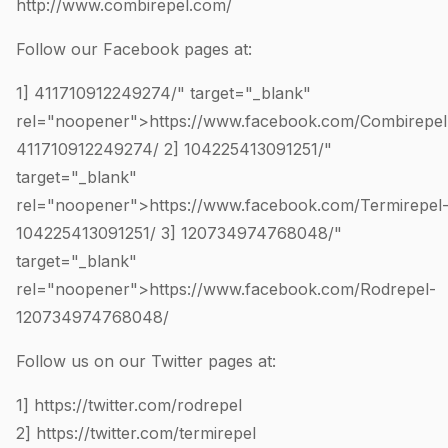
http://www.combirepel.com/
Follow our Facebook pages at:
1]
411710912249274
/" target="_blank"
rel="noopener">https://www.facebook.com/Combirepel
411710912249274
/ 2]
104225413091251
/"
target="_blank"
rel="noopener">https://www.facebook.com/Termirepel
104225413091251
/ 3]
120734974768048
/"
target="_blank"
rel="noopener">https://www.facebook.com/Rodrepel-
120734974768048
/
Follow us on our Twitter pages at:
1]
https://twitter.com/rodrepel
2]
https://twitter.com/termirepel