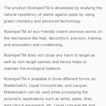
The product RodrepelTM is developed by studying the
natural repellency of plants against pests by using
green chemistry and advanced technology.
RodrepelTM an eco-friendly rodent aversive works on
the mechanism like fear, discomfort, aversion, training
and association and conditioning.
RodrepelTM does not cause any harm to target as
well as non-target species and hence helps to
maintain the ecological balance.
RodrepelTM is available in three different forms viz.
Masterbatch, Liquid Concentrate, and Lacquer.
Masterbatch can be used while processing the
polymeric applications such as wires, pipes, tires,
agricultural equipment, etc. Liquid concentrate and