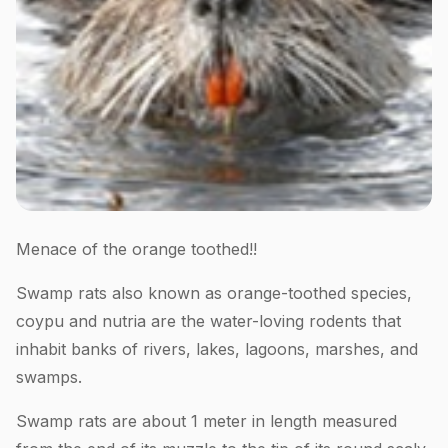
Menace of the orange toothed!!
Swamp rats also known as orange-toothed species,
coypu and nutria are the water-loving rodents that
inhabit banks of rivers, lakes, lagoons, marshes, and
swamps.
Swamp rats are about 1 meter in length measured