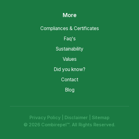
More
Compliances & Certificates
Faq's
Sustainability
Values
Did you know?
Contact
Blog
Privacy Policy
|
Disclaimer
|
Sitemap
© 2026 Combirepel™. All Rights Reserved.