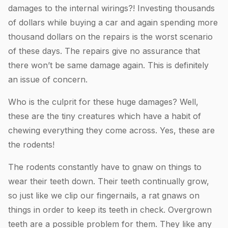
damages to the internal wirings?! Investing thousands
of dollars while buying a car and again spending more
thousand dollars on the repairs is the worst scenario
of these days. The repairs give no assurance that
there won’t be same damage again. This is definitely
an issue of concern.
Who is the culprit for these huge damages? Well,
these are the tiny creatures which have a habit of
chewing everything they come across. Yes, these are
the rodents!
The rodents constantly have to gnaw on things to
wear their teeth down. Their teeth continually grow,
so just like we clip our fingernails, a rat gnaws on
things in order to keep its teeth in check. Overgrown
teeth are a possible problem for them. They like any