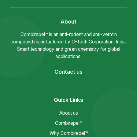
About
Combirepel™ is an anti-rodent and anti-vermin
compound manufactured by C-Tech Corporation, India.
Smart technology and green chemistry for global
applications.
Contact us
Quick Links
About us
Combirepel™
Why Combirepel™