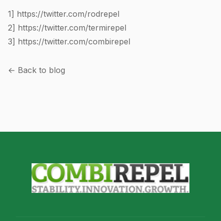
1]
https://twitter.com/rodrepel
2]
https://twitter.com/termirepel
3]
https://twitter.com/combirepel
← Back to blog