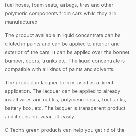
fuel hoses, foam seats, airbags, tires and other
polymeric components from cars while they are
manufactured.
The product available in liquid concentrate can be
diluted in paints and can be applied to interior and
exterior of the cars. It can be applied over the bonnet,
bumper, doors, trunks etc. The liquid concentrate is
compatible with all kinds of paints and solvents.
The product in lacquer form is used as a direct
application. The lacquer can be applied to already
install wires and cables, polymeric hoses, fuel tanks,
battery box, etc. The lacquer is transparent product
and it does not wear off easily.
C Tech’s green products can help you get rid of the