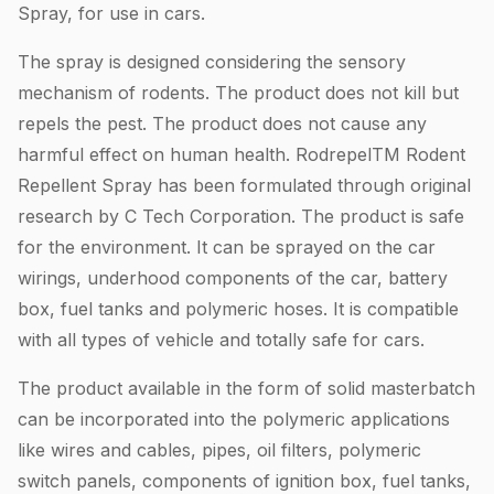
Spray, for use in cars.
The spray is designed considering the sensory
mechanism of rodents. The product does not kill but
repels the pest. The product does not cause any
harmful effect on human health. RodrepelTM Rodent
Repellent Spray has been formulated through original
research by C Tech Corporation. The product is safe
for the environment. It can be sprayed on the car
wirings, underhood components of the car, battery
box, fuel tanks and polymeric hoses. It is compatible
with all types of vehicle and totally safe for cars.
The product available in the form of solid masterbatch
can be incorporated into the polymeric applications
like wires and cables, pipes, oil filters, polymeric
switch panels, components of ignition box, fuel tanks,