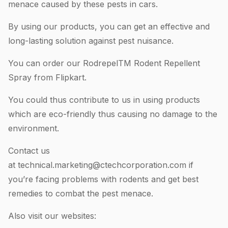
menace caused by these pests in cars.
By using our products, you can get an effective and
long-lasting solution against pest nuisance.
You can order our RodrepelTM Rodent Repellent
Spray from Flipkart.
You could thus contribute to us in using products
which are eco-friendly thus causing no damage to the
environment.
Contact us
at
technical.marketing@ctechcorporation.com
if
you’re facing problems with rodents and get best
remedies to combat the pest menace.
Also visit our websites: