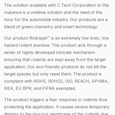
The solution available with C Tech Corporation to this
nuisance is a onetime solution and the need of the
hour for the automobile industry. Our products are a
blend of green chemistry and smart technology.
Our product Rodrepel™ is an extremely low toxic, low
hazard rodent aversive. This product acts through a
series of highly developed intricate mechanism
ensuring that rodents are kept away from the target
application. Our eco-friendly products do not kill the
target species but only repel them. The product is
compliant with ROHS, ROHS2, ISO, REACH, APVMA,
NEA, EU BPR, and FIFRA exempted.
The product triggers a fear response in rodents thus
protecting the application. It causes severe temporary
distress to the mucous membrane of the rodents due