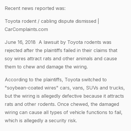
Recent news reported was:
Toyota rodent / cabling dispute dismissed |
CarComplaints.com
June 16, 2018 A lawsuit by Toyota rodents was
rejected after the plaintiffs failed in their claims that
soy wires attract rats and other animals and cause
them to chew and damage the wiring.
According to the plaintiffs, Toyota switched to
"soybean-coated wires" cars, vans, SUVs and trucks,
but the wiring is allegedly defective because it attracts
rats and other rodents. Once chewed, the damaged
wiring can cause all types of vehicle functions to fail,
which is allegedly a security risk.