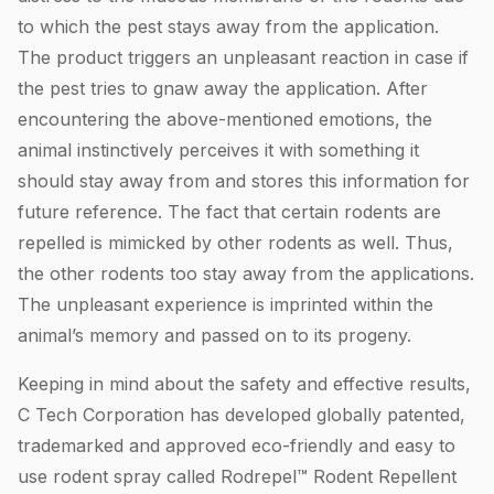
to which the pest stays away from the application.
The product triggers an unpleasant reaction in case if
the pest tries to gnaw away the application. After
encountering the above-mentioned emotions, the
animal instinctively perceives it with something it
should stay away from and stores this information for
future reference. The fact that certain rodents are
repelled is mimicked by other rodents as well. Thus,
the other rodents too stay away from the applications.
The unpleasant experience is imprinted within the
animal’s memory and passed on to its progeny.
Keeping in mind about the safety and effective results,
C Tech Corporation has developed globally patented,
trademarked and approved eco-friendly and easy to
use rodent spray called Rodrepel™ Rodent Repellent