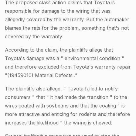
The proposed class action claims that Toyota is
responsible for damage to the wiring that was
allegedly covered by the warranty. But the automaker
blames the rats for the problem, something that's not
covered by the warranty.
According to the claim, the plaintiffs allege that
Toyota's damage was a " environmental condition "
and therefore excluded from Toyota's warranty repair
"(19459010) Material Defects ."
The plaintiffs also allege, " Toyota failed to notify
consumers " that " it had made the transition " to the
wires coated with soybeans and that the coating " is
more attractive and enticing for rodents and therefore
increases the likelihood " the wiring is chewed.
Several ineffective measures are used to stop the