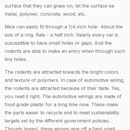
surface that they can gnaw on, let the surface be
metal, polymer, concrete, wood, etc.
Mice can easily fit through a 1/4 inch hole- About the
size of a ring. Rats - a half inch. Nearly every car is
susceptible to have small holes or gaps. And the
rodents are able to make an entry when through such
tiny holes.
The rodents are attracted towards the bright colors
and texture of polymers. In case of automotive wiring,
the rodents are attracted because of their taste. Yes,
you read it right. The automotive wirings are made of
food grade plastic for a long time now. These make
the parts easier to recycle and to meet sustainability
targets set by the different government policies.
Though ‘green’, these wirings give off a faint smell