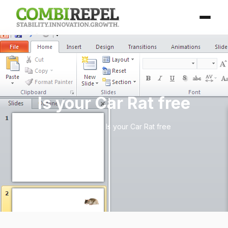
Is your Car Rat free
Home
/
Blog
/ Is your Car Rat free
April 25, 2026