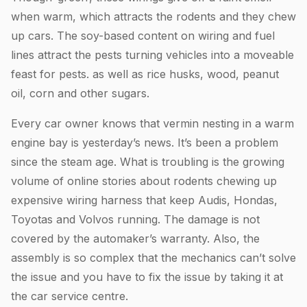
when warm, which attracts the rodents and they chew
up cars. The soy-based content on wiring and fuel
lines attract the pests turning vehicles into a moveable
feast for pests. as well as rice husks, wood, peanut
oil, corn and other sugars.
Every car owner knows that vermin nesting in a warm
engine bay is yesterday’s news. It’s been a problem
since the steam age. What is troubling is the growing
volume of online stories about rodents chewing up
expensive wiring harness that keep Audis, Hondas,
Toyotas and Volvos running. The damage is not
covered by the automaker’s warranty. Also, the
assembly is so complex that the mechanics can’t solve
the issue and you have to fix the issue by taking it at
the car service centre.