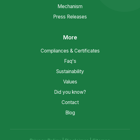
Mechanism
Press Releases
More
Compliances & Certificates
Faq's
Sustainability
Values
Did you know?
Contact
Blog