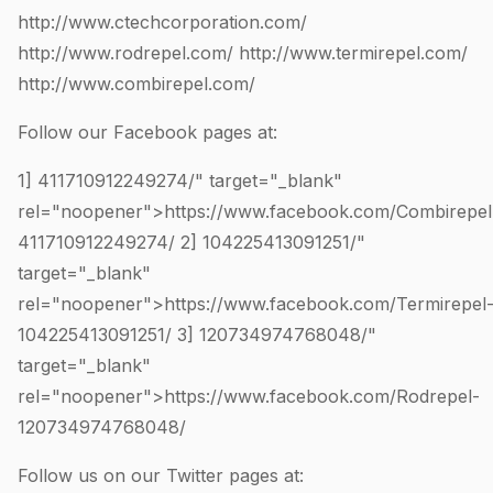
http://www.ctechcorporation.com/
http://www.rodrepel.com/
http://www.termirepel.com/
http://www.combirepel.com/
Follow our Facebook pages at:
1]
411710912249274
/" target="_blank"
rel="noopener">https://www.facebook.com/Combirepel
411710912249274
/ 2]
104225413091251
/"
target="_blank"
rel="noopener">https://www.facebook.com/Termirepel
104225413091251
/ 3]
120734974768048
/"
target="_blank"
rel="noopener">https://www.facebook.com/Rodrepel-
120734974768048
/
Follow us on our Twitter pages at: