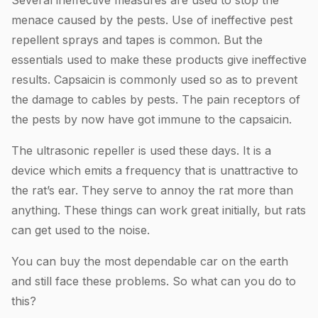
menace caused by the pests. Use of ineffective pest
repellent sprays and tapes is common. But the
essentials used to make these products give ineffective
results. Capsaicin is commonly used so as to prevent
the damage to cables by pests. The pain receptors of
the pests by now have got immune to the capsaicin.
The ultrasonic repeller is used these days. It is a
device which emits a frequency that is unattractive to
the rat’s ear. They serve to annoy the rat more than
anything. These things can work great initially, but rats
can get used to the noise.
You can buy the most dependable car on the earth
and still face these problems. So what can you do to
this?