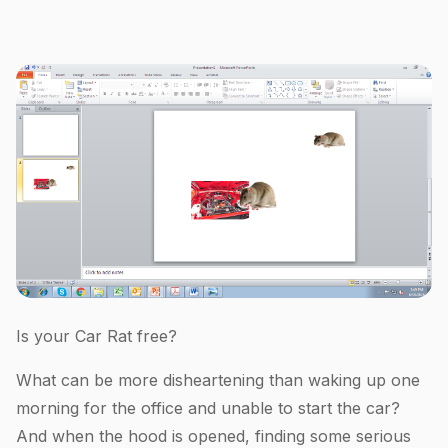
Is your Car Rat free?
What can be more disheartening than waking up one
morning for the office and unable to start the car?
And when the hood is opened, finding some serious