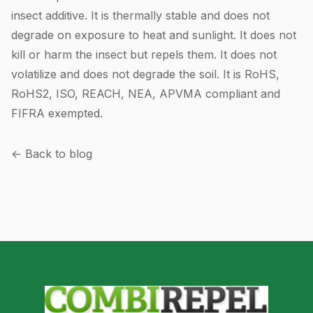
insect additive. It is thermally stable and does not
degrade on exposure to heat and sunlight. It does not
kill or harm the insect but repels them. It does not
volatilize and does not degrade the soil. It is RoHS,
RoHS2, ISO, REACH, NEA, APVMA compliant and
FIFRA exempted.
← Back to blog