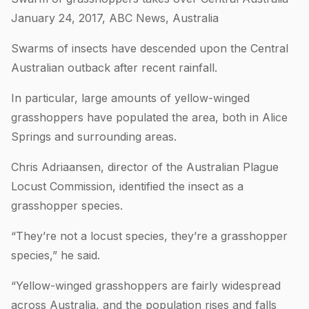
January 24, 2017, ABC News, Australia
Swarms of insects have descended upon the Central
Australian outback after recent rainfall.
In particular, large amounts of yellow-winged
grasshoppers have populated the area, both in Alice
Springs and surrounding areas.
Chris Adriaansen, director of the Australian Plague
Locust Commission, identified the insect as a
grasshopper species.
“They’re not a locust species, they’re a grasshopper
species,” he said.
“Yellow-winged grasshoppers are fairly widespread
across Australia, and the population rises and falls