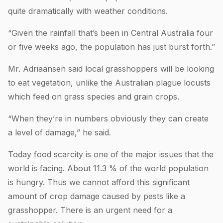
quite dramatically with weather conditions.
“Given the rainfall that’s been in Central Australia four
or five weeks ago, the population has just burst forth.”
Mr. Adriaansen said local grasshoppers will be looking
to eat vegetation, unlike the Australian plague locusts
which feed on grass species and grain crops.
“When they’re in numbers obviously they can create
a level of damage,” he said.
Today food scarcity is one of the major issues that the
world is facing. About 11.3 % of the world population
is hungry. Thus we cannot afford this significant
amount of crop damage caused by pests like a
grasshopper. There is an urgent need for a