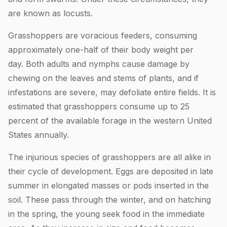
are known as locusts.
Grasshoppers are voracious feeders, consuming
approximately one-half of their body weight per
day. Both adults and nymphs cause damage by
chewing on the leaves and stems of plants, and if
infestations are severe, may defoliate entire fields. It is
estimated that grasshoppers consume up to 25
percent of the available forage in the western United
States annually.
The injurious species of grasshoppers are all alike in
their cycle of development. Eggs are deposited in late
summer in elongated masses or pods inserted in the
soil. These pass through the winter, and on hatching
in the spring, the young seek food in the immediate