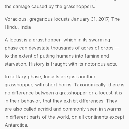
the damage caused by the grasshoppers.
Voracious, gregarious locusts January 31, 2017, The
Hindu, India
A locust is a grasshopper, which in its swarming
phase can devastate thousands of acres of crops —
to the extent of putting humans into famine and
starvation. History is fraught with its notorious acts.
In solitary phase, locusts are just another
grasshopper, with short horns. Taxonomically, there is
no difference between a grasshopper or a locust, it is
in their behavior, that they exhibit differences. They
are also called acridid and commonly seen in swarms
in different parts of the world, on all continents except
Antarctica.