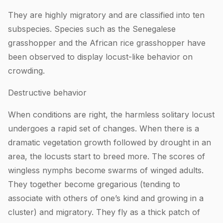
They are highly migratory and are classified into ten
subspecies. Species such as the Senegalese
grasshopper and the African rice grasshopper have
been observed to display locust-like behavior on
crowding.
Destructive behavior
When conditions are right, the harmless solitary locust
undergoes a rapid set of changes. When there is a
dramatic vegetation growth followed by drought in an
area, the locusts start to breed more. The scores of
wingless nymphs become swarms of winged adults.
They together become gregarious (tending to
associate with others of one’s kind and growing in a
cluster) and migratory. They fly as a thick patch of