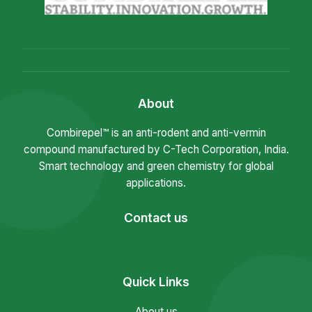
About
Combirepel™ is an anti-rodent and anti-vermin
compound manufactured by C-Tech Corporation, India.
Smart technology and green chemistry for global
applications.
Contact us
Quick Links
About us