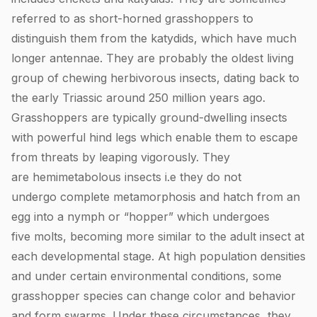
referred to as short-horned grasshoppers to
distinguish them from the katydids, which have much
longer antennae. They are probably the oldest living
group of chewing herbivorous insects, dating back to
the early Triassic around 250 million years ago.
Grasshoppers are typically ground-dwelling insects
with powerful hind legs which enable them to escape
from threats by leaping vigorously. They
are hemimetabolous insects i.e they do not
undergo complete metamorphosis and hatch from an
egg into a nymph or “hopper” which undergoes
five molts, becoming more similar to the adult insect at
each developmental stage. At high population densities
and under certain environmental conditions, some
grasshopper species can change color and behavior
and form swarms. Under these circumstances, they