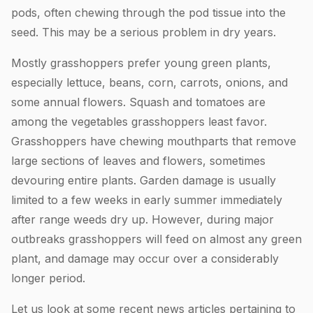
pods, often chewing through the pod tissue into the
seed. This may be a serious problem in dry years.
Mostly grasshoppers prefer young green plants,
especially lettuce, beans, corn, carrots, onions, and
some annual flowers. Squash and tomatoes are
among the vegetables grasshoppers least favor.
Grasshoppers have chewing mouthparts that remove
large sections of leaves and flowers, sometimes
devouring entire plants. Garden damage is usually
limited to a few weeks in early summer immediately
after range weeds dry up. However, during major
outbreaks grasshoppers will feed on almost any green
plant, and damage may occur over a considerably
longer period.
Let us look at some recent news articles pertaining to