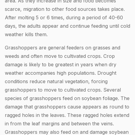
area. As they increase in size and food becomes
scarce, migration to other food sources takes place.
After molting 5 or 6 times, during a period of 40-60
days, the adults appear and continue feeding until cold
weather kills them.
Grasshoppers are general feeders on grasses and
weeds and often move to cultivated crops. Crop
damage is likely to be greatest in years when dry
weather accompanies high populations. Drought
conditions reduce natural vegetation, forcing
grasshoppers to move to cultivated crops. Several
species of grasshoppers feed on soybean foliage. The
damage that grasshoppers cause appears as round to
ragged holes in the leaves. These ragged holes extend
in from the leaf margins and between the veins.
Grasshoppers may also feed on and damage soybean