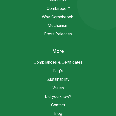
Combirepel™
Why Combirepel™
Mechanism
Press Releases
More
Compliances & Certificates
Faq's
Sustainability
Values
Did you know?
Contact
Blog