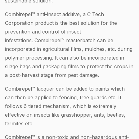
sustainable solution.
Combirepel™ anti-insect additive, a C Tech
Corporation product is the best solution for the
prevention and control of insect
infestations. Combirepel™ masterbatch can be
incorporated in agricultural films, mulches, etc. during
polymer processing. It can also be incorporated in
silage bags and packaging films to protect the crops in
a post-harvest stage from pest damage.
Combirepel™ lacquer can be added to paints which
can then be applied to fencing, tree guards etc. It
follows 6 tiered mechanism, which is extremely
effective on insects like grasshopper, ants, beetles,
termites etc.
Combirepel™ is a non-toxic and non-hazardous anti-