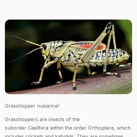
Grasshopper nuisance!
Grasshoppers are insects of the
suborder Caelifera within the order Orthoptera, which
includes crickets and katydids. They are sometimes