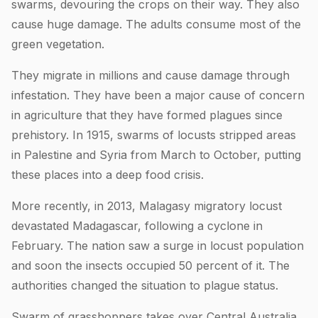
swarms, devouring the crops on their way. They also
cause huge damage. The adults consume most of the
green vegetation.
They migrate in millions and cause damage through
infestation. They have been a major cause of concern
in agriculture that they have formed plagues since
prehistory. In 1915, swarms of locusts stripped areas
in Palestine and Syria from March to October, putting
these places into a deep food crisis.
More recently, in 2013, Malagasy migratory locust
devastated Madagascar, following a cyclone in
February. The nation saw a surge in locust population
and soon the insects occupied 50 percent of it. The
authorities changed the situation to plague status.
Swarm of grasshoppers takes over Central Australia