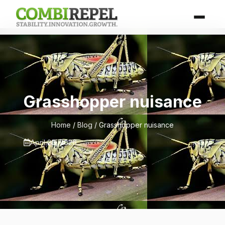
Grasshopper nuisance
Home
/
Blog
/ Grasshopper nuisance
April 25, 2026