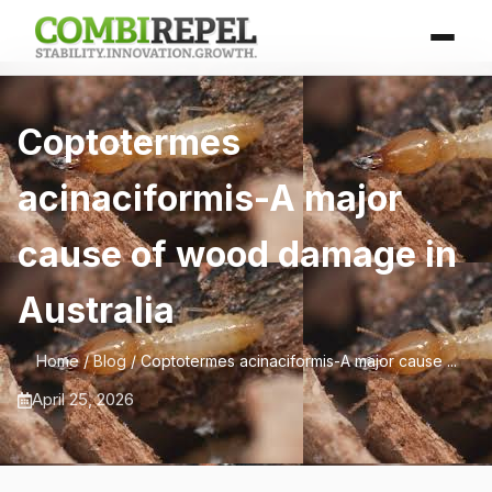
Coptotermes
acinaciformis-A major
cause of wood damage in
Australia
Home
/
Blog
/ Coptotermes acinaciformis-A major cause ...
April 25, 2026