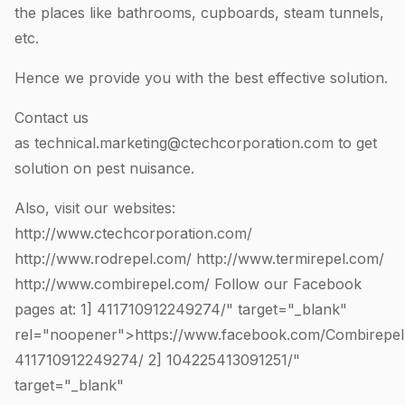
the places like bathrooms, cupboards, steam tunnels,
etc.
Hence we provide you with the best effective solution.
Contact us
as
technical.marketing@ctechcorporation.com
to get
solution on pest nuisance.
Also, visit our websites:
http://www.ctechcorporation.com/
http://www.rodrepel.com/
http://www.termirepel.com/
http://www.combirepel.com/
Follow our Facebook
pages at: 1]
411710912249274
/" target="_blank"
rel="noopener">https://www.facebook.com/Combirepel
411710912249274
/ 2]
104225413091251
/"
target="_blank"