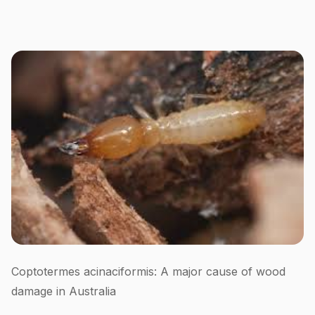
Coptotermes acinaciformis: A major cause of wood
damage in Australia