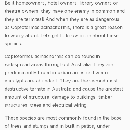
Be it homeowners, hotel owners, library owners or
theatre owners, they have one enemy in common and
they are termites!! And when they are as dangerous
as Coptotermes acinaciformis, there is a great reason
to worry about. Let’s get to know more about these
species.
Coptotermes acinaciformis can be found in
widespread areas throughout Australia. They are
predominantly found in urban areas and where
eucalypts are abundant. They are the second most
destructive termite in Australia and cause the greatest
amount of structural damage to buildings, timber
structures, trees and electrical wiring.
These species are most commonly found in the base
of trees and stumps and in built in patios, under