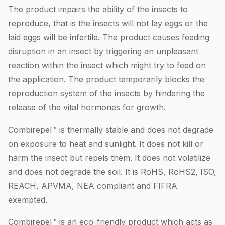
The product impairs the ability of the insects to
reproduce, that is the insects will not lay eggs or the
laid eggs will be infertile. The product causes feeding
disruption in an insect by triggering an unpleasant
reaction within the insect which might try to feed on
the application. The product temporarily blocks the
reproduction system of the insects by hindering the
release of the vital hormones for growth.
Combirepel™ is thermally stable and does not degrade
on exposure to heat and sunlight. It does not kill or
harm the insect but repels them. It does not volatilize
and does not degrade the soil. It is RoHS, RoHS2, ISO,
REACH, APVMA, NEA compliant and FIFRA
exempted.
Combirepel™ is an eco-friendly product which acts as