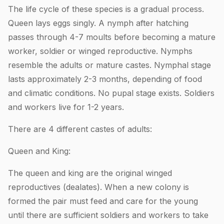
The life cycle of these species is a gradual process.
Queen lays eggs singly. A nymph after hatching
passes through 4-7 moults before becoming a mature
worker, soldier or winged reproductive. Nymphs
resemble the adults or mature castes. Nymphal stage
lasts approximately 2-3 months, depending of food
and climatic conditions. No pupal stage exists. Soldiers
and workers live for 1-2 years.
There are 4 different castes of adults:
Queen and King:
The queen and king are the original winged
reproductives (dealates). When a new colony is
formed the pair must feed and care for the young
until there are sufficient soldiers and workers to take