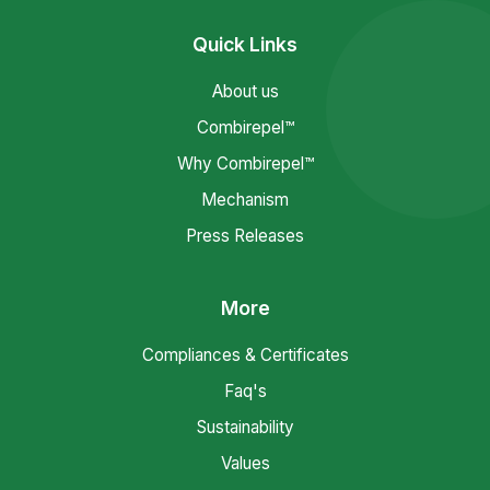
Quick Links
About us
Combirepel™
Why Combirepel™
Mechanism
Press Releases
More
Compliances & Certificates
Faq's
Sustainability
Values