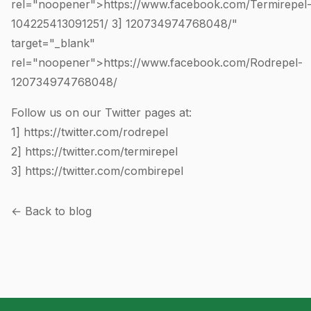
rel="noopener">https://www.facebook.com/Termirepel
104225413091251
/ 3]
120734974768048
/"
target="_blank"
rel="noopener">https://www.facebook.com/Rodrepel-
120734974768048
/
Follow us on our Twitter pages at:
1]
https://twitter.com/rodrepel
2]
https://twitter.com/termirepel
3]
https://twitter.com/combirepel
← Back to blog