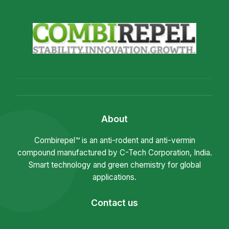
About
Combirepel™ is an anti-rodent and anti-vermin
compound manufactured by C-Tech Corporation, India.
Smart technology and green chemistry for global
applications.
Contact us