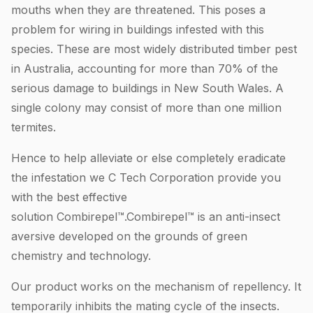
mouths when they are threatened. This poses a
problem for wiring in buildings infested with this
species. These are most widely distributed timber pest
in Australia, accounting for more than 70% of the
serious damage to buildings in New South Wales. A
single colony may consist of more than one million
termites.
Hence to help alleviate or else completely eradicate
the infestation we C Tech Corporation provide you
with the best effective
solution Combirepel™.Combirepel™ is an anti-insect
aversive developed on the grounds of green
chemistry and technology.
Our product works on the mechanism of repellency. It
temporarily inhibits the mating cycle of the insects.