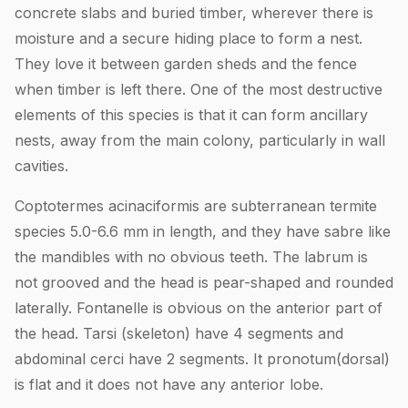
concrete slabs and buried timber, wherever there is
moisture and a secure hiding place to form a nest.
They love it between garden sheds and the fence
when timber is left there. One of the most destructive
elements of this species is that it can form ancillary
nests, away from the main colony, particularly in wall
cavities.
Coptotermes acinaciformis are subterranean termite
species 5.0-6.6 mm in length, and they have sabre like
the mandibles with no obvious teeth. The labrum is
not grooved and the head is pear-shaped and rounded
laterally. Fontanelle is obvious on the anterior part of
the head. Tarsi (skeleton) have 4 segments and
abdominal cerci have 2 segments. It pronotum(dorsal)
is flat and it does not have any anterior lobe.