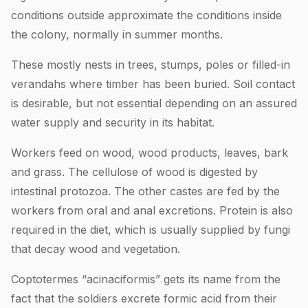
conditions outside approximate the conditions inside
the colony, normally in summer months.
These mostly nests in trees, stumps, poles or filled-in
verandahs where timber has been buried. Soil contact
is desirable, but not essential depending on an assured
water supply and security in its habitat.
Workers feed on wood, wood products, leaves, bark
and grass. The cellulose of wood is digested by
intestinal protozoa. The other castes are fed by the
workers from oral and anal excretions. Protein is also
required in the diet, which is usually supplied by fungi
that decay wood and vegetation.
Coptotermes “acinaciformis” gets its name from the
fact that the soldiers excrete formic acid from their