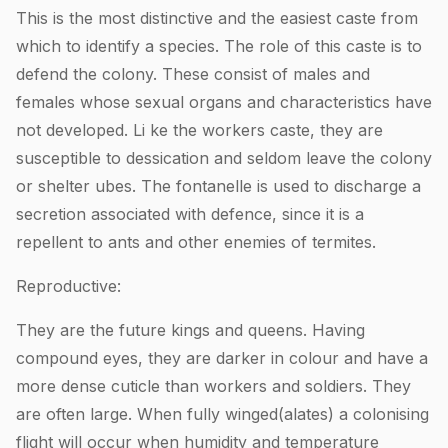
This is the most distinctive and the easiest caste from
which to identify a species. The role of this caste is to
defend the colony. These consist of males and
females whose sexual organs and characteristics have
not developed. Li ke the workers caste, they are
susceptible to dessication and seldom leave the colony
or shelter ubes. The fontanelle is used to discharge a
secretion associated with defence, since it is a
repellent to ants and other enemies of termites.
Reproductive:
They are the future kings and queens. Having
compound eyes, they are darker in colour and have a
more dense cuticle than workers and soldiers. They
are often large. When fully winged(alates) a colonising
flight will occur when humidity and temperature