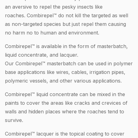
an aversive to repel the pesky insects like
roaches. Combirepel™ do not kill the targeted as well
as non-targeted species but just repel them causing
no harm no to human and environment.
Combirepel™ is available in the form of masterbatch,
liquid concentrate, and lacquer.
Our Combirepel™ masterbatch can be used in polymer
base applications like wires, cables, irrigation pipes,
polymeric vessels, and other various applications.
Combirepel™ liquid concentrate can be mixed in the
paints to cover the areas like cracks and crevices of
walls and hidden places where the roaches tend to
survive.
Combirepel™ lacquer is the topical coating to cover