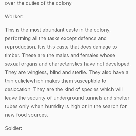
over the duties of the colony.
Worker:
This is the most abundant caste in the colony,
performing all the tasks except defence and
reproduction. It is this caste that does damage to
timber. These are the males and females whose
sexual organs and characteristics have not developed.
They are wingless, blind and sterile. They also have a
thin cuticlewhich makes them susceptible to
desiccation. They are the kind of species which will
leave the security of underground tunnels and shelter
tubes only when humidity is high or in the search for
new food sources.
Soldier: