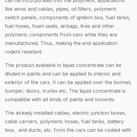
can be incorporated into the polymeric applications
like wires and cables, pipes, oil filters, polymeric
switch panels, components of ignition box, fuel tanks,
fuel hoses, foam seats, airbags, tires and other
polymeric components from cars while they are
manufactured. Thus, making the end application
rodent resistant.
The product available in liquid concentrate can be
diluted in paints and can be applied to interior and
exterior of the cars. It can be applied over the bonnet,
bumper, doors, trunks etc. The liquid concentrate is
compatible with all kinds of paints and solvents.
The already installed cables, electric junction boxes,
cable carriers, polymeric hoses, fuel tanks, battery
box, and ducts, etc. from the cars can be coated with