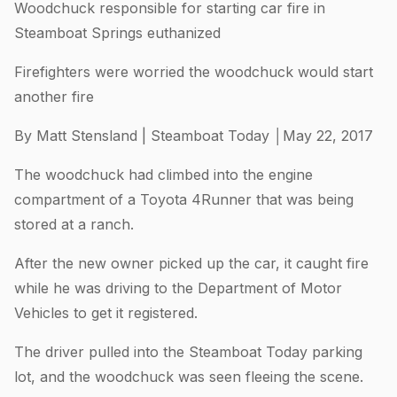
Woodchuck responsible for starting car fire in
Steamboat Springs euthanized
Firefighters were worried the woodchuck would start
another fire
By Matt Stensland | Steamboat Today │May 22, 2017
The woodchuck had climbed into the engine
compartment of a Toyota 4Runner that was being
stored at a ranch.
After the new owner picked up the car, it caught fire
while he was driving to the Department of Motor
Vehicles to get it registered.
The driver pulled into the Steamboat Today parking
lot, and the woodchuck was seen fleeing the scene.