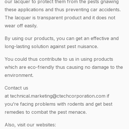
our lacquer to protect them from the pests gnawing
these applications and thus preventing car accidents.
The lacquer is transparent product and it does not
wear off easily.
By using our products, you can get an effective and
long-lasting solution against pest nuisance.
You could thus contribute to us in using products
which are eco-friendly thus causing no damage to the
environment.
Contact us
at
technical.marketing@ctechcorporation.com
if
you’re facing problems with rodents and get best
remedies to combat the pest menace.
Also, visit our websites: