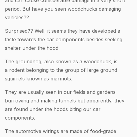
and can cause considerable damage in a very short
period. But have you seen woodchucks damaging
vehicles??
Surprised?? Well, it seems they have developed a
taste towards the car components besides seeking
shelter under the hood.
The groundhog, also known as a woodchuck, is
a rodent belonging to the group of large ground
squirrels known as marmots.
They are usually seen in our fields and gardens
burrowing and making tunnels but apparently, they
are found under the hoods biting our car
components.
The automotive wirings are made of food-grade