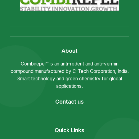
About
Combirepel™ is an anti-rodent and anti-vermin
compound manufactured by C-Tech Corporation, India.
Smart technology and green chemistry for global
applications.
Contact us
Quick Links