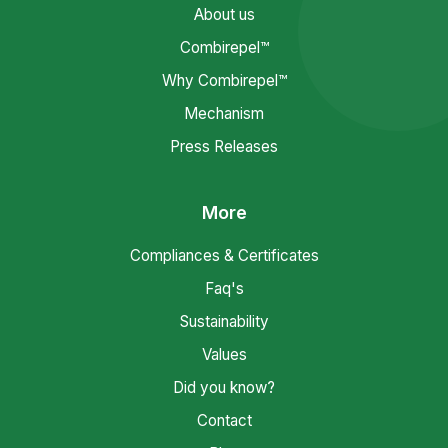
About us
Combirepel™
Why Combirepel™
Mechanism
Press Releases
More
Compliances & Certificates
Faq's
Sustainability
Values
Did you know?
Contact