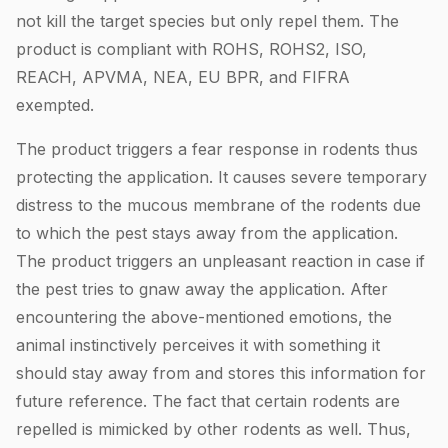
not kill the target species but only repel them. The
product is compliant with ROHS, ROHS2, ISO,
REACH, APVMA, NEA, EU BPR, and FIFRA
exempted.
The product triggers a fear response in rodents thus
protecting the application. It causes severe temporary
distress to the mucous membrane of the rodents due
to which the pest stays away from the application.
The product triggers an unpleasant reaction in case if
the pest tries to gnaw away the application. After
encountering the above-mentioned emotions, the
animal instinctively perceives it with something it
should stay away from and stores this information for
future reference. The fact that certain rodents are
repelled is mimicked by other rodents as well. Thus,