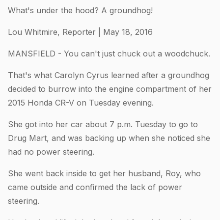
What's under the hood? A groundhog!
Lou Whitmire, Reporter | May 18, 2016
MANSFIELD - You can't just chuck out a woodchuck.
That's what Carolyn Cyrus learned after a groundhog
decided to burrow into the engine compartment of her
2015 Honda CR-V on Tuesday evening.
She got into her car about 7 p.m. Tuesday to go to
Drug Mart, and was backing up when she noticed she
had no power steering.
She went back inside to get her husband, Roy, who
came outside and confirmed the lack of power
steering.