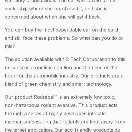
warranty or insurance. The car was towed to the
dealership where she purchased it, and she is
concerned about when she will get it back.
You can buy the most dependable car on the earth
and still face these problems. So what can you do to
this?
The solution available with C Tech Corporation to this
nuisance is a onetime solution and the need of the
hour for the automobile industry. Our products are a
blend of green chemistry and smart technology.
Our product Rodrepel™ is an extremely low toxic,
non-hazardous rodent aversive. This product acts
through a series of highly developed intricate
mechanism ensuring that rodents are kept away from
the target application. Our eco-friendly products do