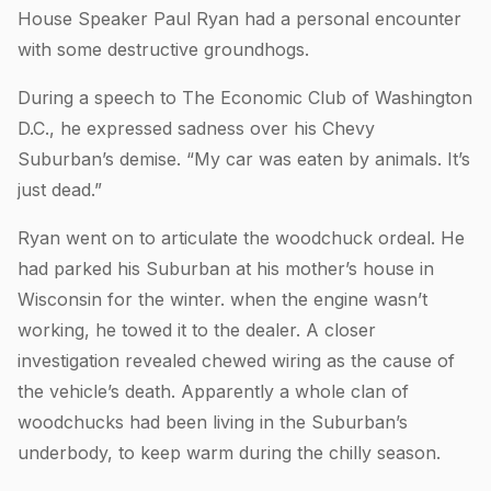
House Speaker Paul Ryan had a personal encounter
with some destructive groundhogs.
During a speech to The Economic Club of Washington
D.C., he expressed sadness over his Chevy
Suburban’s demise. “My car was eaten by animals. It’s
just dead.”
Ryan went on to articulate the woodchuck ordeal. He
had parked his Suburban at his mother’s house in
Wisconsin for the winter. when the engine wasn’t
working, he towed it to the dealer. A closer
investigation revealed chewed wiring as the cause of
the vehicle’s death. Apparently a whole clan of
woodchucks had been living in the Suburban’s
underbody, to keep warm during the chilly season.