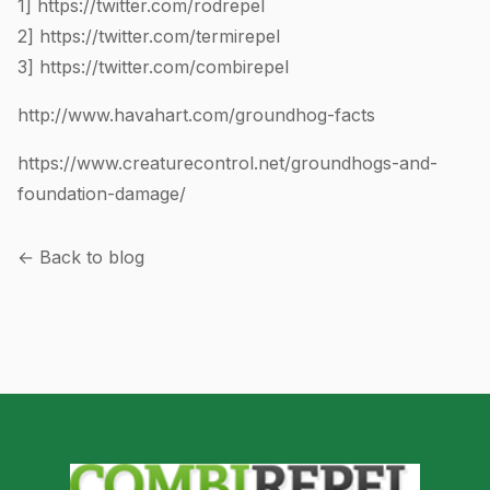
1]
https://twitter.com/rodrepel
2]
https://twitter.com/termirepel
3]
https://twitter.com/combirepel
http://www.havahart.com/groundhog-facts
https://www.creaturecontrol.net/groundhogs-and-
foundation-damage/
← Back to blog