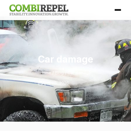
Car damage
Home
/
Blog
/ Car damage
April 25, 2026