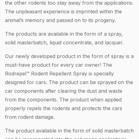
the other rodents too stay away from the applications.
The unpleasant experience is imprinted within the
animal’s memory and passed on to its progeny.
The products are available in the form of a spray,
solid masterbatch, liquid concentrate, and lacquer.
Our newly developed product in the form of spray is a
must-have product for every car owner! The
Rodrepel™ Rodent Repellent Spray is specially
designed for cars. The product can be sprayed on the
car components after clearing the dust and waste
from the components. The product when applied
properly repels the rodents and protects the cars
from rodent damage.
The product available in the form of solid masterbatch