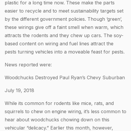
plastic for a long time now. These make the parts
easier to recycle and to meet sustainability targets set
by the different government policies. Though ‘green’,
these wirings give off a faint smell when warm, which
attracts the rodents and they chew up cars. The soy-
based content on wiring and fuel lines attract the
pests turning vehicles into a moveable feast for pests.
News reported were:
Woodchucks Destroyed Paul Ryan’s Chevy Suburban
July 19, 2018
While its common for rodents like mice, rats, and
squirrels to chew on engine wiring, it’s less common to
hear about woodchucks chowing down on this
vehicular “delicacy.” Earlier this month, however,