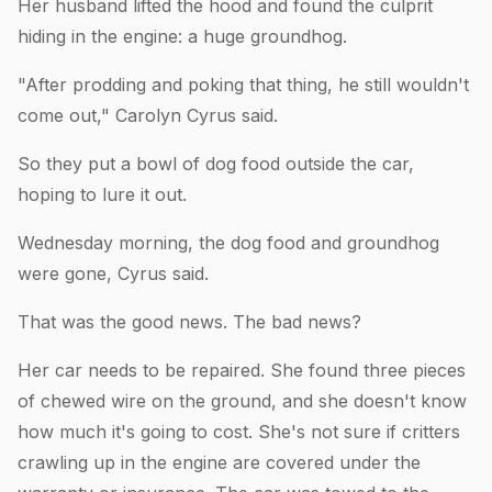
Her husband lifted the hood and found the culprit
hiding in the engine: a huge groundhog.
"After prodding and poking that thing, he still wouldn't
come out," Carolyn Cyrus said.
So they put a bowl of dog food outside the car,
hoping to lure it out.
Wednesday morning, the dog food and groundhog
were gone, Cyrus said.
That was the good news. The bad news?
Her car needs to be repaired. She found three pieces
of chewed wire on the ground, and she doesn't know
how much it's going to cost. She's not sure if critters
crawling up in the engine are covered under the