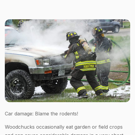
Car damage: Blame the rodents!
Woodchucks occasionally eat garden or field crops