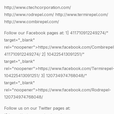
http://www.ctechcorporation.com/
http://www.rodrepel.com/
http://www.termirepel.com/
http://www.combirepel.com/
Follow our Facebook pages at: 1]
411710912249274
/"
target="_blank"
rel="noopener">https://www.facebook.com/Combirepel
411710912249274
/ 2]
104225413091251
/"
target="_blank"
rel="noopener">https://www.facebook.com/Termirepel
104225413091251
/ 3]
120734974768048
/"
target="_blank"
rel="noopener">https://www.facebook.com/Rodrepel-
120734974768048
/
Follow us on our Twitter pages at: