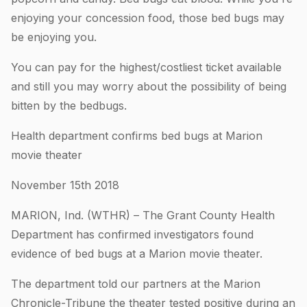
enjoying your concession food, those bed bugs may
be enjoying you.
You can pay for the highest/costliest ticket available
and still you may worry about the possibility of being
bitten by the bedbugs.
Health department confirms bed bugs at Marion
movie theater
November 15th 2018
MARION, Ind. (WTHR) – The Grant County Health
Department has confirmed investigators found
evidence of bed bugs at a Marion movie theater.
The department told our partners at the Marion
Chronicle-Tribune the theater tested positive during an