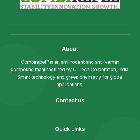
About
Combirepel™ is an anti-rodent and anti-vermin
compound manufactured by C-Tech Corporation, India.
Smart technology and green chemistry for global
applications.
Contact us
Quick Links