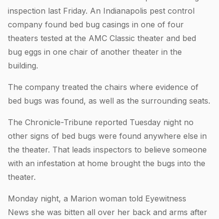
inspection last Friday. An Indianapolis pest control
company found bed bug casings in one of four
theaters tested at the AMC Classic theater and bed
bug eggs in one chair of another theater in the
building.
The company treated the chairs where evidence of
bed bugs was found, as well as the surrounding seats.
The Chronicle-Tribune reported Tuesday night no
other signs of bed bugs were found anywhere else in
the theater. That leads inspectors to believe someone
with an infestation at home brought the bugs into the
theater.
Monday night, a Marion woman told Eyewitness
News she was bitten all over her back and arms after