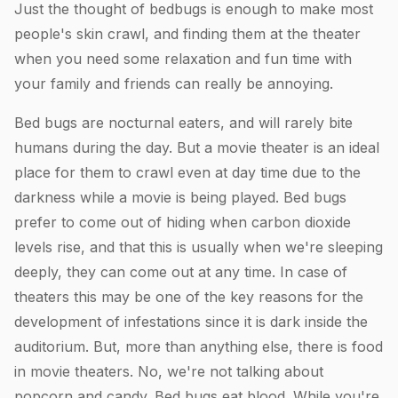
Just the thought of bedbugs is enough to make most
people's skin crawl, and finding them at the theater
when you need some relaxation and fun time with
your family and friends can really be annoying.
Bed bugs are nocturnal eaters, and will rarely bite
humans during the day. But a movie theater is an ideal
place for them to crawl even at day time due to the
darkness while a movie is being played. Bed bugs
prefer to come out of hiding when carbon dioxide
levels rise, and that this is usually when we're sleeping
deeply, they can come out at any time. In case of
theaters this may be one of the key reasons for the
development of infestations since it is dark inside the
auditorium. But, more than anything else, there is food
in movie theaters. No, we're not talking about
popcorn and candy. Bed bugs eat blood. While you're