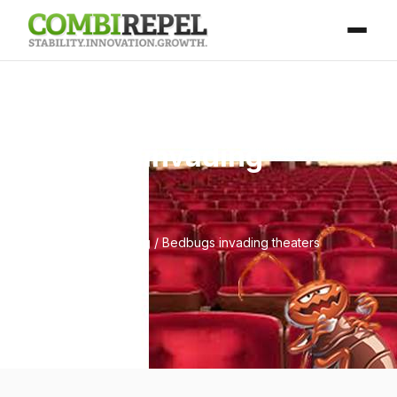
Bedbugs invading
theaters
Home
/
Blog
/ Bedbugs invading theaters
April 25, 2026