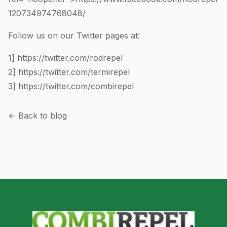
120734974768048
/
Follow us on our Twitter pages at:
1]
https://twitter.com/rodrepel
2]
https://twitter.com/termirepel
3]
https://twitter.com/combirepel
← Back to blog