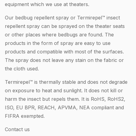
equipment which we use at theaters.
Our bedbug repellent spray or Termirepel™ insect
repellent spray can be sprayed on the theater seats
or other places where bedbugs are found. The
products in the form of spray are easy to use
products and compatible with most of the surfaces.
The spray does not leave any stain on the fabric or
the cloth used.
Termirepel™ is thermally stable and does not degrade
on exposure to heat and sunlight. It does not kill or
harm the insect but repels them. It is RoHS, RoHS2,
ISO, EU BPR, REACH, APVMA, NEA compliant and
FIFRA exempted.
Contact us