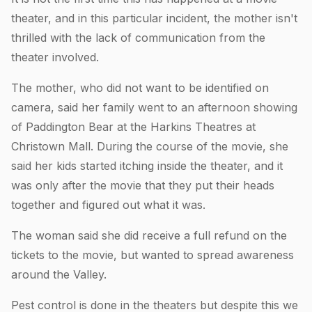
theater, and in this particular incident, the mother isn't
thrilled with the lack of communication from the
theater involved.
The mother, who did not want to be identified on
camera, said her family went to an afternoon showing
of Paddington Bear at the Harkins Theatres at
Christown Mall. During the course of the movie, she
said her kids started itching inside the theater, and it
was only after the movie that they put their heads
together and figured out what it was.
The woman said she did receive a full refund on the
tickets to the movie, but wanted to spread awareness
around the Valley.
Pest control is done in the theaters but despite this we