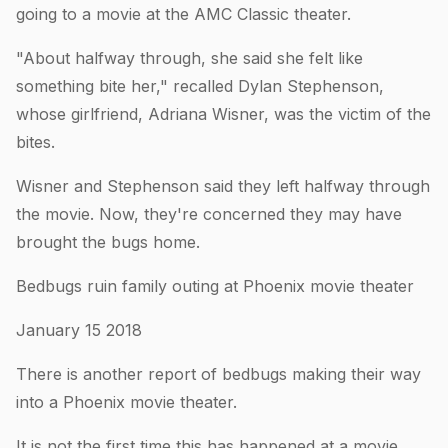
going to a movie at the AMC Classic theater.
"About halfway through, she said she felt like
something bite her," recalled Dylan Stephenson,
whose girlfriend, Adriana Wisner, was the victim of the
bites.
Wisner and Stephenson said they left halfway through
the movie. Now, they're concerned they may have
brought the bugs home.
Bedbugs ruin family outing at Phoenix movie theater
January 15 2018
There is another report of bedbugs making their way
into a Phoenix movie theater.
It is not the first time this has happened at a movie