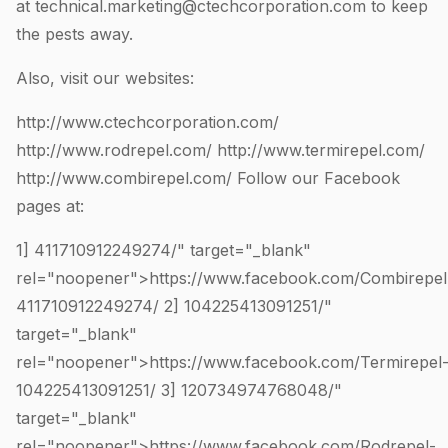
at
technical.marketing@ctechcorporation.com
to keep
the pests away.
Also, visit our websites:
http://www.ctechcorporation.com/
http://www.rodrepel.com/
http://www.termirepel.com/
http://www.combirepel.com/
Follow our Facebook
pages at:
1]
411710912249274
/" target="_blank"
rel="noopener">https://www.facebook.com/Combirepel
411710912249274
/ 2]
104225413091251
/"
target="_blank"
rel="noopener">https://www.facebook.com/Termirepel
104225413091251
/ 3]
120734974768048
/"
target="_blank"
rel="noopener">https://www.facebook.com/Rodrepel-