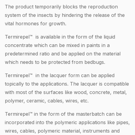
The product temporarily blocks the reproduction
system of the insects by hindering the release of the
vital hormones for growth.
Termirepel™ is available in the form of the liquid
concentrate which can be mixed in paints in a
predetermined ratio and be applied on the material
which needs to be protected from bedbugs.
Termirepel™ in the lacquer form can be applied
topically to the applications. The lacquer is compatible
with most of the surfaces like wood, concrete, metal,
polymer, ceramic, cables, wires, etc.
Termirepel™ in the form of the masterbatch can be
incorporated into the polymeric applications like pipes,
wires, cables, polymeric material, instruments and