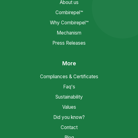
About us
Combirepel™
Why Combirepel™
Mechanism
Press Releases
More
Compliances & Certificates
Faq's
Sustainability
Values
Did you know?
Contact
Blog