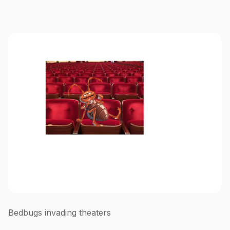
Bedbugs invading theaters