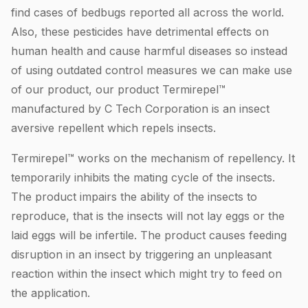
find cases of bedbugs reported all across the world.
Also, these pesticides have detrimental effects on
human health and cause harmful diseases so instead
of using outdated control measures we can make use
of our product, our product Termirepel™
manufactured by C Tech Corporation is an insect
aversive repellent which repels insects.
Termirepel™ works on the mechanism of repellency. It
temporarily inhibits the mating cycle of the insects.
The product impairs the ability of the insects to
reproduce, that is the insects will not lay eggs or the
laid eggs will be infertile. The product causes feeding
disruption in an insect by triggering an unpleasant
reaction within the insect which might try to feed on
the application.