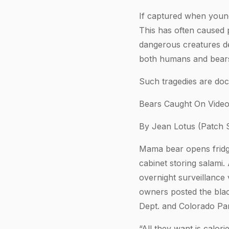
If captured when young
This has often caused 
dangerous creatures de
both humans and bear
Such tragedies are docu
Bears Caught On Video
By Jean Lotus (Patch S
Mama bear opens fridge
cabinet storing salam
overnight surveillance 
owners posted the blac
Dept. and Colorado Par
“All they want is calo