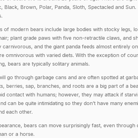
c, Black, Brown, Polar, Panda, Sloth, Spectacled and Sun.
.
 of modern bears include large bodies with stocky legs, lo
ir; plant grade paws with five non-retractile claws, and sho
ly carnivorous, and the giant panda feeds almost entirely 
re omnivorous with varied diets. With the exception of cour
g, bears are typically solitary animals.
ill go through garbage cans and are often spotted at gar
s, berries, sap, branches, and roots are a big part of a bear
oid contact with humans; however, they may attack if starvi
and can be quite intimidating so they don’t have many enemi
d each other.
earance, bears can move surprisingly fast, even through 
an or a horse.