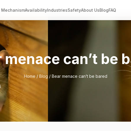
Mechanism
Availability
Industries
Safety
About Us
Blog
FAQ
 menace can’t be 
Home
/
Blog
/ Bear menace can’t be bared
6