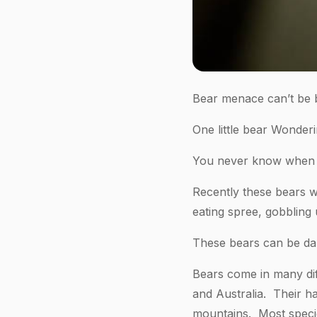
Bear menace can’t be 
One little bear Wonde
You never know when a
Recently these bears w
eating spree, gobbling 
These bears can be d
Bears come in many diff
and Australia. Their h
mountains. Most species