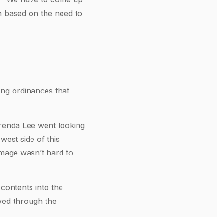
on based on the need to
ing ordinances that
Brenda Lee went looking
est side of this
amage wasn’t hard to
 contents into the
awed through the