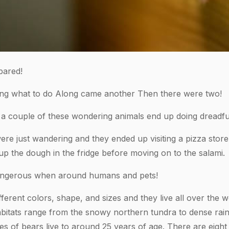
bared!
ring what to do Along came another Then there were two!
 couple of these wondering animals end up doing dreadful
ere just wandering and they ended up visiting a pizza store
up the dough in the fridge before moving on to the salami.
angerous when around humans and pets!
erent colors, shape, and sizes and they live all over the w
abitats range from the snowy northern tundra to dense rain
 of bears live to around 25 years of age. There are eight 