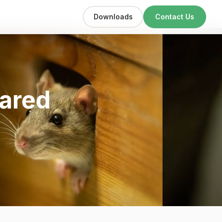
Downloads
Contact Us
bared