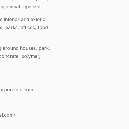
ng animal repellent.
 interior and exterior
, parks, offices, food
g around houses, park,
 concrete, polymer,
orporation.com
el.com/