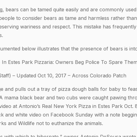
, bears can be tamed quite easily and are commonly used i
people to consider bears as tame and harmless rather than 
serving wariness and respect. This mistake has frequently 
s.
mented below illustrates that the presence of bears is into
 In Estes Park Pizzaria: Owners Beg Police To Spare The
taff) – Updated Oct 10, 2017 – Across Colorado Patch
 and pulls out a tray of pizza dough balls for baby to fea
i. A mama black bear and two cubs were caught pawing th
video at Antonio’s Real New York Pizza in Estes Park Oct. 
k and white video on Facebook Sunday with a note begging
ks and Wildlife not to euthanize the animals.
ries with which to hibernate,” owner Antonio DeSousa wrot