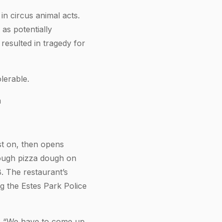
n circus animal acts.
as potentially
resulted in tragedy for
lerable.
m
st on, then opens
rough pizza dough on
8. The restaurant’s
 the Estes Park Police
e. “We have to come up