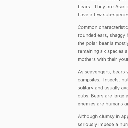
bears. They are Asiati
have a few sub-species
Common characteristics
rounded ears, shaggy ha
the polar bear is most
remaining six species a
mothers with their youn
As scavengers, bears w
campsites. Insects, nut
solitary and usually av
cubs. Bears are large 
enemies are humans an
Although clumsy in app
seriously impede a hum