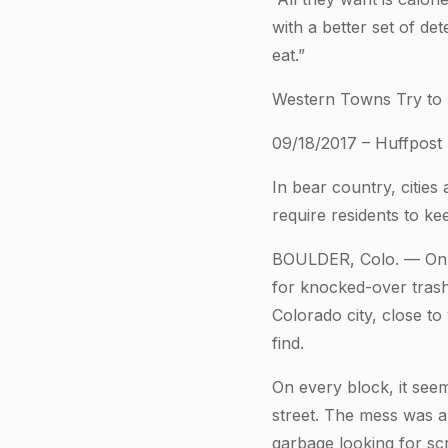
with a better set of de
eat.”
Western Towns Try to
09/18/2017 – Huffpost
In bear country, cities
require residents to ke
BOULDER, Colo. — On a 
for knocked-over trash
Colorado city, close t
find.
On every block, it seem
street. The mess was a 
garbage looking for sc