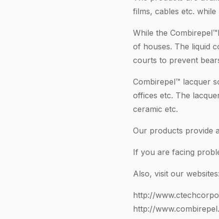
films, cables etc. whil
While the Combirepel™li
of houses. The liquid 
courts to prevent bears
Combirepel™ lacquer so
offices etc. The lacque
ceramic etc.
Our products provide a 
If you are facing prob
Also, visit our websites
http://www.ctechcorpo
http://www.combirepel