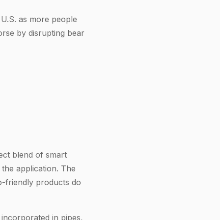
 U.S. as more people
orse by disrupting bear
ect blend of smart
the application. The
-friendly products do
 incorporated in pipes,