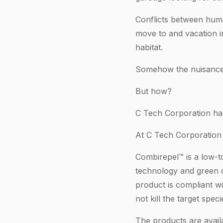
Conflicts between hum
move to and vacation i
habitat.
Somehow the nuisance 
But how?
C Tech Corporation has
At C Tech Corporation
Combirepel™ is a low-t
technology and green c
product is compliant 
not kill the target spec
The products are availa