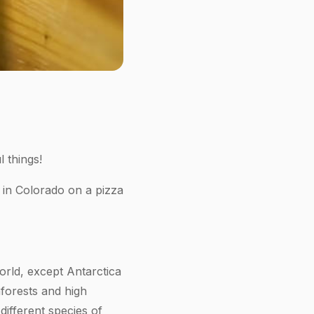
 things!
 in Colorado on a pizza
orld, except Antarctica
forests and high
different species of