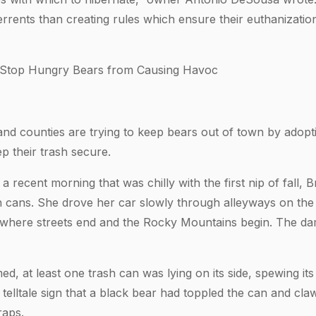
terrents than creating rules which ensure their euthanizati
 Stop Hungry Bears from Causing Havoc
 and counties are trying to keep bears out of town by adopt
ep their trash secure.
recent morning that was chilly with the first nip of fall, 
 cans. She drove her car slowly through alleyways on the w
o where streets end and the Rocky Mountains begin. The d
ed, at least one trash can was lying on its side, spewing its
telltale sign that a black bear had toppled the can and cl
raps.