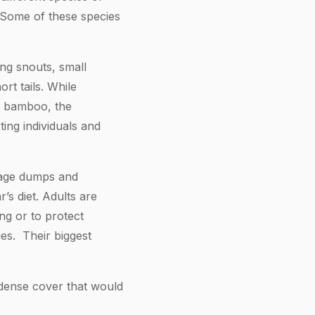
 Some of these species
ng snouts, small
rt tails. While
on bamboo, the
ting individuals and
bage dumps and
’s diet. Adults are
ng or to protect
es. Their biggest
dense cover that would