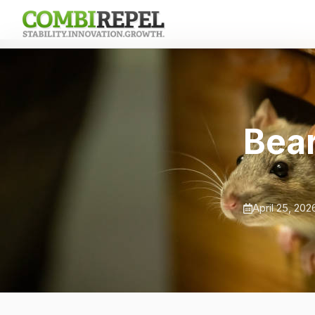
Bear
April 25, 202