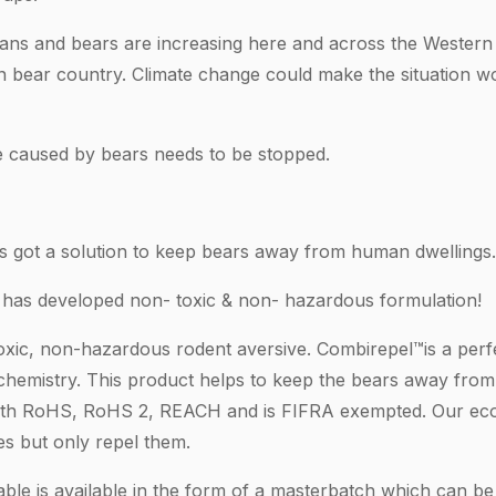
ans and bears are increasing here and across the Western
n bear country. Climate change could make the situation w
caused by bears needs to be stopped.
 got a solution to keep bears away from human dwellings.
 has developed non- toxic & non- hazardous formulation!
oxic, non-hazardous rodent aversive. Combirepel™is a perf
hemistry. This product helps to keep the bears away from 
with RoHS, RoHS 2, REACH and is FIFRA exempted. Our eco
ies but only repel them.
ble is available in the form of a masterbatch which can be