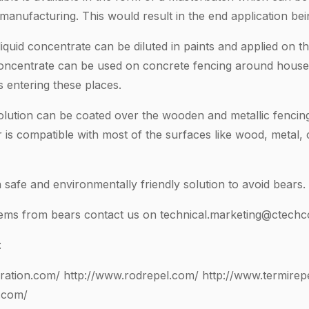
e manufacturing. This would result in the end application bei
quid concentrate can be diluted in paints and applied on the
concentrate can be used on concrete fencing around houses
 entering these places.
lution can be coated over the wooden and metallic fencin
r is compatible with most of the surfaces like wood, metal,
safe and environmentally friendly solution to avoid bears.
lems from bears contact us on
technical.marketing@ctechc
:
ration.com/
http://www.rodrepel.com/
http://www.termirep
.com/