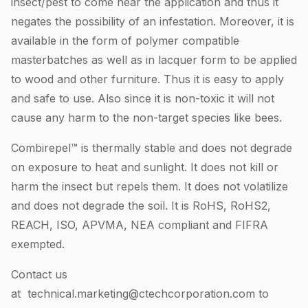
insect/pest to come near the application and thus it
negates the possibility of an infestation. Moreover, it is
available in the form of polymer compatible
masterbatches as well as in lacquer form to be applied
to wood and other furniture. Thus it is easy to apply
and safe to use. Also since it is non-toxic it will not
cause any harm to the non-target species like bees.
Combirepel™ is thermally stable and does not degrade
on exposure to heat and sunlight. It does not kill or
harm the insect but repels them. It does not volatilize
and does not degrade the soil. It is RoHS, RoHS2,
REACH, ISO, APVMA, NEA compliant and FIFRA
exempted.
Contact us
at
technical.marketing@ctechcorporation.com
to