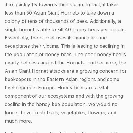
it to quickly fly towards their victim. In fact, it takes
less than 50 Asian Giant Hornets to take down a
colony of tens of thousands of bees. Additionally, a
single hornet is able to kill 40 honey bees per minute.
Essentially, the hornet uses its mandibles and
decapitates their victims. This is leading to declining in
the population of honey bees. The poor honey bee is
nearly helpless against the Hornets. Furthermore, the
Asian Giant Hornet attacks are a growing concern for
beekeepers in the Eastern Asian regions and some
beekeepers in Europe. Honey bees are a vital
component of our ecosystems and with the growing
decline in the honey bee population, we would no
longer have fresh fruits, vegetables, flowers, and
much more.