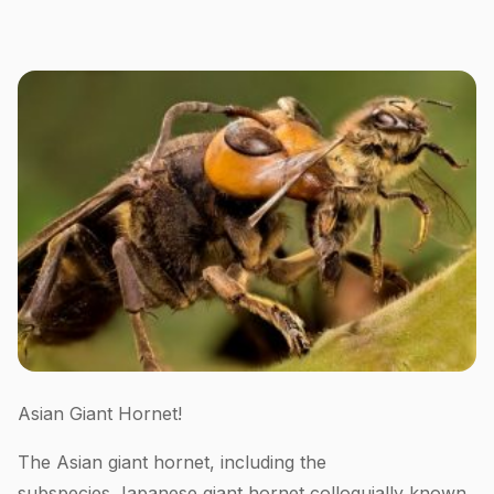
Asian Giant Hornet!
The Asian giant hornet, including the
subspecies Japanese giant hornet colloquially known