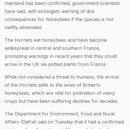
mainland has been confirmed, government scientists
have said, with ecologists warning of dire
consequences for honeybees if the species is not
swiftly eliminated.
The Hornets eat honeybees and have become
widespread in central and southern France,
prompting warnings in recent years that they could
arrive in the UK via potted plants from France.
While not considered a threat to humans, the arrival
of the Hornets adds to the woes of Britain’s
honeybees, which are vital for pollination of many
crops but have been suffering declines for decades.
The Department for Environment, Food and Rural
Affairs (Defra) said on Tuesday that it had a confirmed