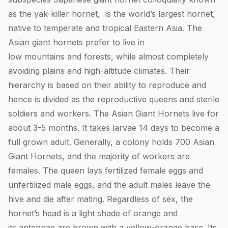
as the yak-killer hornet, is the world’s largest hornet,
native to temperate and tropical Eastern Asia. The
Asian giant hornets prefer to live in
low mountains and forests, while almost completely
avoiding plains and high-altitude climates. Their
hierarchy is based on their ability to reproduce and
hence is divided as the reproductive queens and sterile
soldiers and workers. The Asian Giant Hornets live for
about 3-5 months. It takes larvae 14 days to become a
full grown adult. Generally, a colony holds 700 Asian
Giant Hornets, and the majority of workers are
females. The queen lays fertilized female eggs and
unfertilized male eggs, and the adult males leave the
hive and die after mating. Regardless of sex, the
hornet’s head is a light shade of orange and
its antennae are brown with a yellow-orange base. Its