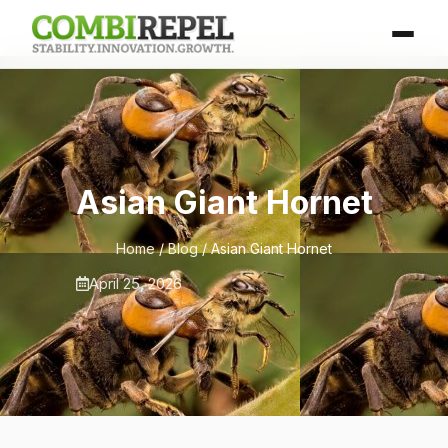
Asian Giant Hornet
Home
/
Blog
/ Asian Giant Hornet
April 25, 2026