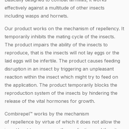
effectively against a multitude of other insects
including wasps and hornets.
Our product works on the mechanism of repellency. It
temporarily inhibits the mating cycle of the insects.
The product impairs the ability of the insects to
reproduce, that is the insects will not lay eggs or the
laid eggs will be infertile. The product causes feeding
disruption in an insect by triggering an unpleasant
reaction within the insect which might try to feed on
the application. The product temporarily blocks the
reproduction system of the insects by hindering the
release of the vital hormones for growth.
Combirepel™ works by the mechanism
of repellence by virtue of which it does not allow the