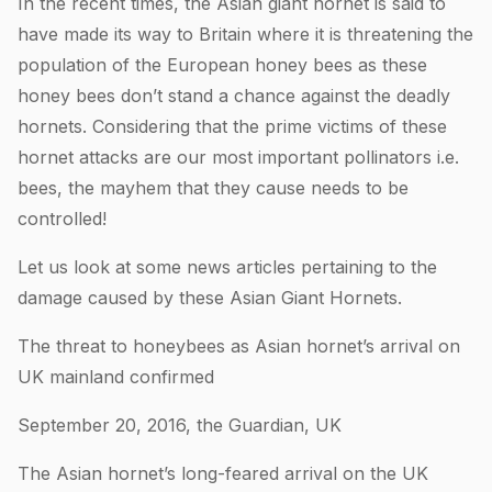
In the recent times, the Asian giant hornet is said to
have made its way to Britain where it is threatening the
population of the European honey bees as these
honey bees don’t stand a chance against the deadly
hornets. Considering that the prime victims of these
hornet attacks are our most important pollinators i.e.
bees, the mayhem that they cause needs to be
controlled!
Let us look at some news articles pertaining to the
damage caused by these Asian Giant Hornets.
The threat to honeybees as Asian hornet’s arrival on
UK mainland confirmed
September 20, 2016, the Guardian, UK
The Asian hornet’s long-feared arrival on the UK