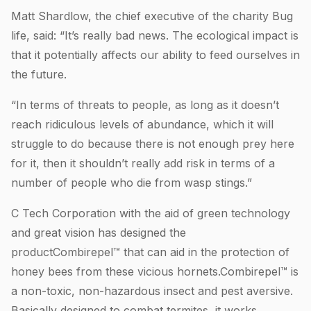
Matt Shardlow, the chief executive of the charity Bug
life, said: “It’s really bad news. The ecological impact is
that it potentially affects our ability to feed ourselves in
the future.
“In terms of threats to people, as long as it doesn’t
reach ridiculous levels of abundance, which it will
struggle to do because there is not enough prey here
for it, then it shouldn’t really add risk in terms of a
number of people who die from wasp stings.”
C Tech Corporation with the aid of green technology
and great vision has designed the
productCombirepel™ that can aid in the protection of
honey bees from these vicious hornets.Combirepel™ is
a non-toxic, non-hazardous insect and pest aversive.
Basically designed to combat termites, it works