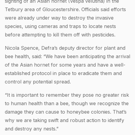
sighting of an Asian hornet (Vespa velutina) in the
Tetbury area of Gloucestershire. Officials said efforts
were already under way to destroy the invasive
species, using cameras and traps to locate nests
before attempting to kill them off with pesticides.
Nicola Spence, Defra’s deputy director for plant and
bee health, said: “We have been anticipating the arrival
of the Asian hornet for some years and have a well-
established protocol in place to eradicate them and
control any potential spread.
“It is important to remember they pose no greater risk
to human health than a bee, though we recognize the
damage they can cause to honeybee colonies. That’s
why we are taking swift and robust action to identify
and destroy any nests.”