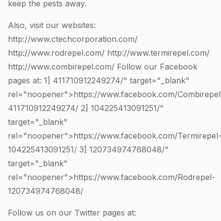
keep the pests away.
Also, visit our websites:
http://www.ctechcorporation.com/
http://www.rodrepel.com/
http://www.termirepel.com/
http://www.combirepel.com/
Follow our Facebook
pages at: 1]
411710912249274
/" target="_blank"
rel="noopener">https://www.facebook.com/Combirepel
411710912249274
/ 2]
104225413091251
/"
target="_blank"
rel="noopener">https://www.facebook.com/Termirepel
104225413091251
/ 3]
120734974768048
/"
target="_blank"
rel="noopener">https://www.facebook.com/Rodrepel-
120734974768048
/
Follow us on our Twitter pages at: