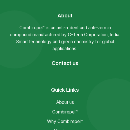
About
Combirepel™ is an anti-rodent and anti-vermin
compound manufactured by C-Tech Corporation, India.
Smart technology and green chemistry for global
applications.
Contact us
Quick Links
About us
Combirepel™
Why Combirepel™