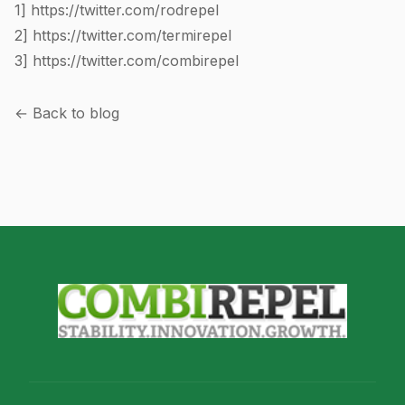
1]
https://twitter.com/rodrepel
2]
https://twitter.com/termirepel
3]
https://twitter.com/combirepel
← Back to blog