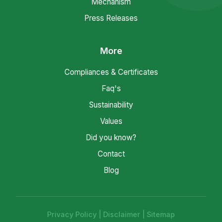
Mechanism
Press Releases
More
Compliances & Certificates
Faq's
Sustainability
Values
Did you know?
Contact
Blog
Privacy Policy
|
Disclaimer
|
Sitemap