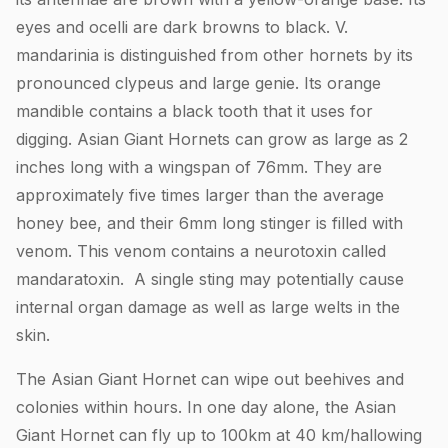
eyes and ocelli are dark browns to black. V.
mandarinia is distinguished from other hornets by its
pronounced clypeus and large genie. Its orange
mandible contains a black tooth that it uses for
digging. Asian Giant Hornets can grow as large as 2
inches long with a wingspan of 76mm. They are
approximately five times larger than the average
honey bee, and their 6mm long stinger is filled with
venom. This venom contains a neurotoxin called
mandaratoxin. A single sting may potentially cause
internal organ damage as well as large welts in the
skin.
The Asian Giant Hornet can wipe out beehives and
colonies within hours. In one day alone, the Asian
Giant Hornet can fly up to 100km at 40 km/hallowing