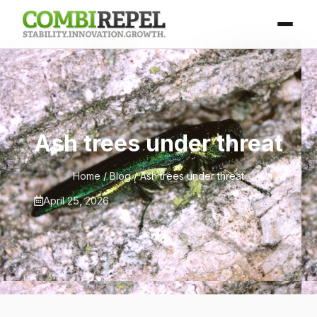
Ash trees under threat
Home
/
Blog
/ Ash trees under threat
April 25, 2026