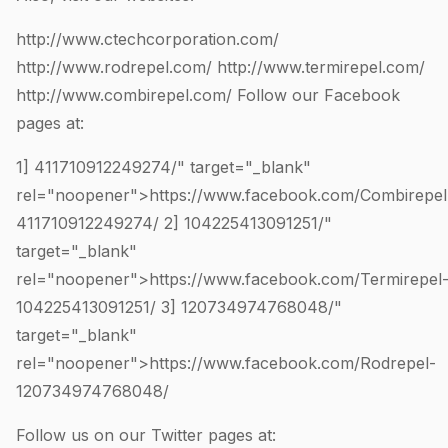
http://www.ctechcorporation.com/
http://www.rodrepel.com/
http://www.termirepel.com/
http://www.combirepel.com/
Follow our Facebook
pages at:
1]
411710912249274
/" target="_blank"
rel="noopener">https://www.facebook.com/Combirepel
411710912249274
/ 2]
104225413091251
/"
target="_blank"
rel="noopener">https://www.facebook.com/Termirepel
104225413091251
/ 3]
120734974768048
/"
target="_blank"
rel="noopener">https://www.facebook.com/Rodrepel-
120734974768048
/
Follow us on our Twitter pages at: