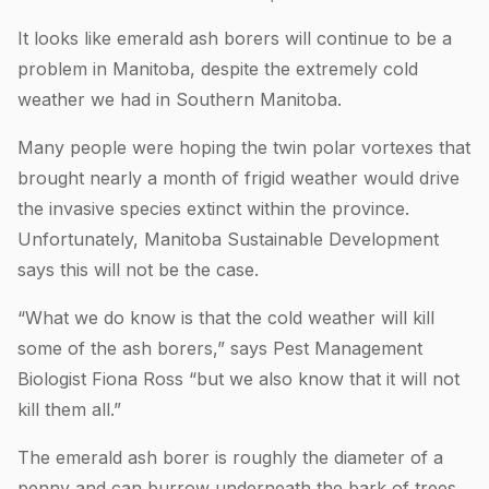
It looks like emerald ash borers will continue to be a
problem in Manitoba, despite the extremely cold
weather we had in Southern Manitoba.
Many people were hoping the twin polar vortexes that
brought nearly a month of frigid weather would drive
the invasive species extinct within the province.
Unfortunately, Manitoba Sustainable Development
says this will not be the case.
“What we do know is that the cold weather will kill
some of the ash borers,” says Pest Management
Biologist Fiona Ross “but we also know that it will not
kill them all.”
The emerald ash borer is roughly the diameter of a
penny and can burrow underneath the bark of trees.