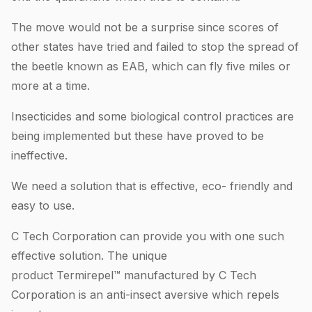
The move would not be a surprise since scores of
other states have tried and failed to stop the spread of
the beetle known as EAB, which can fly five miles or
more at a time.
Insecticides and some biological control practices are
being implemented but these have proved to be
ineffective.
We need a solution that is effective, eco- friendly and
easy to use.
C Tech Corporation can provide you with one such
effective solution. The unique
product Termirepel™ manufactured by C Tech
Corporation is an anti-insect aversive which repels