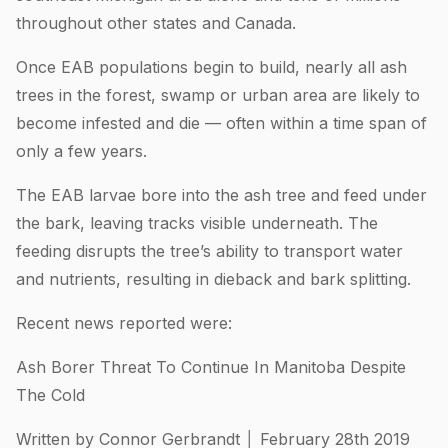
throughout other states and Canada.
Once EAB populations begin to build, nearly all ash
trees in the forest, swamp or urban area are likely to
become infested and die — often within a time span of
only a few years.
The EAB larvae bore into the ash tree and feed under
the bark, leaving tracks visible underneath. The
feeding disrupts the tree’s ability to transport water
and nutrients, resulting in dieback and bark splitting.
Recent news reported were:
Ash Borer Threat To Continue In Manitoba Despite
The Cold
Written by Connor Gerbrandt │ February 28th 2019