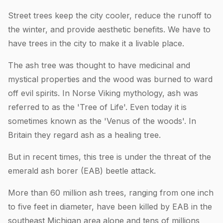
Street trees keep the city cooler, reduce the runoff to
the winter, and provide aesthetic benefits. We have to
have trees in the city to make it a livable place.
The ash tree was thought to have medicinal and
mystical properties and the wood was burned to ward
off evil spirits. In Norse Viking mythology, ash was
referred to as the 'Tree of Life'. Even today it is
sometimes known as the 'Venus of the woods'. In
Britain they regard ash as a healing tree.
But in recent times, this tree is under the threat of the
emerald ash borer (EAB) beetle attack.
More than 60 million ash trees, ranging from one inch
to five feet in diameter, have been killed by EAB in the
southeast Michigan area alone and tens of millions