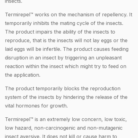
insects.
Termirepel™ works on the mechanism of repellency. It
temporarily inhibits the mating cycle of the insects.
The product impairs the ability of the insects to
reproduce, that is the insects will not lay eggs or the
laid eggs will be infertile. The product causes feeding
disruption in an insect by triggering an unpleasant
reaction within the insect which might try to feed on
the application.
The product temporarily blocks the reproduction
system of the insects by hindering the release of the
vital hormones for growth.
Termirepel™ is an extremely low concern, low toxic,
low hazard, non-carcinogenic and non-mutagenic
insect aversive. It does not kill or cause harm to