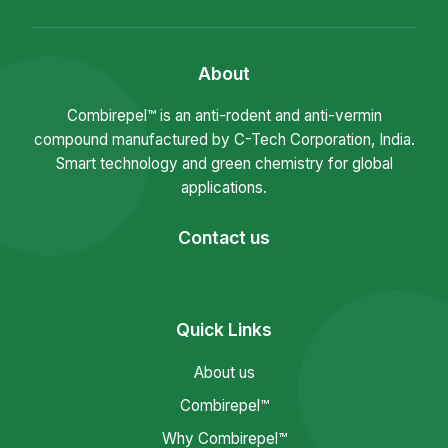
About
Combirepel™ is an anti-rodent and anti-vermin
compound manufactured by C-Tech Corporation, India.
Smart technology and green chemistry for global
applications.
Contact us
Quick Links
About us
Combirepel™
Why Combirepel™