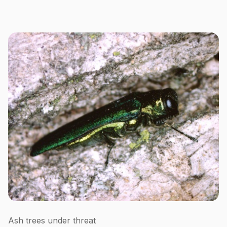
Ash trees under threat