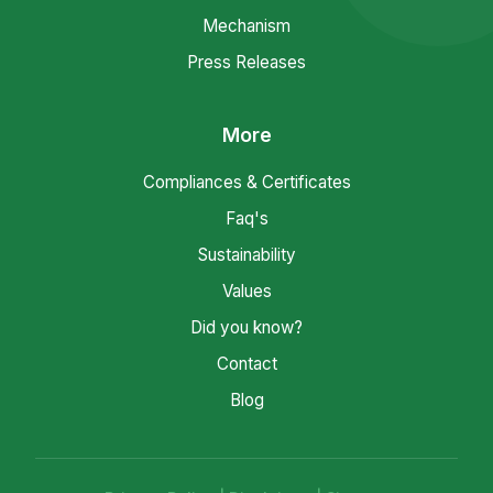
Mechanism
Press Releases
More
Compliances & Certificates
Faq's
Sustainability
Values
Did you know?
Contact
Blog