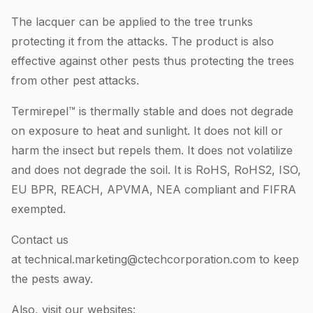
The lacquer can be applied to the tree trunks
protecting it from the attacks. The product is also
effective against other pests thus protecting the trees
from other pest attacks.
Termirepel™ is thermally stable and does not degrade
on exposure to heat and sunlight. It does not kill or
harm the insect but repels them. It does not volatilize
and does not degrade the soil. It is RoHS, RoHS2, ISO,
EU BPR, REACH, APVMA, NEA compliant and FIFRA
exempted.
Contact us
at
technical.marketing@ctechcorporation.com
to keep
the pests away.
Also, visit our websites: