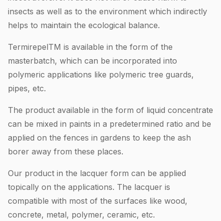
insects as well as to the environment which indirectly
helps to maintain the ecological balance.
TermirepelTM is available in the form of the
masterbatch, which can be incorporated into
polymeric applications like polymeric tree guards,
pipes, etc.
The product available in the form of liquid concentrate
can be mixed in paints in a predetermined ratio and be
applied on the fences in gardens to keep the ash
borer away from these places.
Our product in the lacquer form can be applied
topically on the applications. The lacquer is
compatible with most of the surfaces like wood,
concrete, metal, polymer, ceramic, etc.