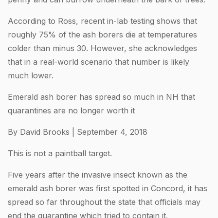
According to Ross, recent in-lab testing shows that
roughly 75% of the ash borers die at temperatures
colder than minus 30. However, she acknowledges
that in a real-world scenario that number is likely
much lower.
Emerald ash borer has spread so much in NH that
quarantines are no longer worth it
By David Brooks | September 4, 2018
This is not a paintball target.
Five years after the invasive insect known as the
emerald ash borer was first spotted in Concord, it has
spread so far throughout the state that officials may
end the quarantine which tried to contain it.