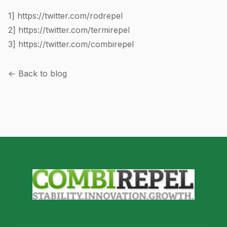
1]
https://twitter.com/rodrepel
2]
https://twitter.com/termirepel
3]
https://twitter.com/combirepel
← Back to blog